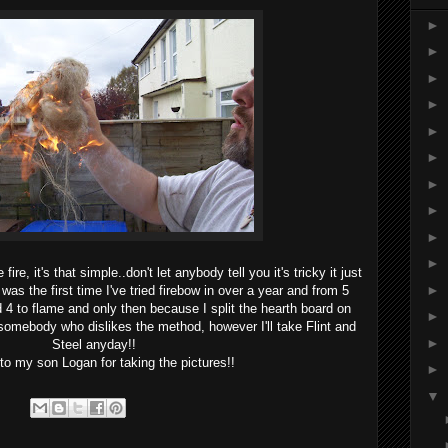
►
►
►
►
►
►
►
►
►
►
ire, it's that simple..don't let anybody tell you it's tricky it just
►
 was the first time I've tried firebow in over a year and from 5
 4 to flame and only then because I split the hearth board on
►
 somebody who dislikes the method, however I'll take Flint and
►
Steel anyday!!
o my son Logan for taking the pictures!!
►
▼