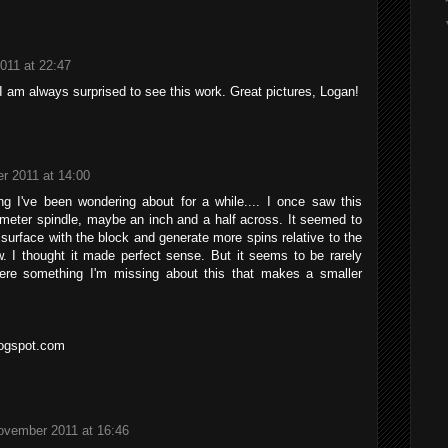
011 at 22:47
 I am always surprised to see this work. Great pictures, Logan!
r 2011 at 14:00
g I've been wondering about for a while.... I once saw this
ameter spindle, maybe an inch and a half across. It seemed to
surface with the block and generate more spins relative to the
 I thought it made perfect sense. But it seems to be rarely
here something I'm missing about this that makes a smaller
ogspot.com
ovember 2011 at 16:46