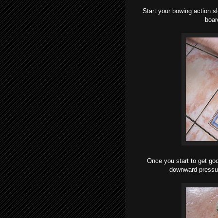
Start your bowing action sl
board
Once you start to get goo
downward pressur