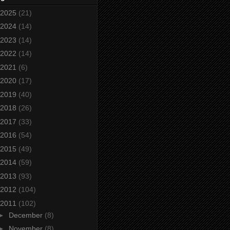
2025
(21)
2024
(14)
2023
(14)
2022
(14)
2021
(6)
2020
(17)
2019
(40)
2018
(26)
2017
(33)
2016
(54)
2015
(49)
2014
(59)
2013
(93)
2012
(104)
2011
(102)
►
December
(8)
►
November
(8)