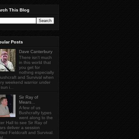
rch This Blog
pular Posts
Dave Canterbury
There isn't much
in this world that
you get for
nothing especially
Bushcraft and Survival when
ry weekend warrior under
sun i...
Sir Ray of
Mears...
A few of us
Bushcrafty types
went along to the
ter Hall to see Sir Ray of
rs deliver a session
itled Fieldcraft and Survival.
l...