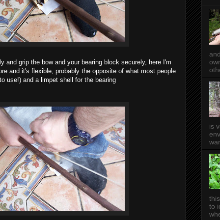
and
own
ly and grip the bow and your bearing block securely, here I'm
oth
e and it's flexible, probably the opposite of what most people
 to use!) and a limpet shell for the bearing
is 
env
wan
thi
to 
whe