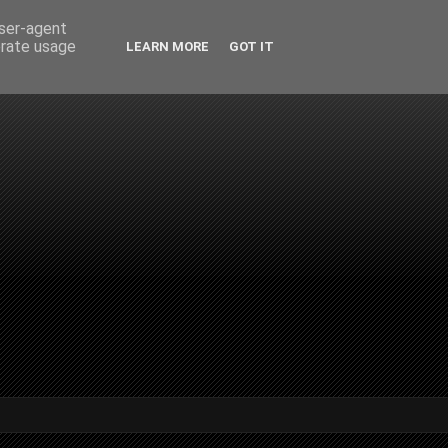
user-agent
erate usage
LEARN MORE
GOT IT