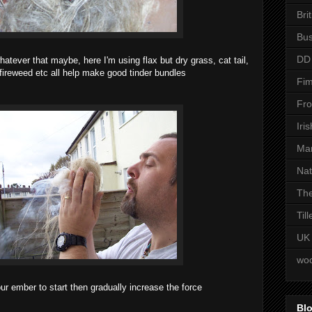
Bri
Bus
DD
hatever that maybe, here I'm using flax but dry grass, cat tail,
, fireweed etc all help make good tinder bundles
Fim
Fro
Iri
Man
Nat
The
Til
UK
woo
ur ember to start then gradually increase the force
Blo