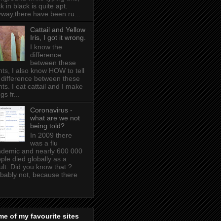
k in black is quite apt .
way,there have been ru...
Cattail and Yellow
Iris, I got it wrong.
I know the
difference
between these
nts, I also know HOW to tell
 difference between these
nts. I eat cattail and I make
gs fr...
Coronavirus -
what are we not
being told?
In 2009 there
was a flu
demic and nearly 600 000
ple died globally as a
ult. Did you know that ?
bably not, because there
e of my favourite sites