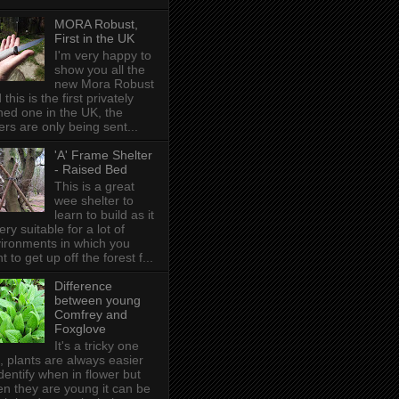
MORA Robust,
First in the UK
I'm very happy to
show you all the
new Mora Robust
 this is the first privately
ed one in the UK , the
ers are only being sent...
'A' Frame Shelter
- Raised Bed
This is a great
wee shelter to
learn to build as it
very suitable for a lot of
ironments in which you
t to get up off the forest f...
Difference
between young
Comfrey and
Foxglove
It's a tricky one
s, plants are always easier
identify when in flower but
n they are young it can be