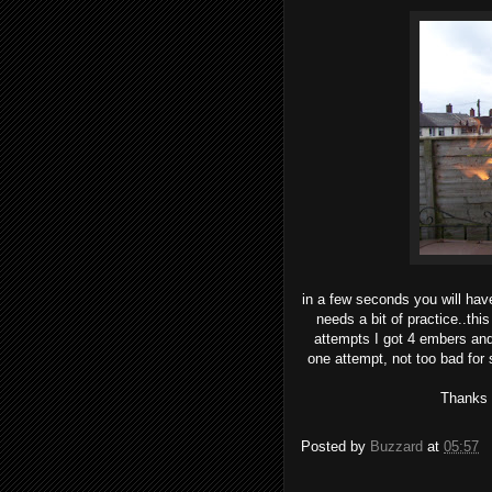
in a few seconds you will have f
needs a bit of practice..this
attempts I got 4 embers and
one attempt, not too bad for
Thanks t
Posted by
Buzzard
at
05:57