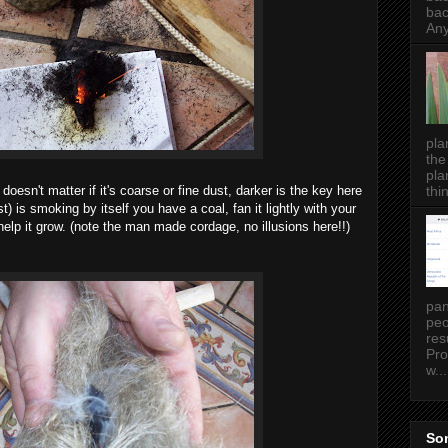
bac
Any
pla
the
pla
thin
 doesn't matter if it's coarse or fine dust, darker is the key here
) is smoking by itself you have a coal, fan it lightly with your
elp it grow. (note the man made cordage, no illusions here!!)
pan
peo
res
Pro
w...
Som