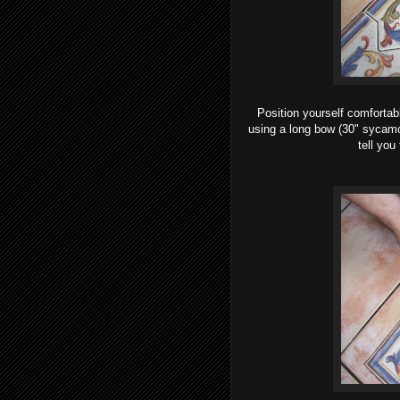
Position yourself comfortab
using a long bow (30" sycamor
tell you