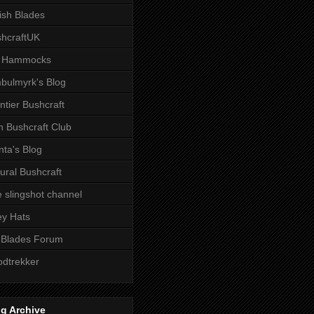
tish Blades
hcraftUK
 Hammocks
bulmyrk's Blog
ntier Bushcraft
sh Bushcraft Club
ta's Blog
ural Bushcraft
 slingshot channel
ley Hats
 Blades Forum
dtrekker
g Archive