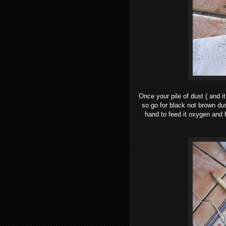
Once your pile of dust ( and it
so go for black not brown dust
hand to feed it oxygen and h