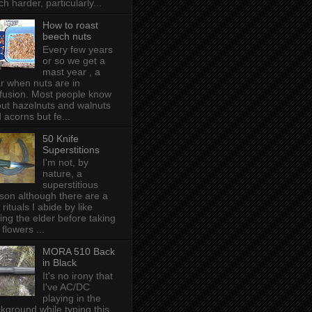
h harder, particularly...
How to roast
beech nuts
Every few years
or so we get a
mast year , a
r when nuts are in
fusion. Most people know
ut hazelnuts and walnuts
 acorns but fe...
50 Knife
Superstitions
I'm not, by
nature, a
superstitious
son although there are a
 rituals I abide by like
ing the elder before taking
 flowers ...
MORA 510 Back
in Black
It's no irony that
I've AC/DC
playing in the
kground while typing this,