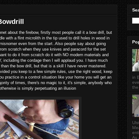
Sea
Bowdrill
net about the firebow, firstly most people call it a bow drill, but
 with a flint microlith in the tip used to drill holes in wood in
Po
a misnomer even from the start..Also people say about going
 from scratch when they use knives and paracord for the set
want to do it from scratch do it with NO modern materials and
including the cordage then I will applaud you. I have much
 than the bow drill, but that is a skill I have never mastered.
ovided you keep to a few simple rules, use the right wood, keep
in 
you practice in a control situation like your home you will get an
eve
ority of times, there's no magic to it, it's simple, anybody who
the 
otherwise is simply perpetuating an illusion
Uls
Mea
ent
As a