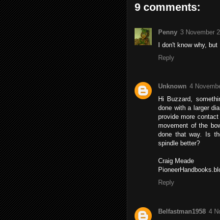
9 comments:
Penny
3 November 2
I don't know why, but
Reply
Unknown
4 Novembe
Hi Buzzard, somethin
done with a larger di
provide more contact 
movement of the bow.
done that way. Is t
spindle better?
Craig Meade
PioneerHandbooks.bl
Reply
Belfastman1958
4 N