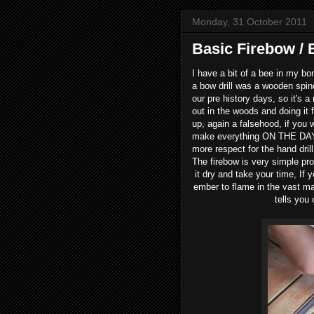
Monday, 31 October 2011
Basic Firebow / 
I have a bit of a bee in my bon
a bow drill was a wooden spindle
our pre history days, so it's 
out in the woods and doing it
up, again a falsehood, if you 
make everything ON THE DAY, 
more respect for the hand drill
The firebow is very simple pr
it dry and take your time, If 
ember to flame in the vast maj
tells you 