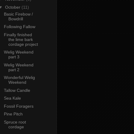
▼
October
(11)
Basic Firebow /
Bowdrill
Following Fallow
Finally finished
the lime bark
cordage project
Welig Weekend
part 3
Welig Weekend
part 2
Wonderful Welig
Weekend
Tallow Candle
Sea Kale
Fossil Foragers
Pine Pitch
Spruce root
cordage