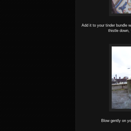
Add it to your tinder bundle w
thistle down 
Blow gently on yo