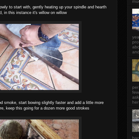
muc
owly to start with, gently heating up your spindle and hearth
, in this instance it's willow on willow
yea
pro
abo
and
per
few
ask
her
d smoke, start bowing slightly faster and add a little more
e, keep this going for a dozen more good strokes
bac