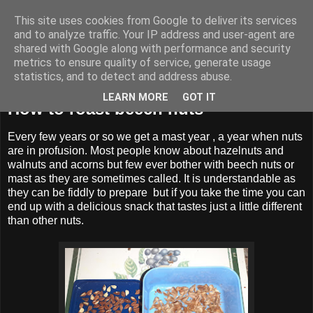
This site uses cookies from Google to deliver its services
BUZZARD BUSHCRAFT
and to analyze traffic. Your IP address and user-agent are
shared with Google along with performance and security
metrics to ensure quality of service, generate usage
statistics, and to detect and address abuse.
Saturday, 25 January 2020
LEARN MORE
GOT IT
How to roast beech nuts
Every few years or so we get a mast year , a year when nuts
are in profusion. Most people know about hazelnuts and
walnuts and acorns but few ever bother with beech nuts or
mast as they are sometimes called. It is understandable as
they can be fiddly to prepare but if you take the time you can
end up with a delicious snack that tastes just a little different
than other nuts.