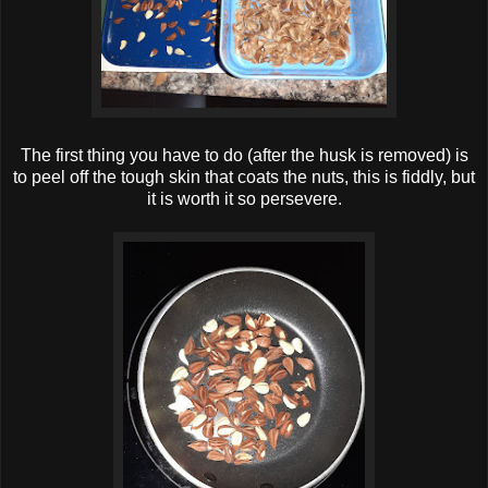
The first thing you have to do (after the husk is removed) is
to peel off the tough skin that coats the nuts, this is fiddly, but
it is worth it so persevere.