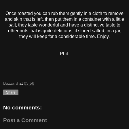
Once roasted you can rub them gently in a cloth to remove
and skin that is left, then put them in a container with a little
salt, they taste wonderful and have a distinctive taste to
other nuts that is quite delicious, if stored salted, in a jar,
they will keep for a considerable time. Enjoy.
Phil.
Buzzard
at
03:58
Share
No comments:
Post a Comment