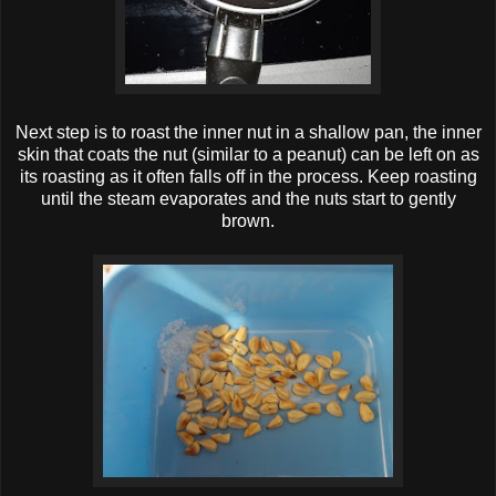
Next step is to roast the inner nut in a shallow pan, the inner
skin that coats the nut (similar to a peanut) can be left on as
its roasting as it often falls off in the process. Keep roasting
until the steam evaporates and the nuts start to gently
brown.