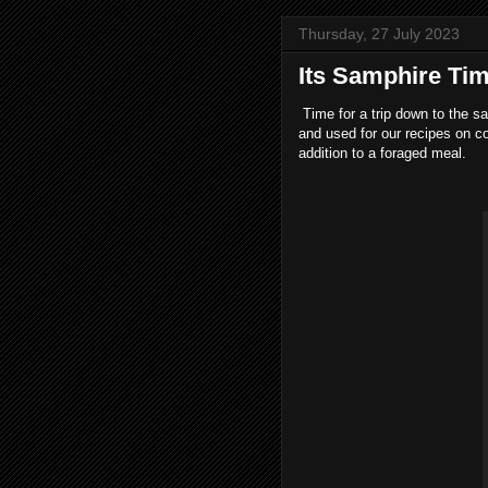
Thursday, 27 July 2023
Its Samphire Ti
Time for a trip down to the sal
and used for our recipes on c
addition to a foraged meal.