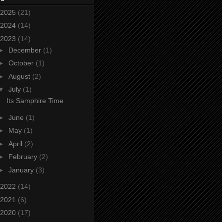
2025
(21)
2024
(14)
2023
(14)
►
December
(1)
►
October
(1)
►
August
(2)
▼
July
(1)
Its Samphire Time
►
June
(1)
►
May
(1)
►
April
(2)
►
February
(2)
►
January
(3)
2022
(14)
2021
(6)
2020
(17)