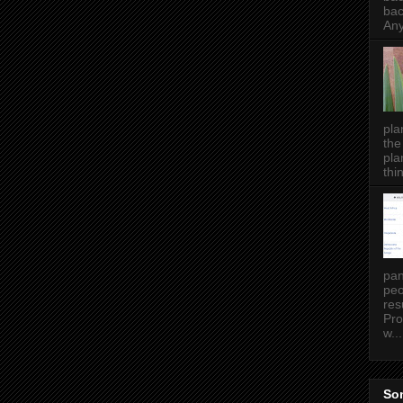
bac
Any
pla
the
pla
thin
pan
peo
res
Pro
w...
Som