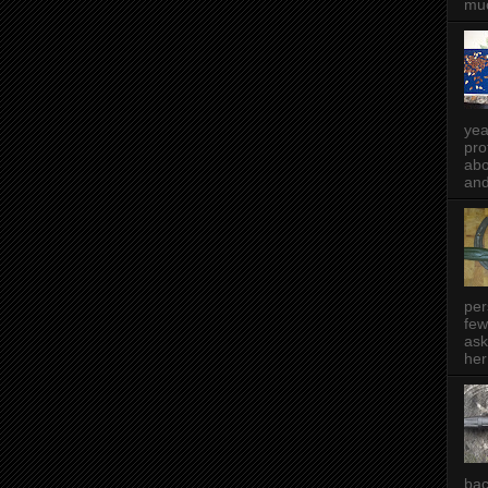
muc
yea
pro
abo
and
per
few
ask
her
bac