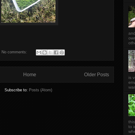
and
own
oth
No comments:
Home
Older Posts
is 
env
wan
Subscribe to:
Posts (Atom)
thi
to 
whe