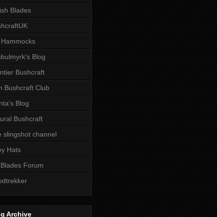
tish Blades
hcraftUK
 Hammocks
bulmyrk's Blog
ntier Bushcraft
sh Bushcraft Club
ta's Blog
ural Bushcraft
 slingshot channel
ley Hats
 Blades Forum
dtrekker
g Archive