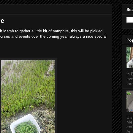
Sea
me
t Marsh to gather a little bit of samphire, this will be pickled
ourses and events over the coming year, always a nice special
Po
in 
eve
the 
Uls
Mea
ent
As a