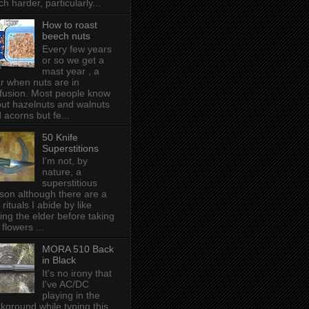
h harder, particularly...
How to roast
beech nuts
Every few years
or so we get a
mast year , a
r when nuts are in
fusion. Most people know
ut hazelnuts and walnuts
 acorns but fe...
50 Knife
Superstitions
I'm not, by
nature, a
superstitious
son although there are a
 rituals I abide by like
ing the elder before taking
 flowers ...
MORA 510 Back
in Black
It's no irony that
I've AC/DC
playing in the
kground while typing this,