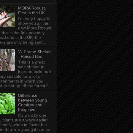
MORA Robust,
First in the UK
I'm very happy to
show you all the
new Mora Robust
 this is the first privately
ed one in the UK , the
ers are only being sent...
'A' Frame Shelter
- Raised Bed
This is a great
wee shelter to
learn to build as it
very suitable for a lot of
ironments in which you
t to get up off the forest f...
Difference
between young
Comfrey and
Foxglove
It's a tricky one
s, plants are always easier
identify when in flower but
n they are young it can be