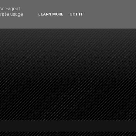
user-agent
erate usage
LEARN MORE
GOT IT