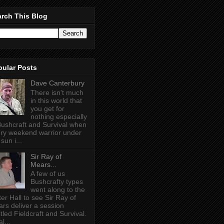
rch This Blog
pular Posts
Dave Canterbury
There isn't much
in this world that
you get for
nothing especially
Bushcraft and Survival when
ry weekend warrior under
sun i...
Sir Ray of
Mears...
A few of us
Bushcrafty types
went along to the
ter Hall to see Sir Ray of
rs deliver a session
itled Fieldcraft and Survival.
l...