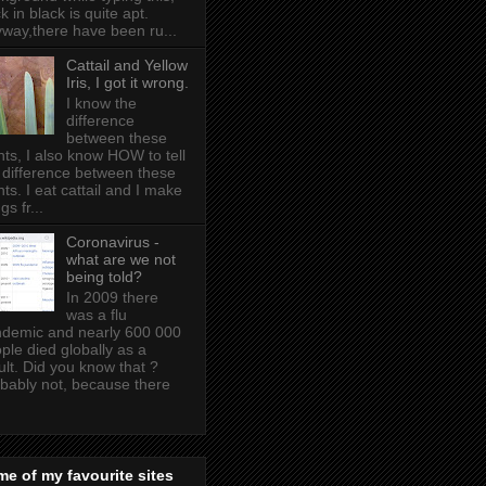
k in black is quite apt .
way,there have been ru...
Cattail and Yellow
Iris, I got it wrong.
I know the
difference
between these
nts, I also know HOW to tell
 difference between these
nts. I eat cattail and I make
gs fr...
Coronavirus -
what are we not
being told?
In 2009 there
was a flu
demic and nearly 600 000
ple died globally as a
ult. Did you know that ?
bably not, because there
e of my favourite sites