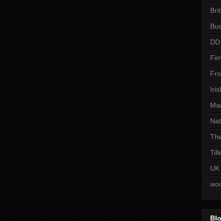
Bri
Bus
DD
Fim
Fro
Iri
Man
Nat
The
Til
UK
woo
Blo