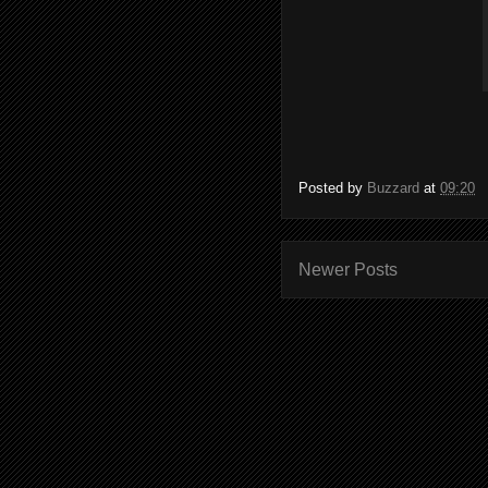
Posted by
Buzzard
at
09:20
Newer Posts