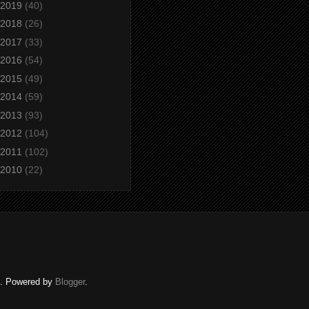
2019
(40)
2018
(26)
2017
(33)
2016
(54)
2015
(49)
2014
(59)
2013
(93)
2012
(104)
2011
(102)
2010
(22)
ed. Powered by
Blogger
.