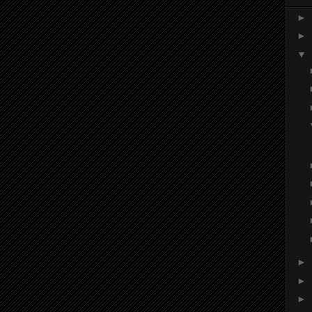
►
►
▼
►
►
►