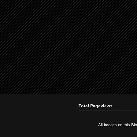
Total Pageviews
All images on this Bl