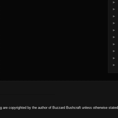
►
►
►
►
►
►
►
►
►
►
og are copyrighted by the author of Buzzard Bushcraft unless otherwise stat