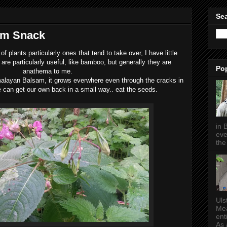
Sea
am Snack
of plants particularly ones that tend to take over, I have little
are particularly useful, like bamboo, but generally they are
Po
anathema to me.
Himalayan Balsam, it grows everwhere even through the cracks in
 can get our own back in a small way.. eat the seeds.
in 
eve
the 
Uls
Mea
ent
As a