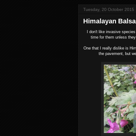
Tuesday, 20 October 2015
Himalayan Bals
I
don't like invasive species 
time for them unless they 
One that I really dislike is 
the pavement, but we