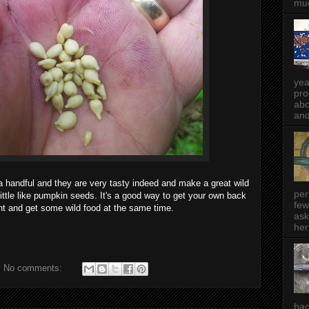
muc
yea
pro
abo
and
 a handful and they are very tasty indeed and make a great wild
per
ittle like pumpkin seeds. It's a good way to get your own back
few
ant and get some wild food at the same time.
ask
her
No comments:
bac