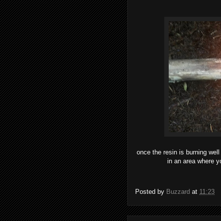
once the resin is burning well
in an area where yo
Posted by
Buzzard
at
11:23