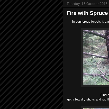
Tuesday, 13 October 2015
Fire with Spruce
In coniferous forests it can
Find a
get a few dry sticks and rub t