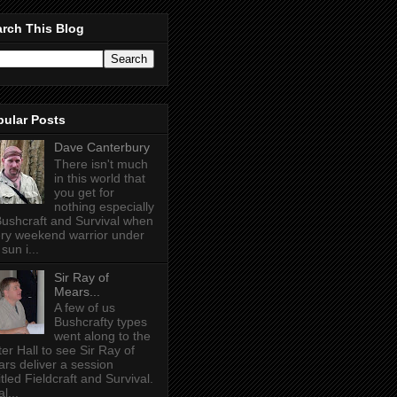
rch This Blog
pular Posts
Dave Canterbury
There isn't much
in this world that
you get for
nothing especially
Bushcraft and Survival when
ry weekend warrior under
sun i...
Sir Ray of
Mears...
A few of us
Bushcrafty types
went along to the
ter Hall to see Sir Ray of
rs deliver a session
itled Fieldcraft and Survival.
l...