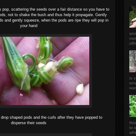
 pop, scattering the seeds over a fair distance so you have to
eds, not to shake the bush and thus help it propagate. Gently
s and gently squeeze, when the pods are ripe they will pop in
your hand
and
own
oth
is 
env
wan
 drop shaped pods and the curls after they have popped to
thi
disperse their seeds
to 
whe