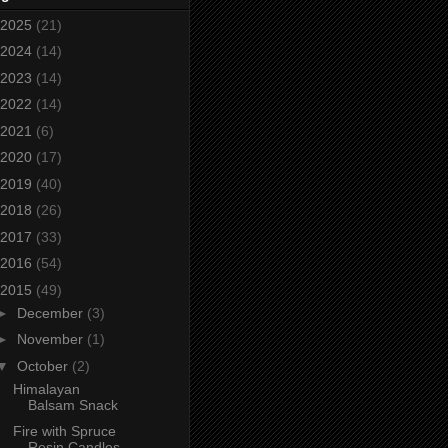
2025
(21)
2024
(14)
2023
(14)
2022
(14)
2021
(6)
2020
(17)
2019
(40)
2018
(26)
2017
(33)
2016
(54)
2015
(49)
►
December
(3)
►
November
(1)
▼
October
(2)
Himalayan
Balsam Snack
Fire with Spruce
Resin Candles.