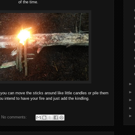
of the time.
►
►
 you can move the sticks around like little candles or pile them
u intend to have your fire and just add the kindling.
►
►
►
No comments: