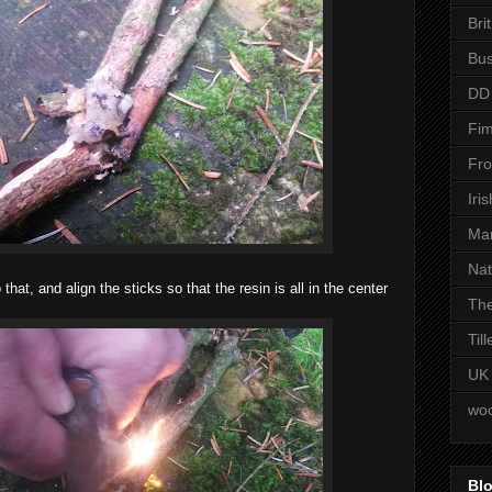
Bri
Bus
DD
Fim
Fro
Iri
Man
Nat
that, and align the sticks so that the resin is all in the center
The
Til
UK
woo
Blo