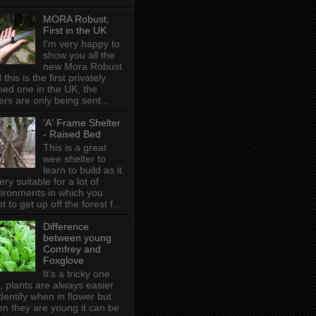
MORA Robust,
First in the UK
I'm very happy to
show you all the
new Mora Robust
 this is the first privately
ed one in the UK , the
ers are only being sent...
'A' Frame Shelter
- Raised Bed
This is a great
wee shelter to
learn to build as it
very suitable for a lot of
ironments in which you
t to get up off the forest f...
Difference
between young
Comfrey and
Foxglove
It's a tricky one
s, plants are always easier
identify when in flower but
n they are young it can be