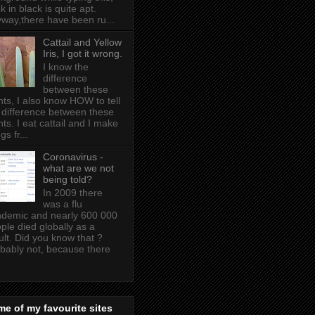
k in black is quite apt .
way,there have been ru...
Cattail and Yellow
Iris, I got it wrong.
I know the
difference
between these
nts, I also know HOW to tell
 difference between these
nts. I eat cattail and I make
gs fr...
Coronavirus -
what are we not
being told?
In 2009 there
was a flu
demic and nearly 600 000
ple died globally as a
ult. Did you know that ?
bably not, because there
e of my favourite sites