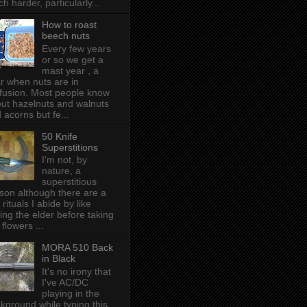
h harder, particularly...
How to roast
beech nuts
Every few years
or so we get a
mast year , a
r when nuts are in
fusion. Most people know
ut hazelnuts and walnuts
 acorns but fe...
50 Knife
Superstitions
I'm not, by
nature, a
superstitious
son although there are a
 rituals I abide by like
ing the elder before taking
 flowers ...
MORA 510 Back
in Black
It's no irony that
I've AC/DC
playing in the
kground while typing this,