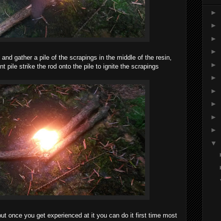
►
►
►
►
 and gather a pile of the scrapings in the middle of the resin,
►
t pile strike
the rod onto the pile to ignite the scrapings
►
►
►
►
►
▼
ut once you get experienced at it you can do it first time most