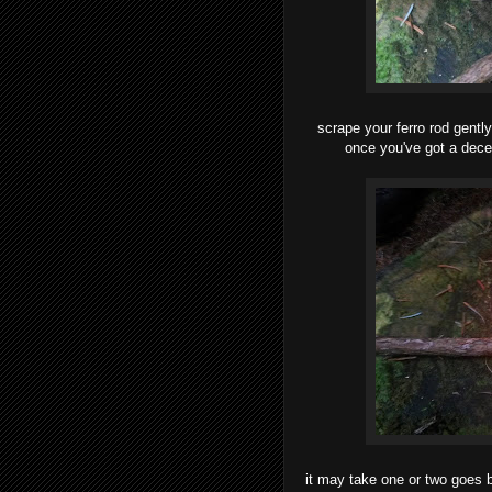
scrape your ferro rod gently
once you've got a decen
it may take one or two goes b