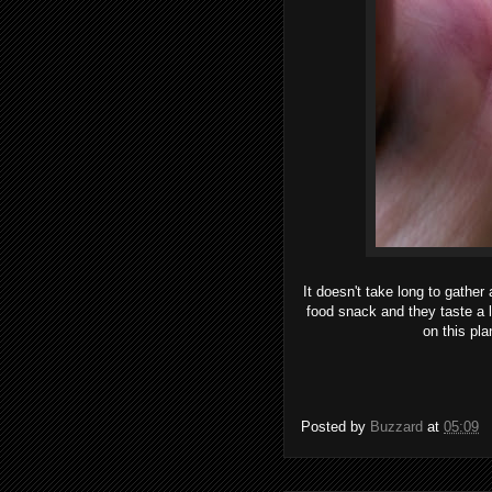
It doesn't take long to gather
food snack and they taste a l
on this pl
Posted by
Buzzard
at
05:09