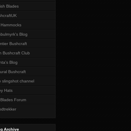
tish Blades
hcraftUK
 Hammocks
bulmyrk's Blog
ntier Bushcraft
sh Bushcraft Club
ta's Blog
ural Bushcraft
 slingshot channel
ley Hats
 Blades Forum
dtrekker
g Archive