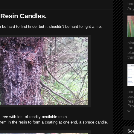
bac
Any
 Resin Candles.
 be hard to find tinder but it shouldn't be hard to light a fire.
pla
the
pla
thin
pan
peo
res
Pro
w...
 tree with lots of readily available resin
hem in the resin to form a coating at one end, a spruce candle.
Som