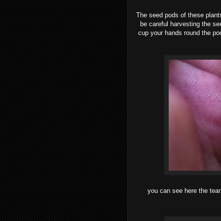
The seed pods of these plants
be careful harvesting the se
cup your hands round the pod
you can see here the tear