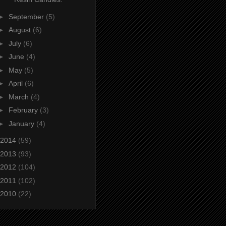
►
September
(5)
►
August
(6)
►
July
(6)
►
June
(4)
►
May
(5)
►
April
(6)
►
March
(4)
►
February
(3)
►
January
(4)
2014
(59)
2013
(93)
2012
(104)
2011
(102)
2010
(22)