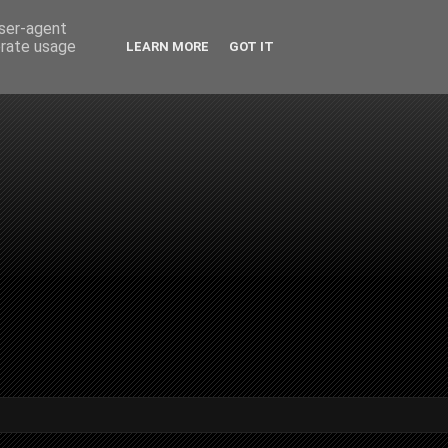
user-agent
erate usage
LEARN MORE
GOT IT