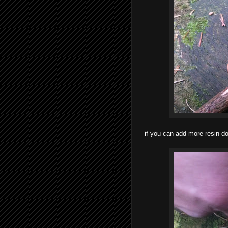
if you can add more resin do 