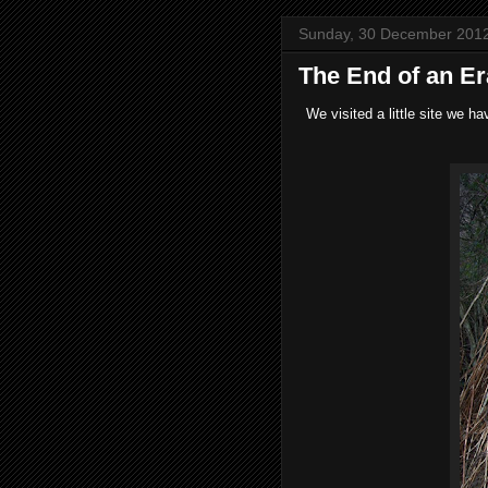
Sunday, 30 December 201
The End of an Er
We visited a little site we 