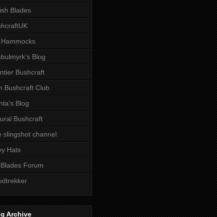
tish Blades
hcraftUK
 Hammocks
bulmyrk's Blog
ntier Bushcraft
sh Bushcraft Club
ta's Blog
ural Bushcraft
 slingshot channel
ley Hats
 Blades Forum
dtrekker
g Archive