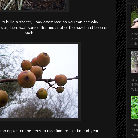
o build a shelter, I say attempted as you can see why!!
ver, there was some litter and a lot of the hazel had been cut
back
and
own
oth
is 
env
wan
thi
to 
rab apples on the trees, a nice find for this time of year
whe