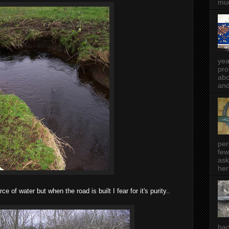
muc
yea
pro
abo
and
per
few
ask
her
e of water but when the road is built I fear for it's purity..
bac