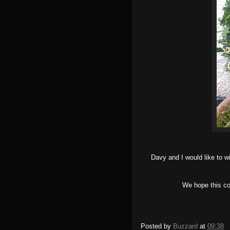
Davy and I would like to w
We hope this c
Posted by
Buzzard
at
09:38