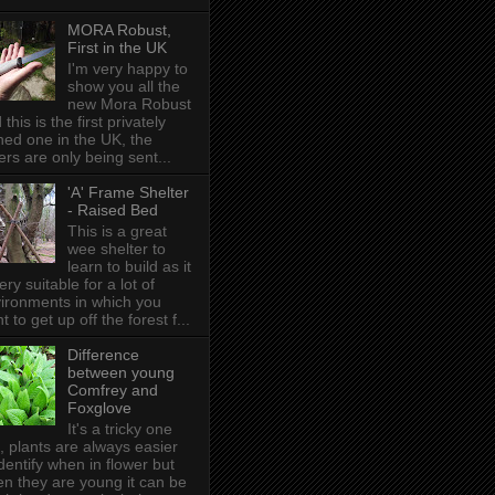
MORA Robust,
First in the UK
I'm very happy to
show you all the
new Mora Robust
 this is the first privately
ed one in the UK , the
ers are only being sent...
'A' Frame Shelter
- Raised Bed
This is a great
wee shelter to
learn to build as it
very suitable for a lot of
ironments in which you
t to get up off the forest f...
Difference
between young
Comfrey and
Foxglove
It's a tricky one
s, plants are always easier
identify when in flower but
n they are young it can be