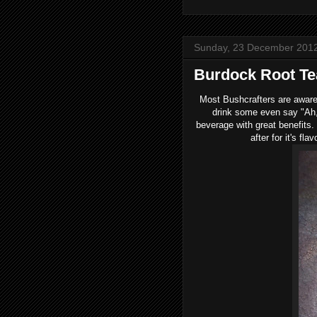
Sunday, 23 December 201
Burdock Root Te
Most Bushcrafters are aware 
drink some even say "Ah,
beverage with great benefits.
after for it's fl