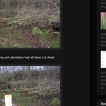
bac
Any
pla
the
pla
thin
ng ash plantation had all been cut down
pan
peo
res
Pro
w...
Som