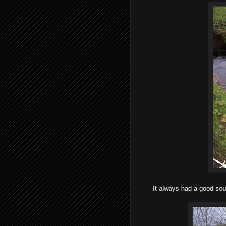
It always had a good sourc