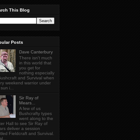
rch This Blog
pular Posts
Dave Canterbury
There isn't much
in this world that
you get for
nothing especially
Bushcraft and Survival when
ry weekend warrior under
sun i...
Sir Ray of
Mears...
A few of us
Bushcrafty types
went along to the
ter Hall to see Sir Ray of
rs deliver a session
itled Fieldcraft and Survival.
l...