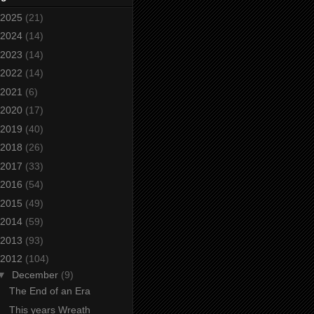
2025
(21)
2024
(14)
2023
(14)
2022
(14)
2021
(6)
2020
(17)
2019
(40)
2018
(26)
2017
(33)
2016
(54)
2015
(49)
2014
(59)
2013
(93)
2012
(104)
▼
December
(9)
The End of an Era
This years Wreath