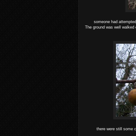
someone had attempted t
The ground was well walked o
there were still some c