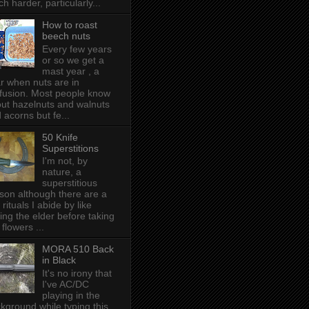
h harder, particularly...
How to roast
beech nuts
Every few years
or so we get a
mast year , a
r when nuts are in
fusion. Most people know
ut hazelnuts and walnuts
 acorns but fe...
50 Knife
Superstitions
I'm not, by
nature, a
superstitious
son although there are a
 rituals I abide by like
ing the elder before taking
 flowers ...
MORA 510 Back
in Black
It's no irony that
I've AC/DC
playing in the
kground while typing this,