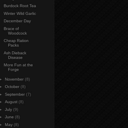
Burdock Root Tea
Winter Wild Garlic
December Day
Brace of
Woodcock
Cheap Ration
Packs
Ash Dieback
Disease
More Fun at the
Forge
►
November
(8)
►
October
(8)
►
September
(7)
►
August
(8)
►
July
(9)
►
June
(8)
►
May
(8)