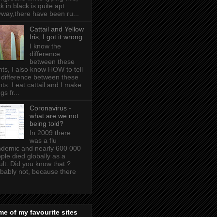
k in black is quite apt .
way,there have been ru...
Cattail and Yellow
Iris, I got it wrong.
I know the
difference
between these
nts, I also know HOW to tell
 difference between these
nts. I eat cattail and I make
gs fr...
Coronavirus -
what are we not
being told?
In 2009 there
was a flu
demic and nearly 600 000
ple died globally as a
ult. Did you know that ?
bably not, because there
e of my favourite sites