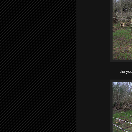
the you