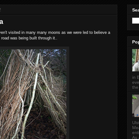
2
Sea
a
haven't visited in many many moons as we were led to believe a
road was being built through it..
Po
in 
eve
the 
Uls
Mea
ent
As a