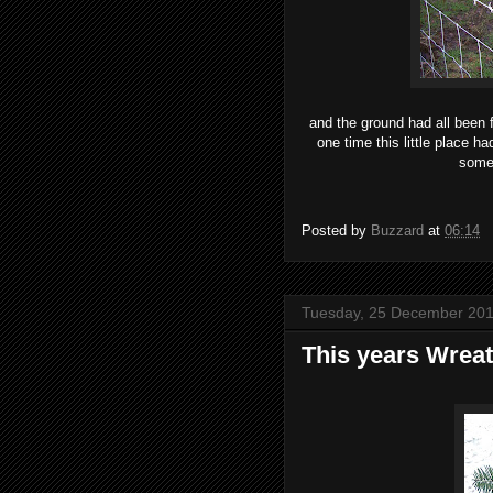
and the ground had all been 
one time this little place h
someh
Posted by
Buzzard
at
06:14
Tuesday, 25 December 20
This years Wrea