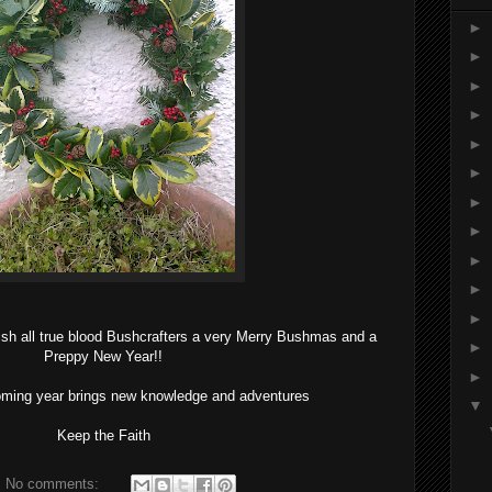
►
►
►
►
►
►
►
►
►
►
►
ish all true blood Bushcrafters a very Merry Bushmas and a
►
Preppy New Year!!
►
oming year brings new knowledge and adventures
▼
Keep the Faith
No comments: