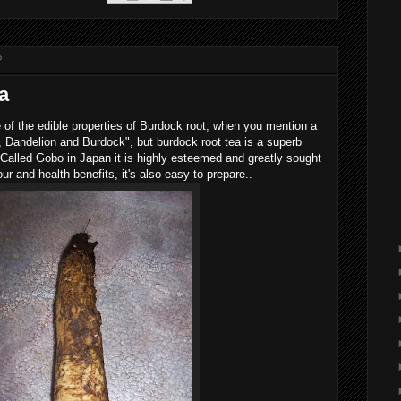
2
a
of the edible properties of Burdock root, when you mention a
 Dandelion and Burdock", but burdock root tea is a superb
 Called Gobo in Japan it is highly esteemed and greatly sought
avour and health benefits, it's also easy to prepare..