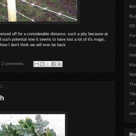
Bri
Bus
DD
fenced off for a considerable distance, such a pity because at
Fim
ad such potential now it seems to have lost a lot of it's magic,
ow I don't think we will ever be back.
Fro
Iri
2 comments:
Man
Nat
The
12
Til
th
UK
woo
Blo