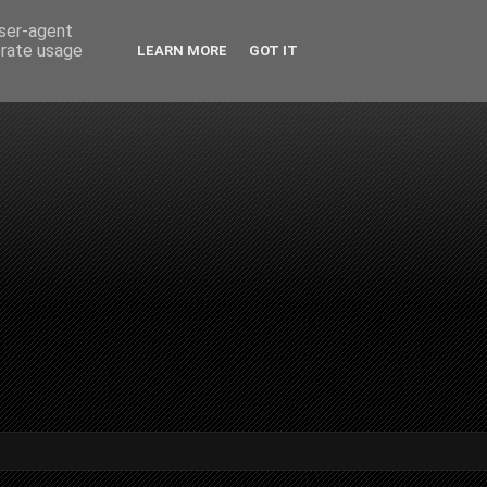
user-agent
erate usage
LEARN MORE
GOT IT