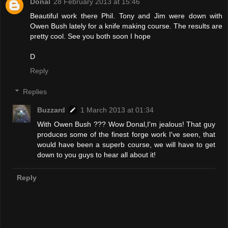
Donal
28 February 2013 at 15:46
Beautiful work there Phil. Tony and Jim were down with
Owen Bush lately for a knife making course. The results are
pretty cool. See you both soon I hope
D
Reply
Replies
Buzzard
1 March 2013 at 01:34
With Owen Bush ??? Wow Donal,I'm jealous! That guy
produces some of the finest forge work I've seen, that
would have been a superb course, we will have to get
down to you guys to hear all about it!
Reply