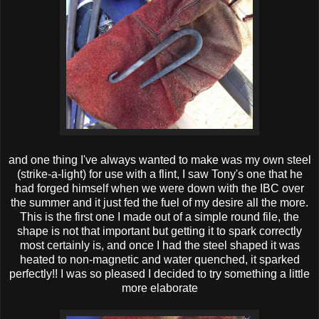
and one thing I've always wanted to make was my own steel
(strike-a-light) for use with a flint, I saw Tony's one that he
had forged himself when we were down with the IBC over
the summer and it just fed the fuel of my desire all the more.
This is the first one I made out of a simple round file, the
shape is not that important but getting it to spark correctly
most certainly is, and once I had the steel shaped it was
heated to non-magnetic and water quenched, it sparked
perfectly!! I was so pleased I decided to try something a little
more elaborate