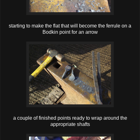
starting to make the flat that will become the ferrule on a
Bodkin point for an arrow
a couple of finished points ready to wrap around the
appropriate shafts