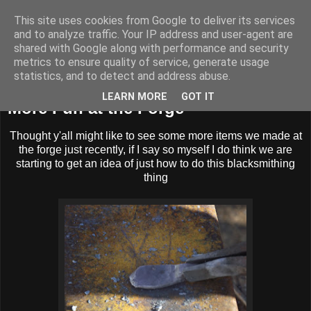
This site uses cookies from Google to deliver its services
BUZZARD BUSHCRAFT
and to analyze traffic. Your IP address and user-agent are
shared with Google along with performance and security
metrics to ensure quality of service, generate usage
statistics, and to detect and address abuse.
Sunday, 2 December 2012
LEARN MORE
GOT IT
More Fun at the Forge
Thought y'all might like to see some more items we made at
the forge just recently, if I say so myself I do think we are
starting to get an idea of just how to do this blacksmithing
thing