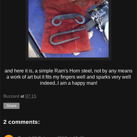
and here it is, a simple Ram's Horn steel, not by any means
a work of art but it fits my fingers well and sparks very well
indeed..I am a happy man!
Buzzard
at
07:15
Share
2 comments: