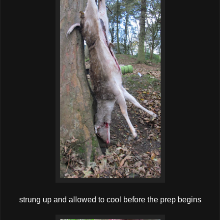
strung up and allowed to cool before the prep begins