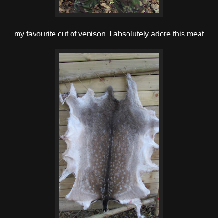
my favourite cut of venison, I absolutely adore this meat