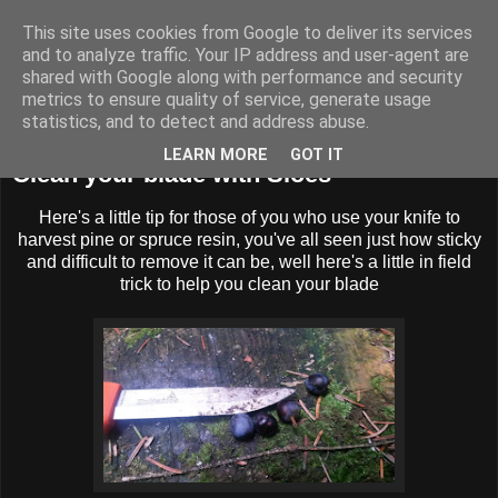
This site uses cookies from Google to deliver its services
BUZZARD BUSHCRAFT
and to analyze traffic. Your IP address and user-agent are
shared with Google along with performance and security
metrics to ensure quality of service, generate usage
statistics, and to detect and address abuse.
Sunday, 20 November 2016
LEARN MORE
GOT IT
Clean your blade with Sloes
Here's a little tip for those of you who use your knife to
harvest pine or spruce resin, you've all seen just how sticky
and difficult to remove it can be, well here's a little in field
trick to help you clean your blade