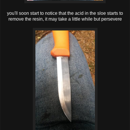
you'll soon start to notice that the acid in the sloe starts to
remove the resin, it may take a little while but persevere