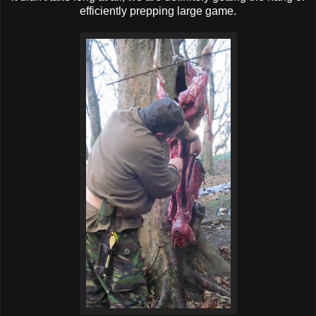
efficiently prepping large game.