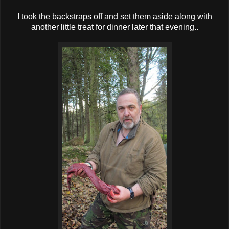
I took the backstraps off and set them aside along with
another little treat for dinner later that evening..