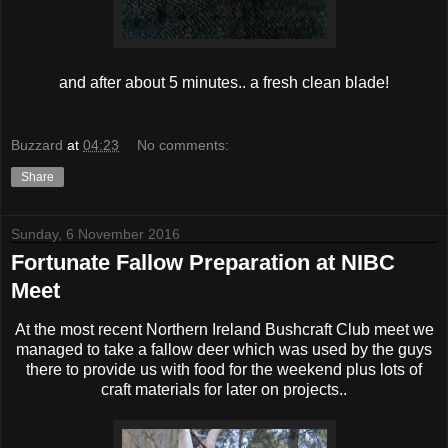
and after about 5 minutes.. a fresh clean blade!
Buzzard
at
04:23
No comments:
Share
Sunday, 6 November 2016
Fortunate Fallow Preparation at NIBC
Meet
At the most recent Northern Ireland Bushcraft Club meet we
managed to take a fallow deer which was used by the guys
there to provide us with food for the weekend plus lots of
craft materials for later on projects..