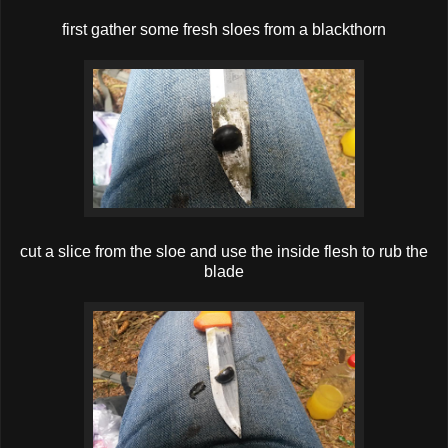
first gather some fresh sloes from a blackthorn
cut a slice from the sloe and use the inside flesh to rub the
blade