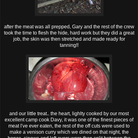
after the meat was all prepped, Gary and the rest of the crew
took the time to flesh the hide, hard work but they did a great
job, the skin was then stretched and made ready for
tanning!!
and our little treat.. the heart, lighlty cooked by our most
excellent camp cook Davy, it was one of the finest pieces of
meat I've ever eaten, the rest of the off cuts were used to
make a venison curry which we dined on that night, the