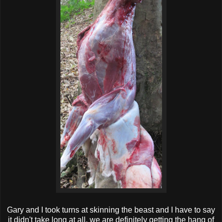
Gary and I took turns at skinning the beast and I have to say
it didn't take long at all, we are definitely getting the hang of