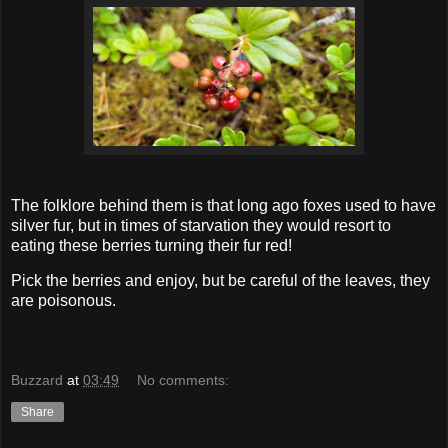
The folklore behind them is that long ago foxes used to have
silver fur, but in times of starvation they would resort to
eating these berries turning their fur red!
Pick the berries and enjoy, but be careful of the leaves, they
are poisonous.
Buzzard
at
03:49
No comments:
Share