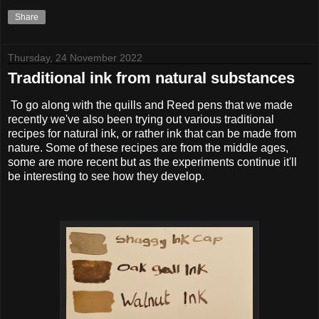
Share
Thursday, 24 November 2022
Traditional ink from natural substances
To go along with the quills and Reed pens that we made
recently we've also been trying out various traditional
recipes for natural ink, or rather ink that can be made from
nature. Some of these recipes are from the middle ages,
some are more recent but as the experiments continue it'll
be interesting to see how they develop.