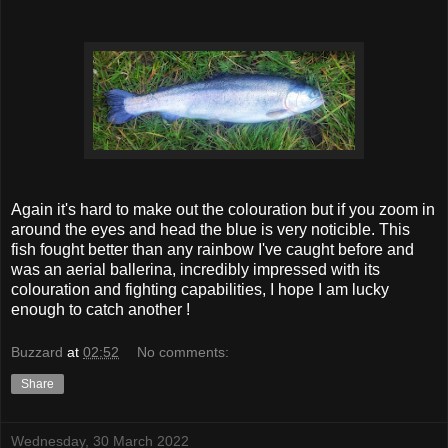
Again it's hard to make out the colouration but if you zoom in
around the eyes and head the blue is very noticible. This
fish fought better than any rainbow I've caught before and
was an aerial ballerina, incredibly impressed with its
colouration and fighting capabilities, I hope I am lucky
enough to catch another !
Buzzard
at
02:52
No comments:
Share
Wednesday, 30 March 2022