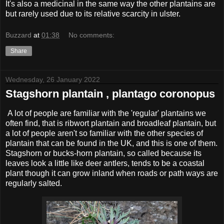
It's also a medicinal in the same way the other plantains are
but rarely used due to its relative scarcity in ulster.
Buzzard
at
01:38
No comments:
Share
Wednesday, 26 January 2022
Stagshorn plantain , plantago coronopus
A lot of people are familiar with the 'regular' plantains we
often find, that is ribwort plantain and broadleaf plantain, but
a lot of people aren't so familiar with the other species of
plantain that can be found in the UK, and this is one of them.
Stagshorn or bucks-horn plantain, so called because its
leaves look a little like deer antlers, tends to be a coastal
plant though it can grow inland when roads or path ways are
regularly salted.