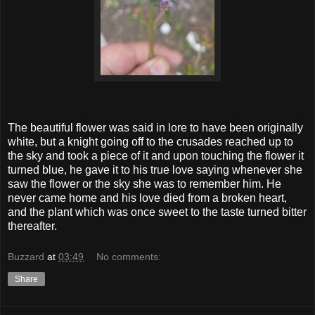
The beautiful flower was said in lore to have been originally
white, but a knight going off to the crusades reached up to
the sky and took a piece of it and upon touching the flower it
turned blue, he gave it to his true love saying whenever she
saw the flower or the sky she was to remember him. He
never came home and his love died from a broken heart,
and the plant which was once sweet to the taste turned bitter
thereafter.
Buzzard
at
03:49
No comments:
Share