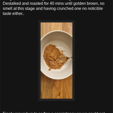
Destalked and roasted for 40 mins until golden brown, no
smell at this stage and having crunched one no noticible
taste either..