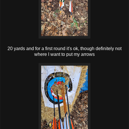
20 yards and for a first round it's ok, though definitely not
where I want to put my arrows