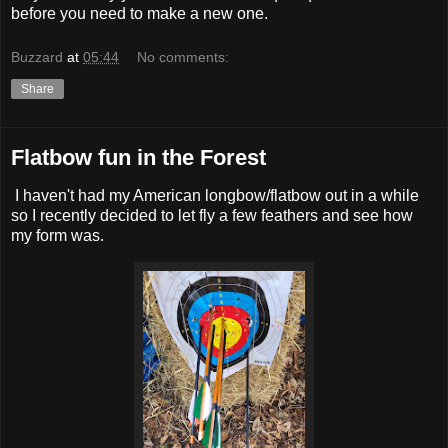
before you need to make a new one.
Buzzard
at
05:44
No comments:
Share
Flatbow fun in the Forest
I haven't had my American longbow/flatbow out in a while
so I recently decided to let fly a few feathers and see how
my form was.