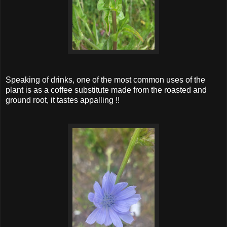
Speaking of drinks, one of the most common uses of the
plant is as a coffee substitute made from the roasted and
ground root, it tastes appalling !!