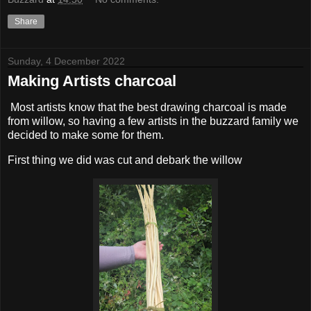
Share
Sunday, 4 December 2022
Making Artists charcoal
Most artists know that the best drawing charcoal is made
from willow, so having a few artists in the buzzard family we
decided to make some for them.
First thing we did was cut and debark the willow