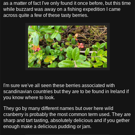
as a matter of fact I've only found it once before, but this time
while buzzard was away on a fishing expedition I came
across quite a few of these tasty berries.
I'm sure we've all seen these berries associated with
scandinavian countries but they are to be found in Ireland if
you know where to look.
They go by many different names but over here wild
cranberry is probably the most common term used. They are
sharp and tart tasting, absolutely delicious and if you gether
enough make a delicious pudding or jam.