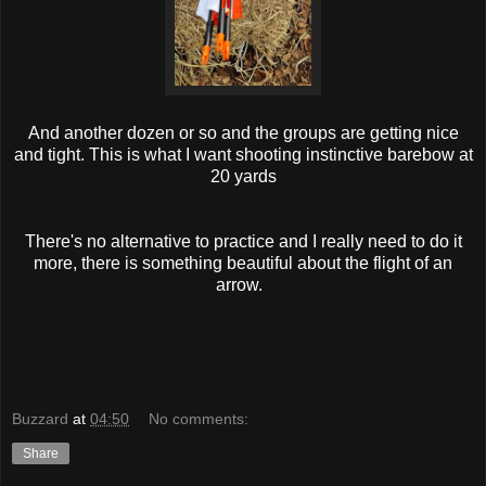
And another dozen or so and the groups are getting nice
and tight. This is what I want shooting instinctive barebow at
20 yards
There's no alternative to practice and I really need to do it
more, there is something beautiful about the flight of an
arrow.
Buzzard
at
04:50
No comments:
Share