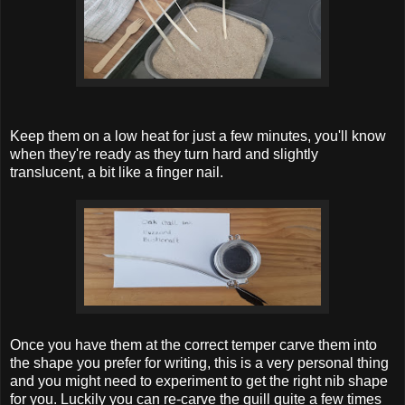
Keep them on a low heat for just a few minutes, you'll know
when they're ready as they turn hard and slightly
translucent, a bit like a finger nail.
Once you have them at the correct temper carve them into
the shape you prefer for writing, this is a very personal thing
and you might need to experiment to get the right nib shape
for you. Luckily you can re-carve the quill quite a few times