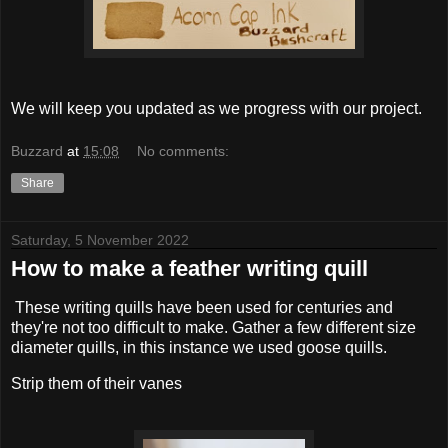
We will keep you updated as we progress with our project.
Buzzard
at
15:08
No comments:
Share
Saturday, 5 November 2022
How to make a feather writing quill
These writing quills have been used for centuries and
they're not too difficult to make. Gather a few different size
diameter quills, in this instance we used goose quills.
Strip them of their vanes