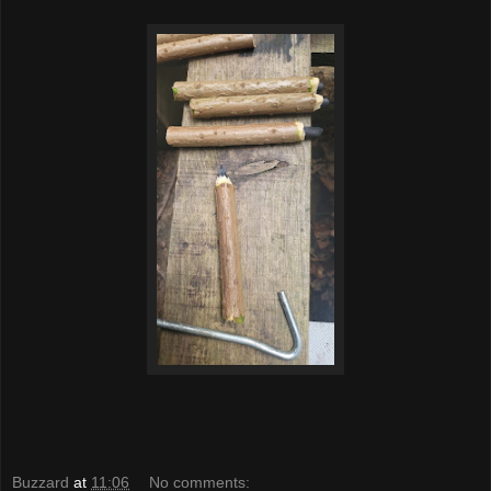
Buzzard
at
11:06
No comments: