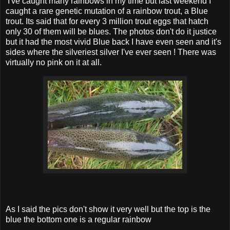
I've caught many rainbows in my time but last weekend I
caught a rare genetic mutation of a rainbow trout, a Blue
trout. Its said that for every 3 million trout eggs that hatch
only 30 of them will be blues. The photos don't do it justice
but it had the most vivid Blue back I have even seen and it's
sides where the silveriest silver I've ever seen ! There was
virtually no pink on it at all.
As I said the pics don't show it very well but the top is the
blue the bottom one is a regular rainbow