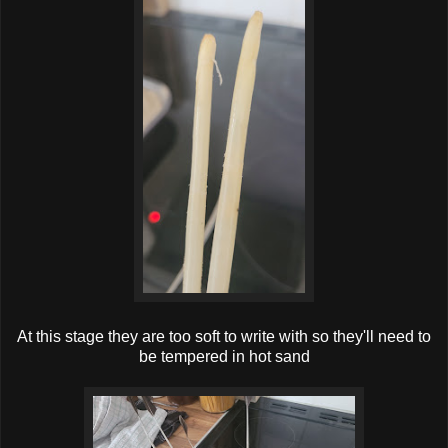
At this stage they are too soft to write with so they'll need to
be tempered in hot sand