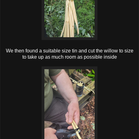
We then found a suitable size tin and cut the willow to size
to take up as much room as possible inside