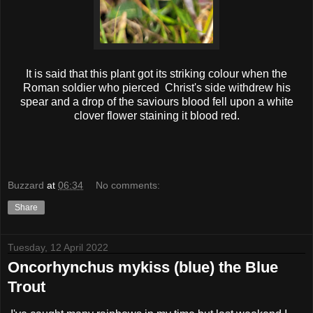
It is said that this plant got its striking colour when the
Roman soldier who pierced Christ's side withdrew his
spear and a drop of the saviours blood fell upon a white
clover flower staining it blood red.
Buzzard
at
06:34
No comments:
Share
Tuesday, 12 April 2022
Oncorhynchus mykiss (blue) the Blue
Trout