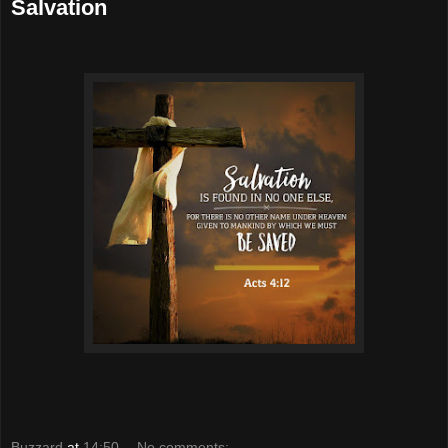
Salvation
Buzzard
at
14:50
No comments: