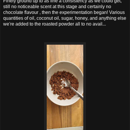
Finely ground up to as fine a consistency as we could get,
still no noticeable scent at this stage and certainly no
chocolate flavour , then the experimentation began! Various
quantities of oil, coconut oil, sugar, honey, and anything else
we're added to the roasted powder all to no avail...