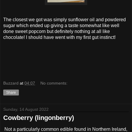
The closest we got was simply sunflower oil and powdered
sugar which ended up giving a taste somewhat like well
done sweet popcorn but definitely nothing at all like
chocolate! I should have went with my first gut instinct!
Buzzard
at
04:07
No comments:
Share
Sunday, 14 August 2022
Cowberry (lingonberry)
Not a particularly common edible found in Northern Ireland,