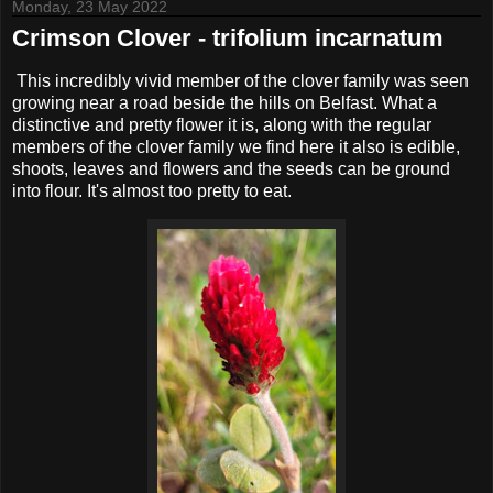
Monday, 23 May 2022
Crimson Clover - trifolium incarnatum
This incredibly vivid member of the clover family was seen
growing near a road beside the hills on Belfast. What a
distinctive and pretty flower it is, along with the regular
members of the clover family we find here it also is edible,
shoots, leaves and flowers and the seeds can be ground
into flour. It's almost too pretty to eat.