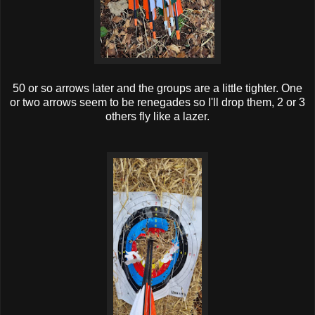
50 or so arrows later and the groups are a little tighter. One
or two arrows seem to be renegades so I'll drop them, 2 or 3
others fly like a lazer.