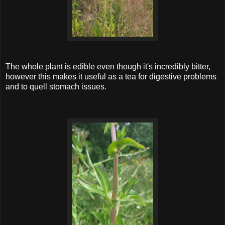
The whole plant is edible even though it's incredibly bitter,
however this makes it useful as a tea for digestive problems
and to quell stomach issues.