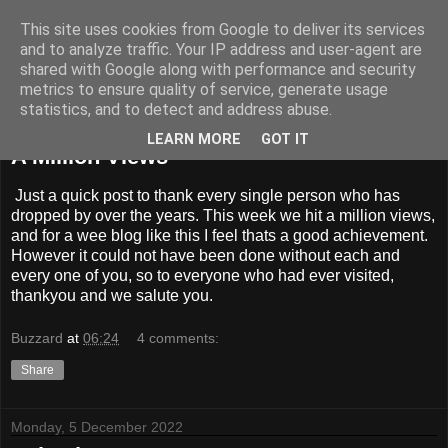
This site uses cookies from Google to deliver its services
BUZZARD BUSHCRAFT
and to analyze traffic. Your IP address and user-agent are
shared with Google along with performance and security
metrics to ensure quality of service, generate usage
statistics, and to detect and address abuse.
Saturday, 17 December 2022
LEARN MORE
GOT IT
A Million Views
Just a quick post to thank every single person who has
dropped by over the years. This week we hit a million views,
and for a wee blog like this I feel thats a good achievement.
However it could not have been done without each and
every one of you, so to everyone who had ever visited,
thankyou and we salute you.
Buzzard
at
06:24
4 comments:
Share
Monday, 5 December 2022