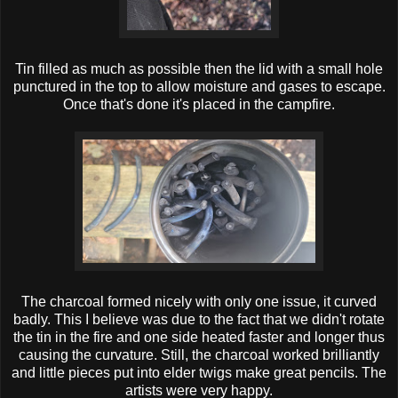
Tin filled as much as possible then the lid with a small hole
punctured in the top to allow moisture and gases to escape.
Once that's done it's placed in the campfire.
The charcoal formed nicely with only one issue, it curved
badly. This I believe was due to the fact that we didn't rotate
the tin in the fire and one side heated faster and longer thus
causing the curvature. Still, the charcoal worked brilliantly
and little pieces put into elder twigs make great pencils. The
artists were very happy.