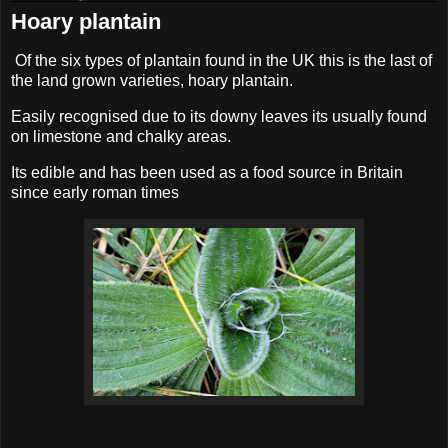
Hoary plantain
Of the six types of plantain found in the UK this is the last of
the land grown varieties, hoary plantain.
Easily recognised due to its downy leaves its usually found
on limestone and chalky areas.
Its edible and has been used as a food source in Britain
since early roman times