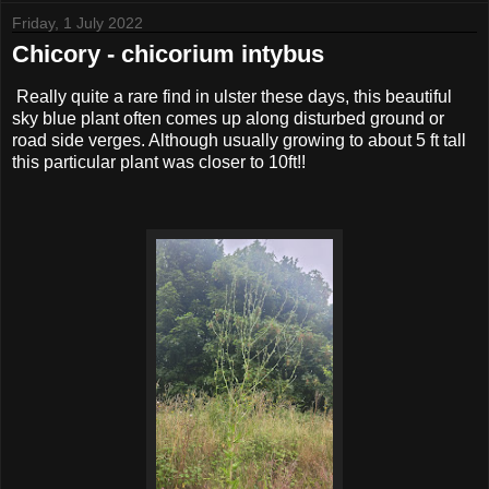
Friday, 1 July 2022
Chicory - chicorium intybus
Really quite a rare find in ulster these days, this beautiful
sky blue plant often comes up along disturbed ground or
road side verges. Although usually growing to about 5 ft tall
this particular plant was closer to 10ft!!