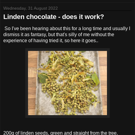
Wednesday, 31 August 2022
Linden chocolate - does it work?
So I've been hearing about this for a long time and usually I
dismiss it as fantasy, but that's silly of me without the
experience of having tried it, so here it goes..
200g of linden seeds, green and straight from the tree.