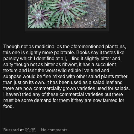
Though not as medicinal as the aforementioned plantains,
this one is slightly more palatable. Books say it tastes like
parsley which I dont find at all, I find it slightly bitter and
salty though not as bitter as ribwort, it has a succulent
texture and isn't the worst wild edible I've tried and I
suppose would be fine mixed with other salad plants rather
than just on its own. It has been used as a salad leaf and
there are now commercially grown varieties used for salads.
I haven't tried any of these commercial varieties but there
must be some demand for them if they are now farmed for
food.
Buzzard
at
09:35
No comments: