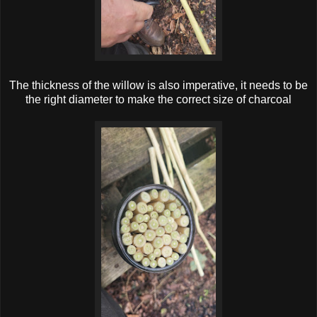
The thickness of the willow is also imperative, it needs to be
the right diameter to make the correct size of charcoal