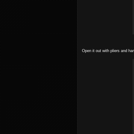
Open it out with pliers and ham