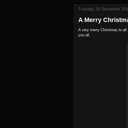
Tuesday, 25 December 20
A Merry Christm
A very merry Christmas to all 
you all.