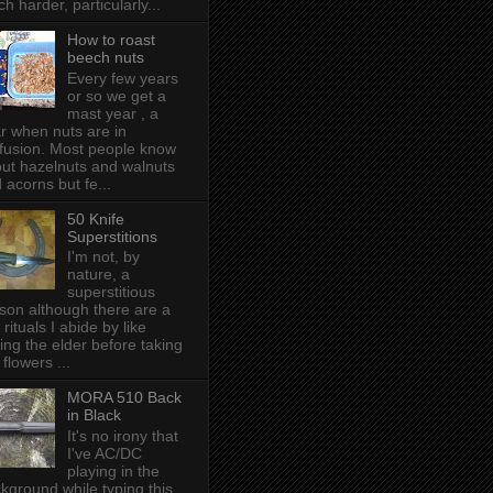
h harder, particularly...
How to roast
beech nuts
Every few years
or so we get a
mast year , a
r when nuts are in
fusion. Most people know
ut hazelnuts and walnuts
 acorns but fe...
50 Knife
Superstitions
I'm not, by
nature, a
superstitious
son although there are a
 rituals I abide by like
ing the elder before taking
 flowers ...
MORA 510 Back
in Black
It's no irony that
I've AC/DC
playing in the
kground while typing this,