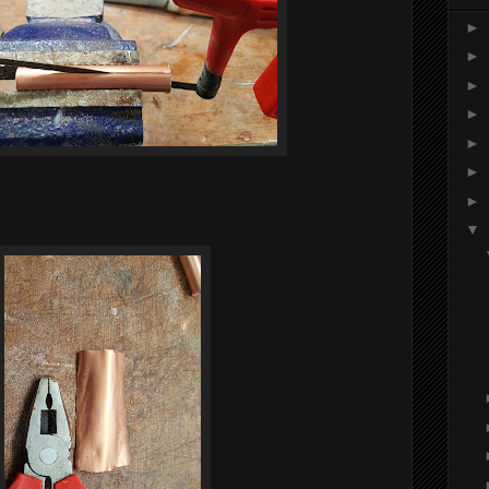
►
►
►
►
►
►
►
▼