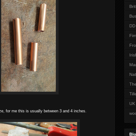
Bri
Bus
DD
Fim
Fro
Iri
Man
Nat
The
Til
UK
ize, for me this is usually between 3 and 4 inches.
woo
Blo