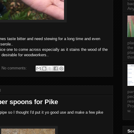
bac
Any
nes taste bitter and need stewing for a long time and even
pla
serole..
the
nice one to come across especially as it stains the wood of the
pla
y desirable for woodworkers..
thin
No comments:
8
pan
peo
r spoons for Pike
res
Pro
w...
pipe so I thought I'd put it yo good use and make a few pike
Som