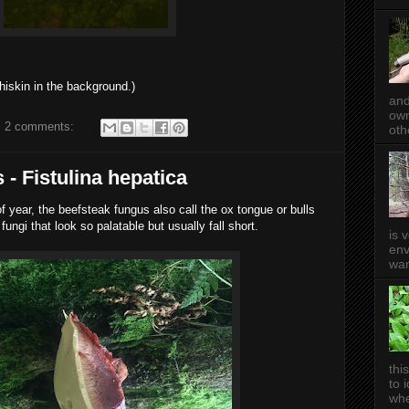
hiskin in the background.)
and
own
2 comments:
oth
 - Fistulina hepatica
 of year, the beefsteak fungus also call the ox tongue or bulls
ungi that look so palatable but usually fall short.
is 
env
wan
thi
to 
whe