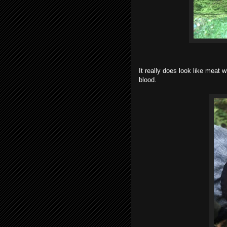
It really does look like meat 
blood.