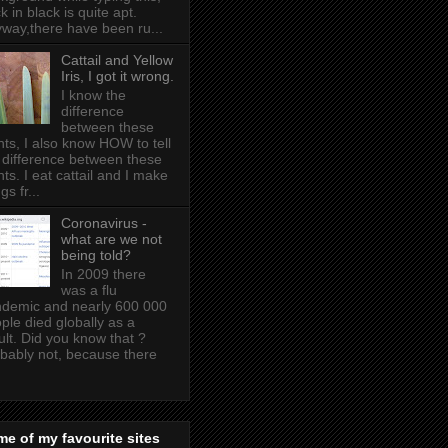
k in black is quite apt .
way,there have been ru...
Cattail and Yellow
Iris, I got it wrong.
I know the
difference
between these
nts, I also know HOW to tell
 difference between these
nts. I eat cattail and I make
gs fr...
Coronavirus -
what are we not
being told?
In 2009 there
was a flu
demic and nearly 600 000
ple died globally as a
ult. Did you know that ?
bably not, because there
e of my favourite sites