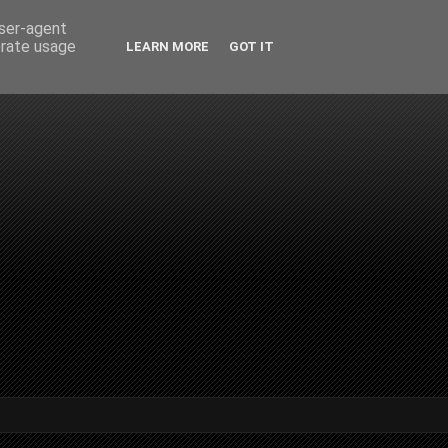
user-agent
erate usage
LEARN MORE
GOT IT