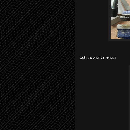
Cut it along it's length