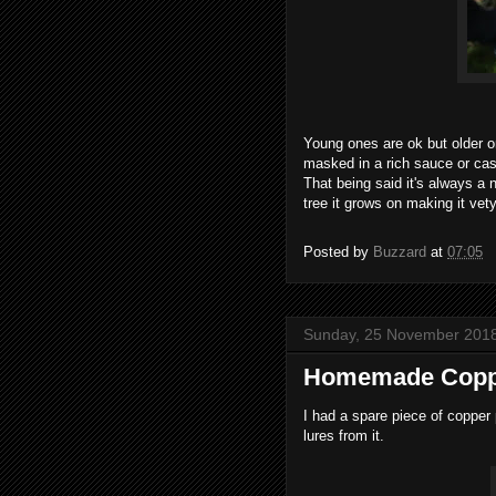
Young ones are ok but older o
masked in a rich sauce or cas
That being said it's always a 
tree it grows on making it vet
Posted by
Buzzard
at
07:05
Sunday, 25 November 201
Homemade Coppe
I had a spare piece of copper 
lures from it.