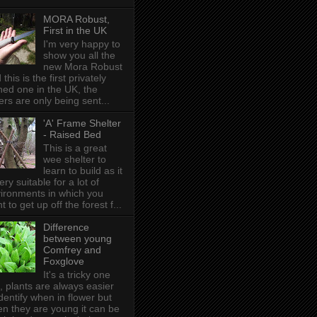
MORA Robust,
First in the UK
I'm very happy to
show you all the
new Mora Robust
 this is the first privately
ed one in the UK , the
ers are only being sent...
'A' Frame Shelter
- Raised Bed
This is a great
wee shelter to
learn to build as it
very suitable for a lot of
ironments in which you
t to get up off the forest f...
Difference
between young
Comfrey and
Foxglove
It's a tricky one
s, plants are always easier
identify when in flower but
n they are young it can be