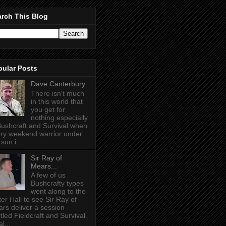
rch This Blog
pular Posts
Dave Canterbury
There isn't much
in this world that
you get for
nothing especially
Bushcraft and Survival when
ry weekend warrior under
sun i...
Sir Ray of
Mears...
A few of us
Bushcrafty types
went along to the
ter Hall to see Sir Ray of
rs deliver a session
itled Fieldcraft and Survival.
l...