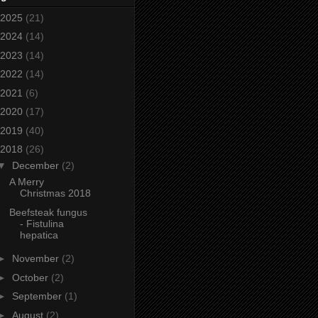
2025
(21)
2024
(14)
2023
(14)
2022
(14)
2021
(6)
2020
(17)
2019
(40)
2018
(26)
▼
December
(2)
A Merry
Christmas 2018
Beefsteak fungus
- Fistulina
hepatica
►
November
(2)
►
October
(2)
►
September
(1)
►
August
(2)