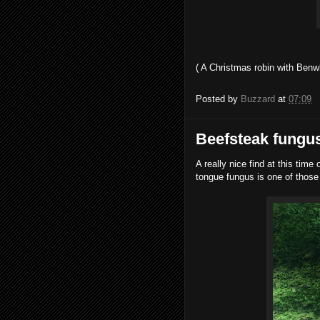
( A Christmas robin with Benw
Posted by
Buzzard
at
07:09
Beefsteak fungus
A really nice find at this time
tongue fungus is one of those f