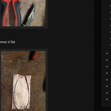
mer it flat
►
►
►
►
►
►
►
►