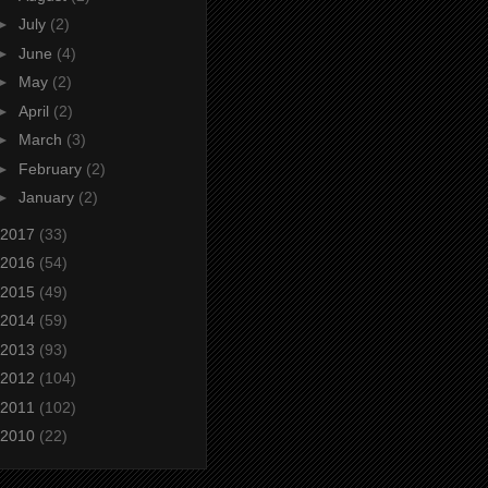
►
July
(2)
►
June
(4)
►
May
(2)
►
April
(2)
►
March
(3)
►
February
(2)
►
January
(2)
2017
(33)
2016
(54)
2015
(49)
2014
(59)
2013
(93)
2012
(104)
2011
(102)
2010
(22)