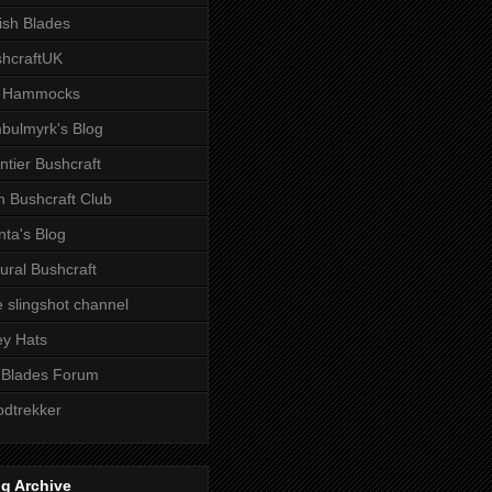
tish Blades
hcraftUK
 Hammocks
bulmyrk's Blog
ntier Bushcraft
sh Bushcraft Club
ta's Blog
ural Bushcraft
 slingshot channel
ley Hats
 Blades Forum
dtrekker
g Archive