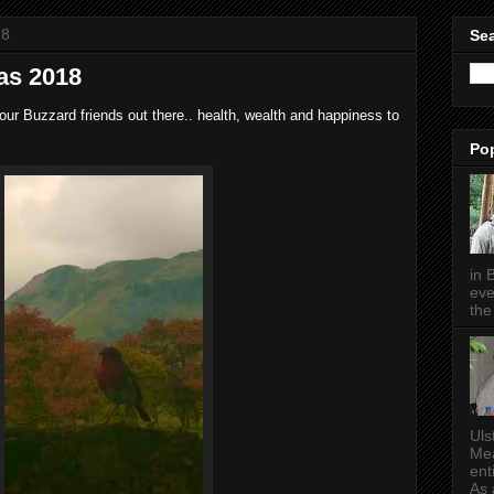
18
Sea
as 2018
our Buzzard friends out there.. health, wealth and happiness to
Po
in 
eve
the 
Uls
Mea
ent
As a