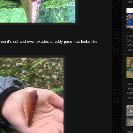
muc
yea
pro
when it's cut and even exudes a reddy juice that looks like
abo
and
per
few
ask
her
bac