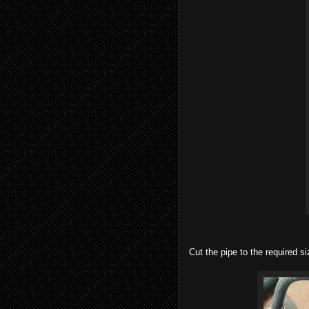
Cut the pipe to the required s