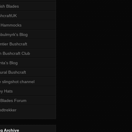
tish Blades
hcraftUK
 Hammocks
bulmyrk's Blog
ntier Bushcraft
sh Bushcraft Club
ta's Blog
ural Bushcraft
 slingshot channel
ley Hats
 Blades Forum
dtrekker
g Archive