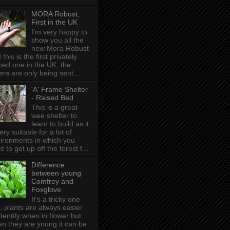
MORA Robust,
First in the UK
I'm very happy to
show you all the
new Mora Robust
 this is the first privately
ed one in the UK , the
ers are only being sent...
'A' Frame Shelter
- Raised Bed
This is a great
wee shelter to
learn to build as it
very suitable for a lot of
ironments in which you
t to get up off the forest f...
Difference
between young
Comfrey and
Foxglove
It's a tricky one
s, plants are always easier
identify when in flower but
n they are young it can be