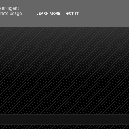
user-agent
erate usage
LEARN MORE
GOT IT