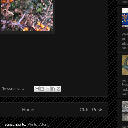
muc
yea
pro
abo
and
per
few
No comments:
ask
her
Home
Older Posts
Subscribe to:
Posts (Atom)
bac