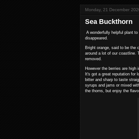
Monday, 21 December 202
Sea Buckthorn
A wonderfully helpful plant to 
disappeared.
Bright orange, said to be the 
around a lot of our coastline.
removed.
However the berries are high i
It's got a great reputation for
bitter and sharp to taste strai
syrups and jams or mixed with
the thorns, but enjoy the flavo