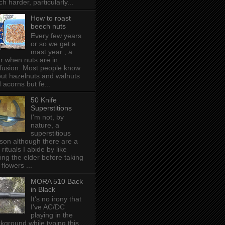
h harder, particularly...
How to roast
beech nuts
Every few years
or so we get a
mast year , a
r when nuts are in
fusion. Most people know
ut hazelnuts and walnuts
 acorns but fe...
50 Knife
Superstitions
I'm not, by
nature, a
superstitious
son although there are a
 rituals I abide by like
ing the elder before taking
 flowers ...
MORA 510 Back
in Black
It's no irony that
I've AC/DC
playing in the
kground while typing this,