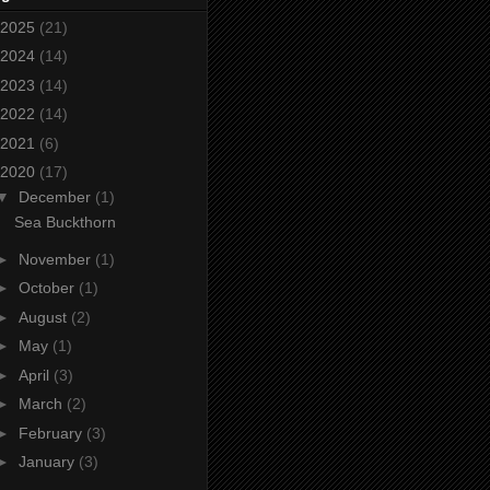
2025
(21)
2024
(14)
2023
(14)
2022
(14)
2021
(6)
2020
(17)
▼
December
(1)
Sea Buckthorn
►
November
(1)
►
October
(1)
►
August
(2)
►
May
(1)
►
April
(3)
►
March
(2)
►
February
(3)
►
January
(3)