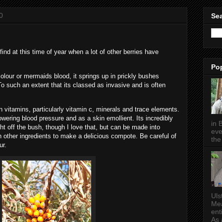
0
Sea
find at this time of year when a lot of other berries have
Po
colour or mermaids blood, it springs up in prickly bushes
 To such an extent that its classed as invasive and is often
n vitamins, particularly vitamin c, minerals and trace elements.
 lowering blood pressure and as a skin emollient. Its incredibly
in 
ght off the bush, though I love that, but can be made into
eve
 other ingredients to make a delicious compote. Be careful of
the 
ur.
Uls
Mea
ent
As a