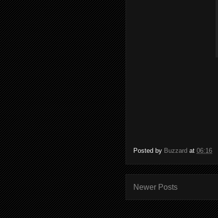
Posted by
Buzzard
at
06:16
Newer Posts