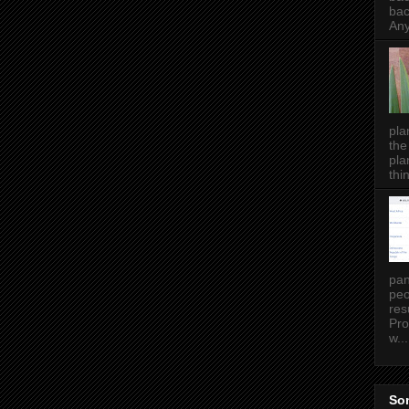
bac
Any
pla
the
pla
thin
pan
peo
res
Pro
w...
Som