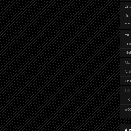
Bri
Bus
DD
Fim
Fro
Iri
Man
Nat
The
Til
UK
woo
Blo