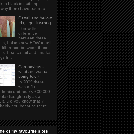
k in black is quite apt .
way,there have been ru...
Cattail and Yellow
Iris, I got it wrong.
I know the
difference
between these
nts, I also know HOW to tell
 difference between these
nts. I eat cattail and I make
gs fr...
Coronavirus -
what are we not
being told?
In 2009 there
was a flu
demic and nearly 600 000
ple died globally as a
ult. Did you know that ?
bably not, because there
e of my favourite sites