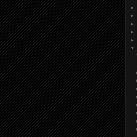
►
►
►
►
►
▼