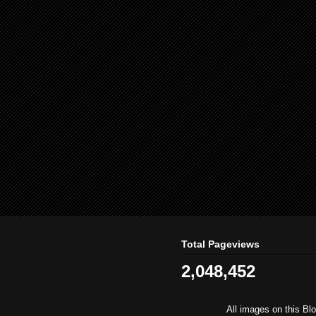
Total Pageviews
2,048,452
All images on this Bl