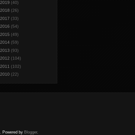
2019
(40)
2018
(26)
2017
(33)
2016
(54)
2015
(49)
2014
(59)
2013
(93)
2012
(104)
2011
(102)
2010
(22)
ed. Powered by
Blogger
.