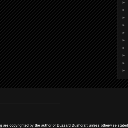
►
►
►
►
►
►
►
►
►
►
og are copyrighted by the author of Buzzard Bushcraft unless otherwise stat