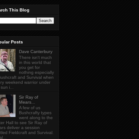
rch This Blog
pular Posts
Dave Canterbury
There isn't much
in this world that
you get for
nothing especially
Bushcraft and Survival when
ry weekend warrior under
sun i...
Sir Ray of
Mears...
A few of us
Bushcrafty types
went along to the
ter Hall to see Sir Ray of
rs deliver a session
itled Fieldcraft and Survival.
l...