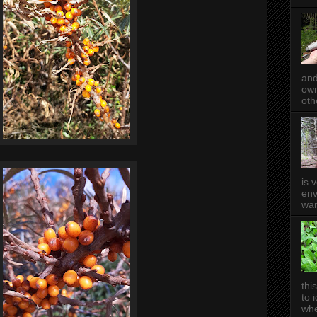
and
own
oth
is 
env
wan
thi
to 
whe