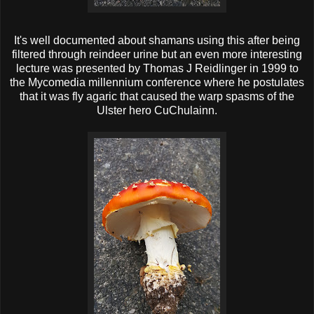
It's well documented about shamans using this after being
filtered through reindeer urine but an even more interesting
lecture was presented by Thomas J Reidlinger in 1999 to
the Mycomedia millennium conference where he postulates
that it was fly agaric that caused the warp spasms of the
Ulster hero CuChulainn.