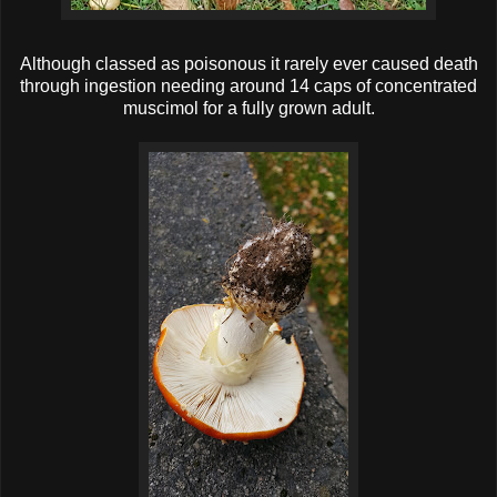
Although classed as poisonous it rarely ever caused death
through ingestion needing around 14 caps of concentrated
muscimol for a fully grown adult.