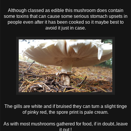
Although classed as edible this mushroom does contain
some toxins that can cause some serious stomach upsets in
people even after it has been cooked so it maybe best to
avoid it just in case.
The gills are white and if bruised they can turn a slight tinge
of pinky red, the spore print is pale cream.
As with most mushrooms gathered for food, if in doubt..leave
it out !