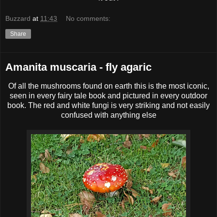
Buzzard
at
11:43
No comments:
Share
Amanita muscaria - fly agaric
Of all the mushrooms found on earth this is the most iconic,
seen in every fairy tale book and pictured in every outdoor
book. The red and white fungi is very striking and not easily
confused with anything else