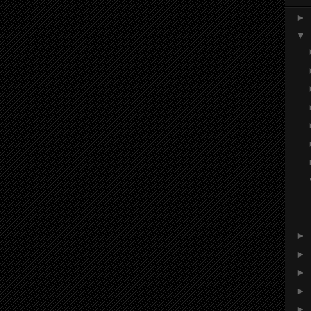
►
▼
►
►
►
►
►