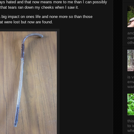
ys hated and that now means more to me than I can possibly
that tears ran down my cheeks when I saw it.
 a big impact on ones life and none more so than those
hat were lost but now are found.
and
own
oth
is 
env
wan
thi
to 
whe