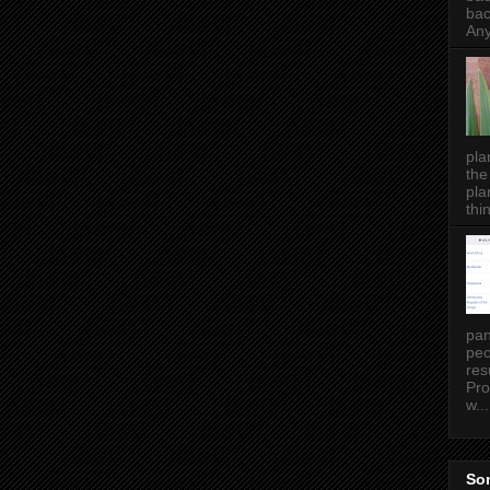
bac
Any
pla
the
pla
thin
pan
peo
res
Pro
w...
Som