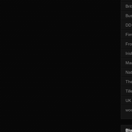
Bri
Bus
DD
Fim
Fro
Iri
Man
Nat
The
Til
UK
woo
Blo