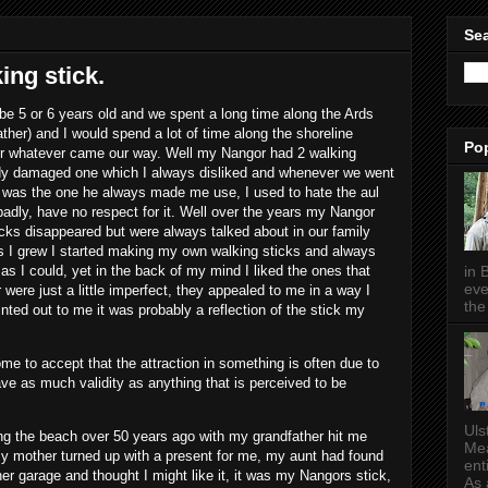
Sea
ng stick.
 5 or 6 years old and we spent a long time along the Ards
her) and I would spend a lot of time along the shoreline
Po
r whatever came our way. Well my Nangor had 2 walking
dy damaged one which I always disliked and whenever we went
t was the one he always made me use, I used to hate the aul
t badly, have no respect for it. Well over the years my Nangor
cks disappeared but were always talked about in our family
s I grew I started making my own walking sticks and always
in 
as I could, yet in the back of my mind I liked the ones that
eve
 were just a little imperfect, they appealed to me in a way I
the 
inted out to me it was probably a reflection of the stick my
ome to accept that the attraction in something is often due to
ve as much validity as anything that is perceived to be
Uls
g the beach over 50 years ago with my grandfather hit me
Mea
 mother turned up with a present for me, my aunt had found
ent
r garage and thought I might like it, it was my Nangors stick,
As a