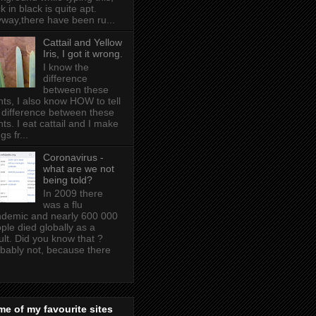
k in black is quite apt .
way,there have been ru...
Cattail and Yellow
Iris, I got it wrong.
I know the
difference
between these
nts, I also know HOW to tell
 difference between these
nts. I eat cattail and I make
gs fr...
Coronavirus -
what are we not
being told?
In 2009 there
was a flu
demic and nearly 600 000
ple died globally as a
ult. Did you know that ?
bably not, because there
e of my favourite sites