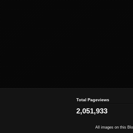
Total Pageviews
2,051,933
All images on this Bl