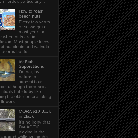
h harder, particularly...
How to roast
beech nuts
Every few years
or so we get a
mast year , a
r when nuts are in
fusion. Most people know
ut hazelnuts and walnuts
 acorns but fe...
50 Knife
Superstitions
I'm not, by
nature, a
superstitious
son although there are a
 rituals I abide by like
ing the elder before taking
 flowers ...
MORA 510 Back
in Black
It's no irony that
I've AC/DC
playing in the
kground while typing this,