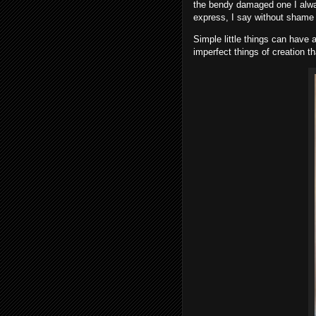
the bendy damaged one I alwa
express, I say without shame 
Simple little things can have
imperfect things of creation t