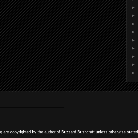
►
►
►
►
►
►
►
►
►
og are copyrighted by the author of Buzzard Bushcraft unless otherwise stat