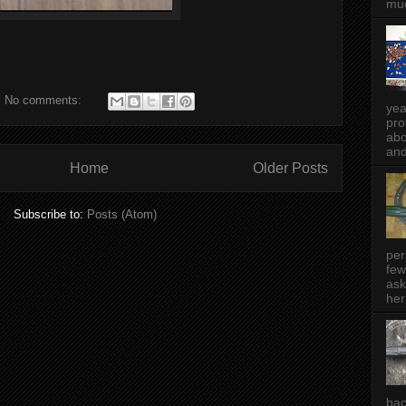
muc
No comments:
yea
pro
abo
and
Home
Older Posts
Subscribe to:
Posts (Atom)
per
few
ask
her
bac