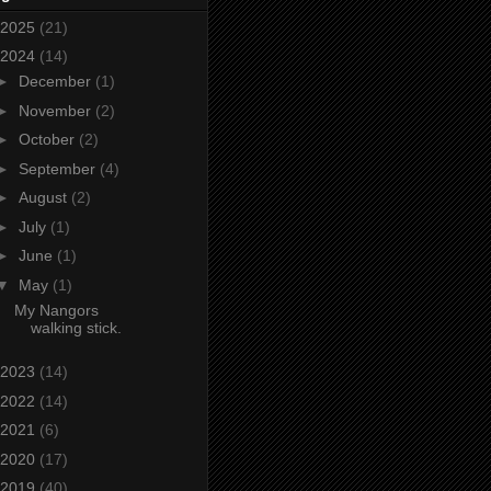
2025
(21)
2024
(14)
►
December
(1)
►
November
(2)
►
October
(2)
►
September
(4)
►
August
(2)
►
July
(1)
►
June
(1)
▼
May
(1)
My Nangors
walking stick.
2023
(14)
2022
(14)
2021
(6)
2020
(17)
2019
(40)