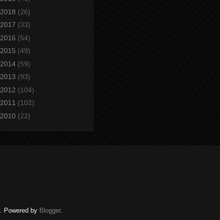
2018
(26)
2017
(33)
2016
(54)
2015
(49)
2014
(59)
2013
(93)
2012
(104)
2011
(102)
2010
(22)
ed. Powered by
Blogger
.