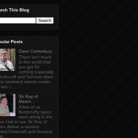
rch This Blog
pular Posts
Dave Canterbury
There isn't much
in this world that
you get for
nothing especially
Bushcraft and Survival when
ry weekend warrior under
sun i...
Sir Ray of
Mears...
A few of us
Bushcrafty types
went along to the
ter Hall to see Sir Ray of
rs deliver a session
itled Fieldcraft and Survival.
l...