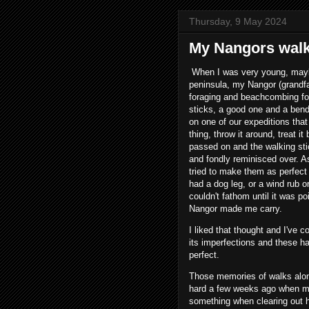
Thursday, 9 May 2024
My Nangors walki
When I was very young, maybe
peninsula, my Nangor (grandfat
foraging and beachcombing fo
sticks, a good one and a ben
on one of our expeditions tha
thing, throw it around, treat i
passed on and the walking sti
and fondly reminisced over. A
tried to make them as perfect 
had a dog leg, or a wind rub or
couldn't fathom until it was po
Nangor made me carry.
I liked that thought and I've c
its imperfections and these ha
perfect.
Those memories of walks alon
hard a few weeks ago when my
something when clearing out he