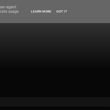
user-agent
erate usage
LEARN MORE
GOT IT