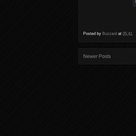
Posted by
Buzzard
at
05:41
Newer Posts