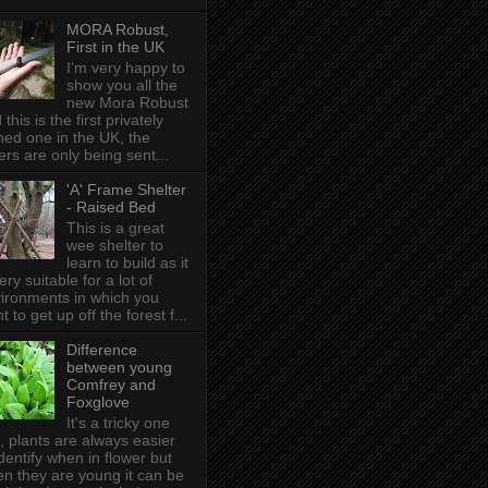
MORA Robust,
First in the UK
I'm very happy to
show you all the
new Mora Robust
 this is the first privately
ed one in the UK , the
ers are only being sent...
'A' Frame Shelter
- Raised Bed
This is a great
wee shelter to
learn to build as it
very suitable for a lot of
ironments in which you
t to get up off the forest f...
Difference
between young
Comfrey and
Foxglove
It's a tricky one
s, plants are always easier
identify when in flower but
n they are young it can be