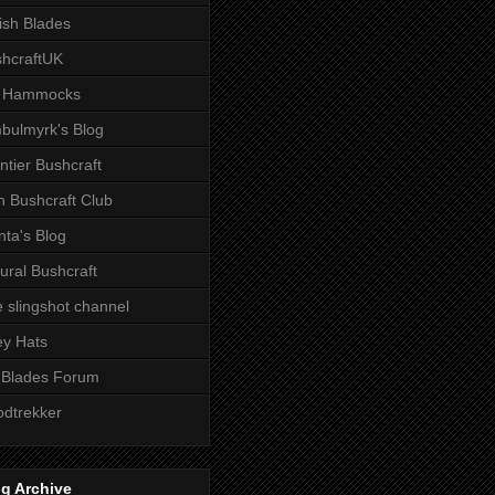
tish Blades
hcraftUK
 Hammocks
bulmyrk's Blog
ntier Bushcraft
sh Bushcraft Club
ta's Blog
ural Bushcraft
 slingshot channel
ley Hats
 Blades Forum
dtrekker
g Archive