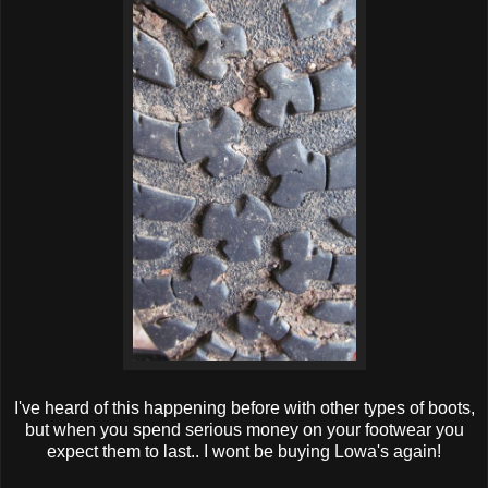
I've heard of this happening before with other types of boots,
but when you spend serious money on your footwear you
expect them to last.. I wont be buying Lowa's again!