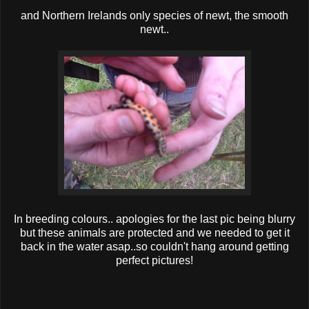
and Northern Irelands only species of newt, the smooth
newt..
In breeding colours.. apologies for the last pic being blurry
but these animals are protected and we needed to get it
back in the water asap..so couldn't hang around getting
perfect pictures!