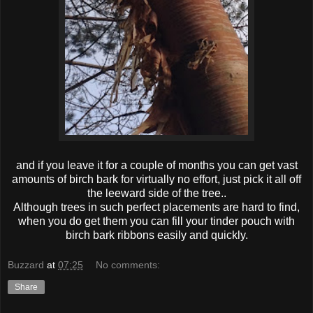
and if you leave it for a couple of months you can get vast
amounts of birch bark for virtually no effort, just pick it all off
the leeward side of the tree..
Although trees in such perfect placements are hard to find,
when you do get them you can fill your tinder pouch with
birch bark ribbons easily and quickly.
Buzzard
at
07:25
No comments:
Share