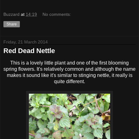
Buzzard
at
14:19
No comments:
Share
Friday, 21 March 2014
Red Dead Nettle
This is a lovely little plant and one of the first blooming
spring flowers. It's relatively common and although the name
makes it sound like it's similar to stinging nettle, it really is
quite different.