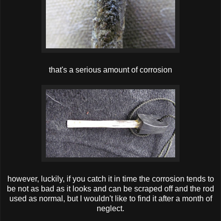
that's a serious amount of corrosion
however, luckily, if you catch it in time the corrosion tends to
be not as bad as it looks and can be scraped off and the rod
used as normal, but I wouldn't like to find it after a month of
neglect.