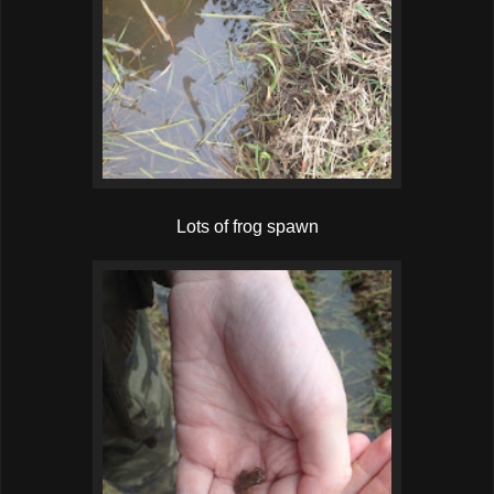
Lots of frog spawn