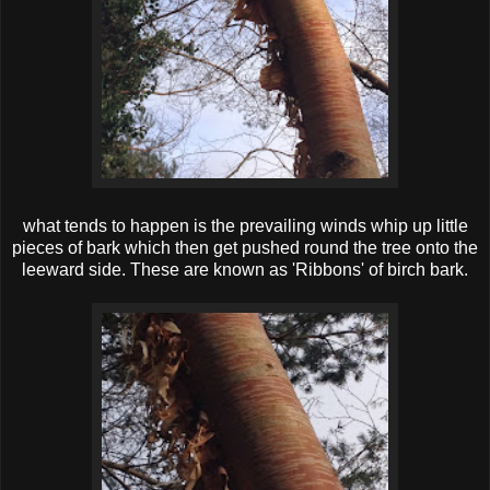
what tends to happen is the prevailing winds whip up little
pieces of bark which then get pushed round the tree onto the
leeward side. These are known as 'Ribbons' of birch bark.