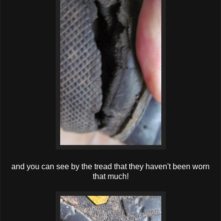
and you can see by the tread that they haven't been worn
that much!