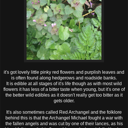
it's got lovely little pinky red flowers and purplish leaves and
is often found along hedgerows and roadside banks.
It is edible at all stages of it's life though as with most wild
flowers it has less of a bitter taste when young, but it's one of
the better wild edibles as it doesn't really get too bitter as it
gets older.
It's also sometimes called Red Archangel and the folklore
behind this is that the Archangel Michael fought a war with
the fallen angels and was cut by one of their lances, as his