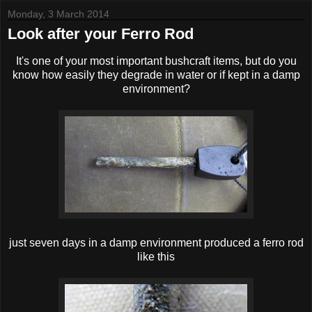
Monday, 3 March 2014
Look after your Ferro Rod
It's one of your most important bushcraft items, but do you
know how easily they degrade in water or if kept in a damp
environment?
just seven days in a damp environment produced a ferro rod
like this