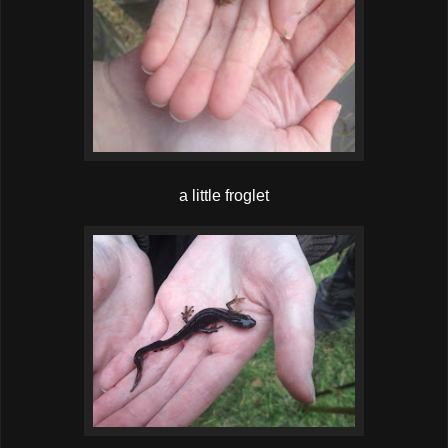
a little froglet