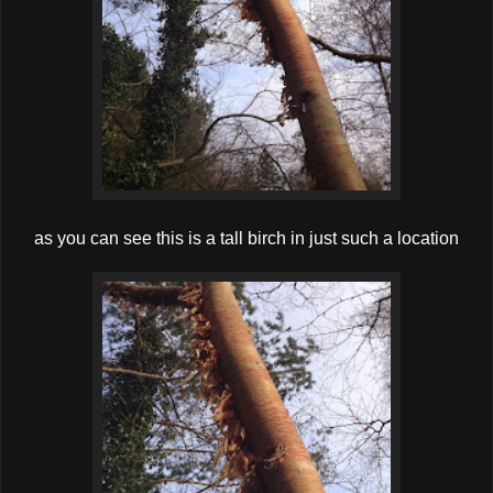
as you can see this is a tall birch in just such a location