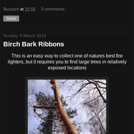
Buzzard
at
10:56
3 comments:
Share
Sunday, 9 March 2014
Birch Bark Ribbons
This is an easy way to collect one of natures best fire
lighters, but it requires you to find large trees in relatively
exposed locations