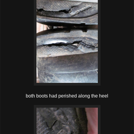
both boots had perished along the heel