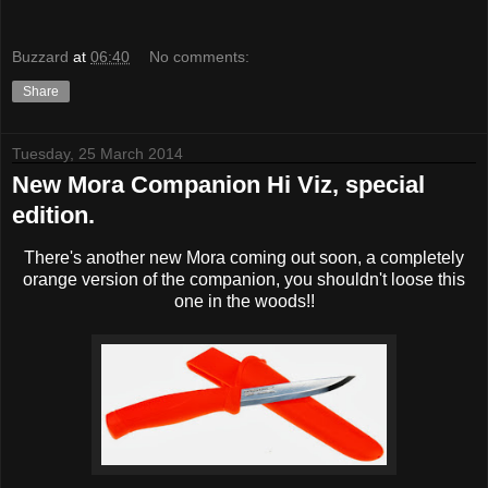
Buzzard
at
06:40
No comments:
Share
Tuesday, 25 March 2014
New Mora Companion Hi Viz, special
edition.
There's another new Mora coming out soon, a completely
orange version of the companion, you shouldn't loose this
one in the woods!!