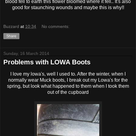
blood fell to earth this flower bloomed where it fell.. It's also
good for staunching wounds and maybe this is why!!
Buzzard
at
10:34
No comments:
Share
Sunday, 16 March 2014
Problems with LOWA Boots
I love my lowa's, well I used to. After the winter, when I
normally wear Muck boots, I break out my Lowa's for the
spring, but look what happened to them when I took them
out of the cupboard