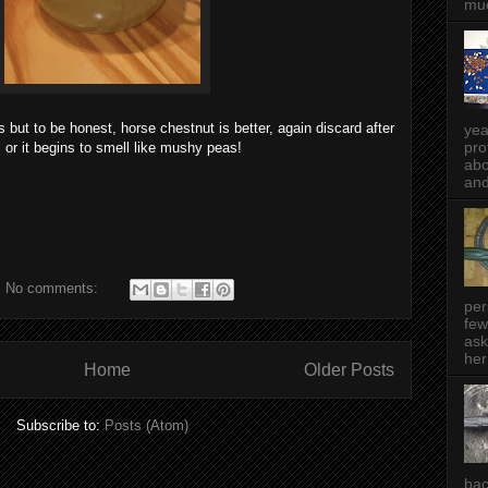
muc
s but to be honest, horse chestnut is better, again discard after
yea
pro
 or it begins to smell like mushy peas!
abo
and
No comments:
per
few
ask
her
Home
Older Posts
Subscribe to:
Posts (Atom)
bac