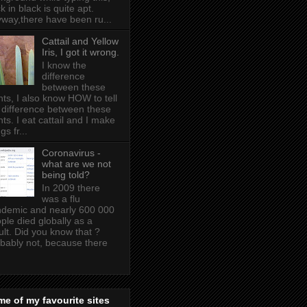
k in black is quite apt .
way,there have been ru...
Cattail and Yellow
Iris, I got it wrong.
I know the
difference
between these
nts, I also know HOW to tell
 difference between these
nts. I eat cattail and I make
gs fr...
Coronavirus -
what are we not
being told?
In 2009 there
was a flu
demic and nearly 600 000
ple died globally as a
ult. Did you know that ?
bably not, because there
e of my favourite sites