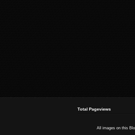
Total Pageviews
All images on this Bl