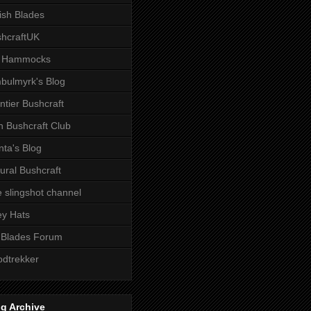
tish Blades
hcraftUK
 Hammocks
bulmyrk's Blog
ntier Bushcraft
sh Bushcraft Club
ta's Blog
ural Bushcraft
 slingshot channel
ley Hats
 Blades Forum
dtrekker
g Archive