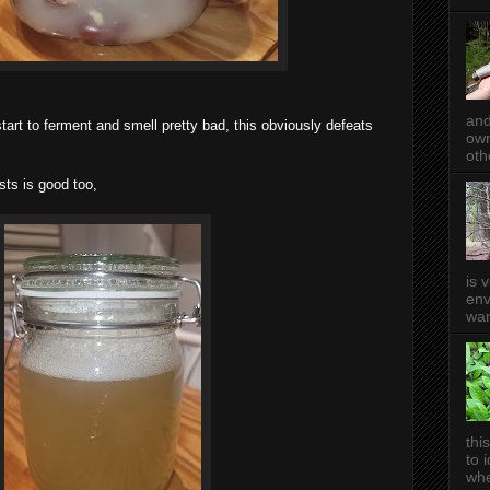
and
 start to ferment and smell pretty bad, this obviously defeats
own
oth
ts is good too,
is 
env
wan
thi
to 
whe