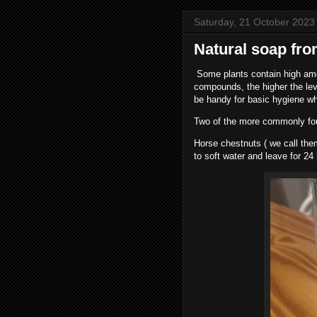
Saturday, 21 October 2023
Natural soap fro
Some plants contain high amo
compounds, the higher the leve
be handy for basic hygiene wh
Two of the more commonly fou
Horse chestnuts ( we call the
to soft water and leave for 24