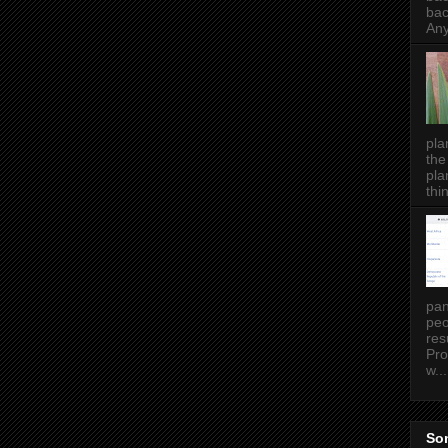
bac
Any
pla
the
pla
thin
pan
peo
res
Pro
w...
Som