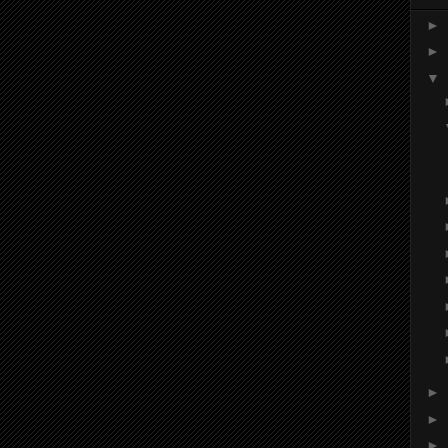
►
►
▼
►
►
►