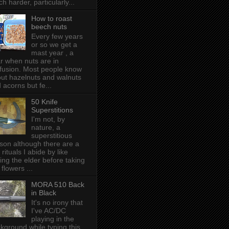
h harder, particularly...
How to roast
beech nuts
Every few years
or so we get a
mast year , a
r when nuts are in
fusion. Most people know
ut hazelnuts and walnuts
 acorns but fe...
50 Knife
Superstitions
I'm not, by
nature, a
superstitious
son although there are a
 rituals I abide by like
ing the elder before taking
 flowers ...
MORA 510 Back
in Black
It's no irony that
I've AC/DC
playing in the
kground while typing this,