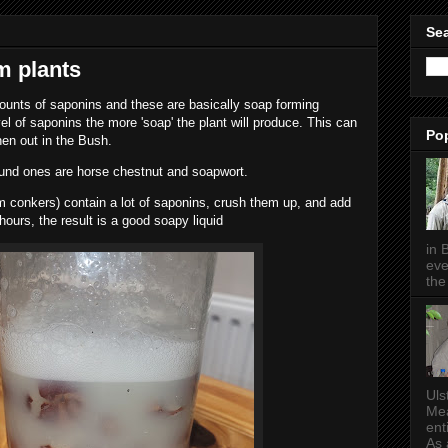
Sea
m plants
unts of saponins and these are basically soap forming
l of saponins the more 'soap' the plant will produce. This can
Po
en out in the Bush.
nd ones are horse chestnut and soapwort.
m conkers) contain a lot of saponins, crush them up, and add
 hours, the result is a good soapy liquid
in 
eve
the 
Uls
Mea
ent
As a