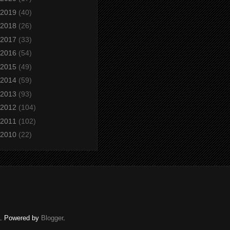
2019
(40)
2018
(26)
2017
(33)
2016
(54)
2015
(49)
2014
(59)
2013
(93)
2012
(104)
2011
(102)
2010
(22)
ed. Powered by
Blogger
.