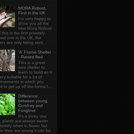
MORA Robust,
First in the UK
I'm very happy to
show you all the
new Mora Robust
 this is the first privately
ed one in the UK , the
ers are only being sent...
'A' Frame Shelter
- Raised Bed
This is a great
wee shelter to
learn to build as it
very suitable for a lot of
ironments in which you
t to get up off the forest f...
Difference
between young
Comfrey and
Foxglove
It's a tricky one
s, plants are always easier
identify when in flower but
n they are young it can be