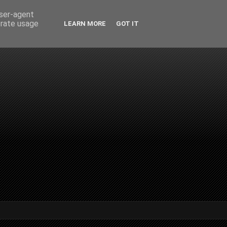
user-agent
erate usage
LEARN MORE
GOT IT