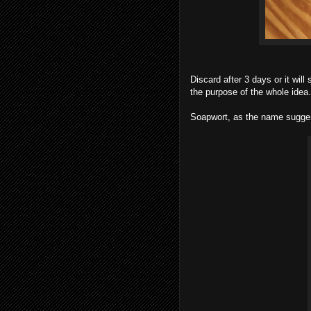
Discard after 3 days or it will
the purpose of the whole idea.
Soapwort, as the name sugges