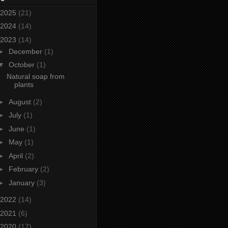
2025
(21)
2024
(14)
2023
(14)
►
December
(1)
▼
October
(1)
Natural soap from
plants
►
August
(2)
►
July
(1)
►
June
(1)
►
May
(1)
►
April
(2)
►
February
(2)
►
January
(3)
2022
(14)
2021
(6)
2020
(17)