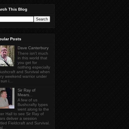
rch This Blog
pular Posts
Dave Canterbury
There isn't much
in this world that
you get for
nothing especially
Bushcraft and Survival when
ry weekend warrior under
sun i...
Sir Ray of
Mears...
A few of us
Bushcrafty types
went along to the
ter Hall to see Sir Ray of
rs deliver a session
itled Fieldcraft and Survival.
l...