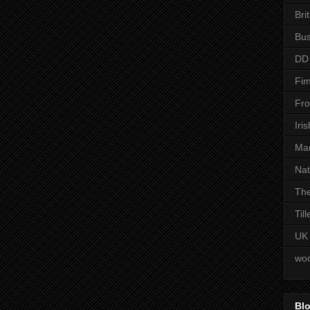
Bri
Bus
DD
Fim
Fro
Iri
Man
Nat
The
Til
UK
woo
Blo