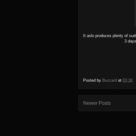
It aslo produces plenty of sud
3 days
Posted by
Buzzard
at
03:18
Newer Posts