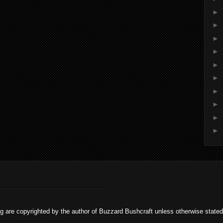
►
►
►
►
►
►
►
►
►
►
og are copyrighted by the author of Buzzard Bushcraft unless otherwise stat