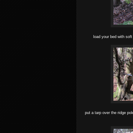
load your bed with sof
put a tarp over the ridge pol