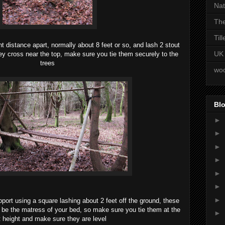
Nat
The
Til
ht distance apart, normally about 8 feet or so, and lash 2 stout
UK
hey cross near the top, make sure you tie them securely to the
trees
woo
Blo
►
►
►
►
►
►
►
port using a square lashing about 2 feet off the ground, these
ll be the matress of your bed, so make sure you tie them at the
►
t height and make sure they are level