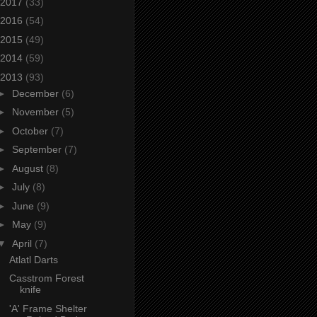
2017
(33)
2016
(54)
2015
(49)
2014
(59)
2013
(93)
►
December
(6)
►
November
(5)
►
October
(7)
►
September
(7)
►
August
(8)
►
July
(8)
►
June
(9)
►
May
(9)
▼
April
(7)
Atlatl Darts
Casstrom Forest
knife
'A' Frame Shelter