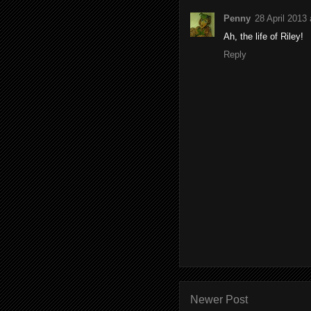
Penny
28 April 2013 
Ah, the life of Riley!
Reply
Newer Post