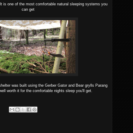
 It is one of the most comfortable natural sleeping systems you
can get
 shelter was built using the Gerber Gator and Bear grylls Parang
well worth it for the comfortable nights sleep you'll get.