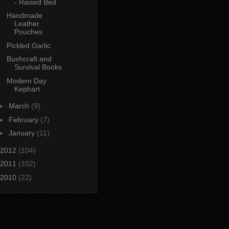
- Raised Bed
Handmade
Leather
Pouches
Pickled Garlic
Bushcraft and
Survival Books
Modern Day
Kephart
►
March
(9)
►
February
(7)
►
January
(11)
2012
(104)
2011
(102)
2010
(22)