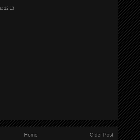
at 12:13
Home
Older Post