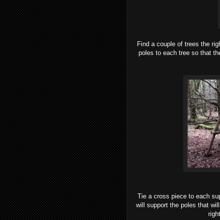
Find a couple of trees the rig
poles to each tree so that t
Tie a cross piece to each sup
will support the poles that wi
righ