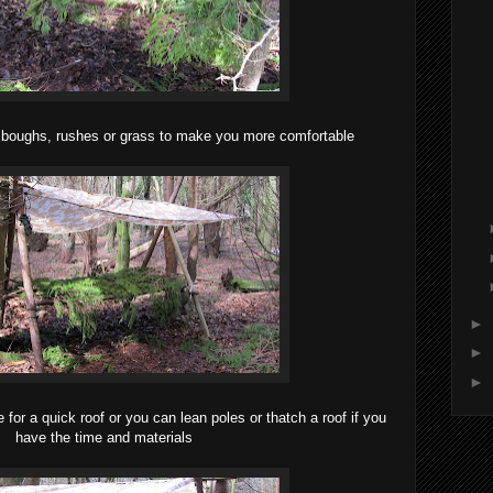
t boughs, rushes or grass to make you more comfortable
►
►
►
e for a quick roof or you can lean poles or thatch a roof if you
have the time and materials