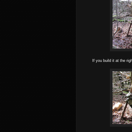
If you build it at the ri