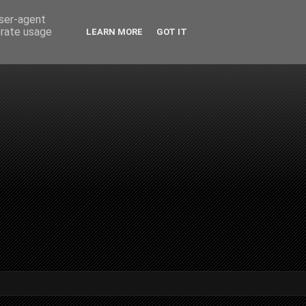
user-agent
erate usage
LEARN MORE
GOT IT