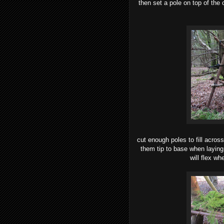
then set a pole on top of the
cut enough poles to fill acros
them tip to base when laying
will flex w