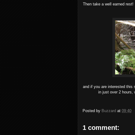
Then take a well earned rest!
and if you are interested this
in just over 2 hours, 
Posted by
Buzzard
at
09:40
1 comment: