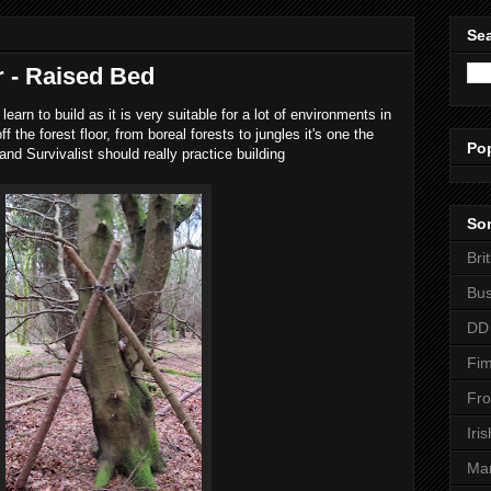
Sea
r - Raised Bed
learn to build as it is very suitable for a lot of environments in
f the forest floor, from boreal forests to jungles it's one the
Po
and Survivalist should really practice building
Som
Bri
Bus
DD
Fim
Fro
Iri
Man