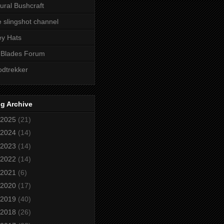
ural Bushcraft
 slingshot channel
ley Hats
 Blades Forum
dtrekker
g Archive
2025
(21)
2024
(14)
2023
(14)
2022
(14)
2021
(6)
2020
(17)
2019
(40)
2018
(26)