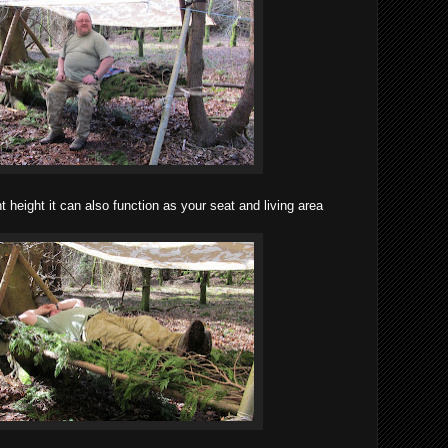
ght height it can also function as your seat and living area