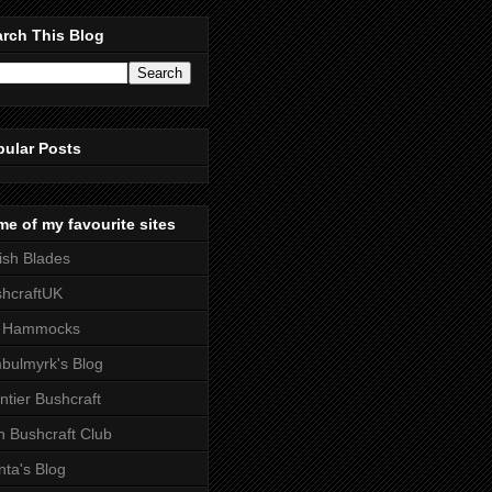
rch This Blog
pular Posts
e of my favourite sites
tish Blades
hcraftUK
 Hammocks
bulmyrk's Blog
ntier Bushcraft
sh Bushcraft Club
ta's Blog