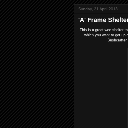
Sunday, 21 April 2013
'A' Frame Shelte
This is a great wee shelter to 
which you want to get up of
Bushcrafter 