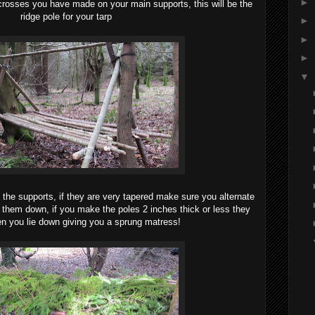
►
 crosses you have made on your main supports, this will be the
ridge pole for your tarp
►
►
►
▼
s the supports, if they are very tapered make sure you alternate
 them down, if you make the poles 2 inches thick or less they
hen you lie down giving you a sprung matress!