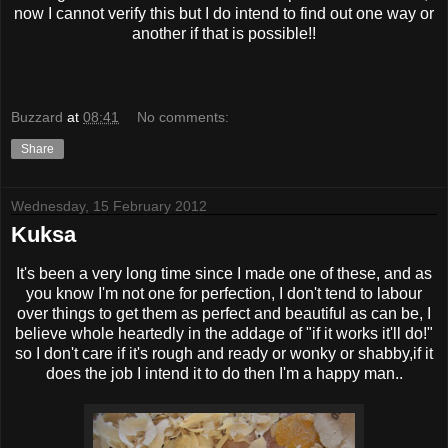
now I cannot verify this but I do intend to find out one way or
another if that is possible!!
Buzzard
at
08:41
No comments:
Share
Wednesday, 15 February 2012
Kuksa
It's been a very long time since I made one of these, and as
you know I'm not one for perfection, I don't tend to labour
over things to get them as perfect and beautiful as can be, I
believe whole heartedly in the addage of "if it works it'll do!"
so I don't care if it's rough and ready or wonky or shabby,if it
does the job I intend it to do then I'm a happy man..