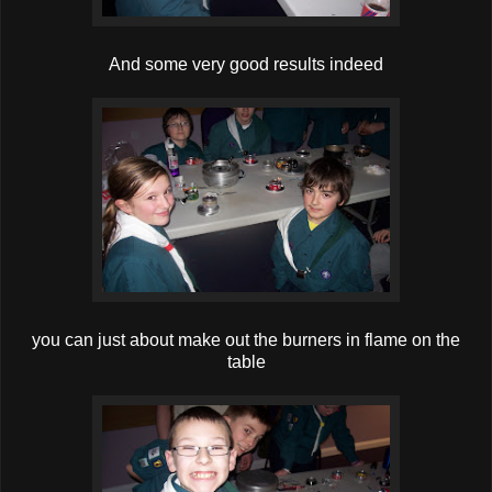
And some very good results indeed
you can just about make out the burners in flame on the
table