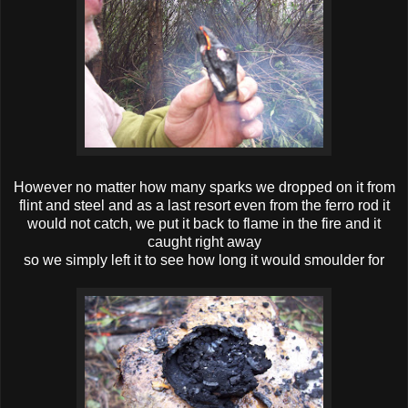
However no matter how many sparks we dropped on it from
flint and steel and as a last resort even from the ferro rod it
would not catch, we put it back to flame in the fire and it
caught right away
so we simply left it to see how long it would smoulder for