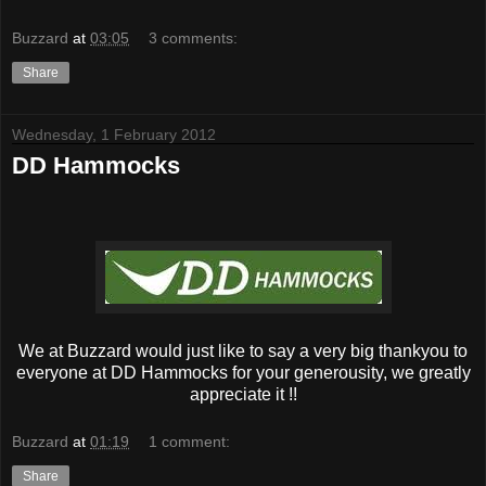
Buzzard
at
03:05
3 comments:
Share
Wednesday, 1 February 2012
DD Hammocks
We at Buzzard would just like to say a very big thankyou to
everyone at DD Hammocks for your generousity, we greatly
appreciate it !!
Buzzard
at
01:19
1 comment:
Share