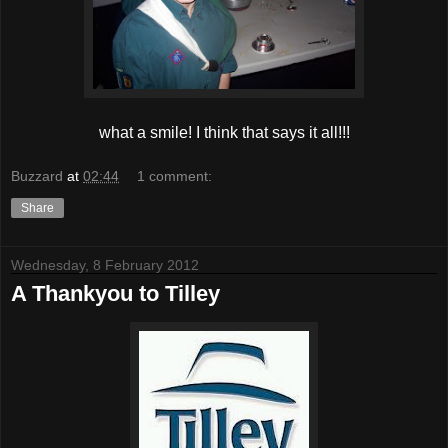
what a smile! I think that says it all!!!
Buzzard
at
02:44
1 comment:
Share
Wednesday, 8 February 2012
A Thankyou to Tilley