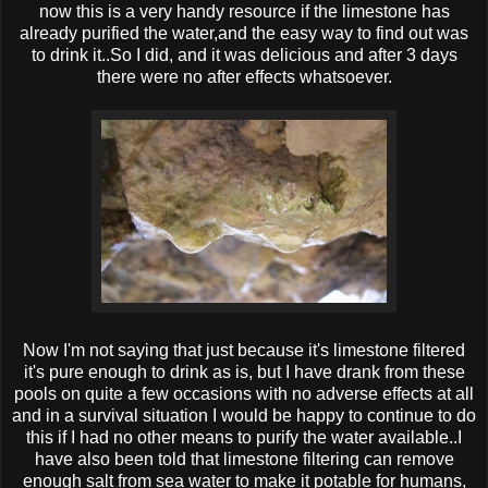
now this is a very handy resource if the limestone has
already purified the water,and the easy way to find out was
to drink it..So I did, and it was delicious and after 3 days
there were no after effects whatsoever.
Now I'm not saying that just because it's limestone filtered
it's pure enough to drink as is, but I have drank from these
pools on quite a few occasions with no adverse effects at all
and in a survival situation I would be happy to continue to do
this if I had no other means to purify the water available..I
have also been told that limestone filtering can remove
enough salt from sea water to make it potable for humans,