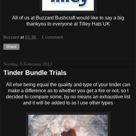
All of us at Buzzard Bushcraft would like to say a big
thankyou to everyone at Tilley Hats UK
Buzzard
at
01:36
1 comment:
Share
Sunday, 5 February 2012
Tinder Bundle Trials
All else being equal the quality and type of your tinder can
make a difference as to whether you get a fire or not, so I
decided to compare some, by no means an exhaustive list
and it will be added to as I use other types