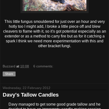
This little fungus smouldered for just over an hour and very
hotly too I might add, I broke a little piece off and blew
cleavers to flame with it, so it's got potential especially as an
extender or as a method to carry fire but as for it catching a
spark I think we need more experimentation with this and
other bracket fungi.
Buzzard
at
10:08
6 comments:
Share
Wednesday, 22 February 2012
Davy's Tallow Candles
Davy managed to get some good grade tallow and he