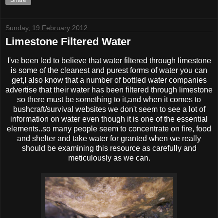
Share
Sunday, 19 February 2012
Limestone Filtered Water
I've been led to believe that water filtered through limestone
is some of the cleanest and purest forms of water you can
get,I also know that a number of bottled water companies
advertise that their water has been filtered through limestone
so there must be something to it,and when it comes to
bushcraft/survival websites we don't seem to see a lot of
information on water even though it is one of the essential
elements..so many people seem to concentrate on fire, food
and shelter and take water for granted when we really
should be examining this resource as carefully and
meticulously as we can.