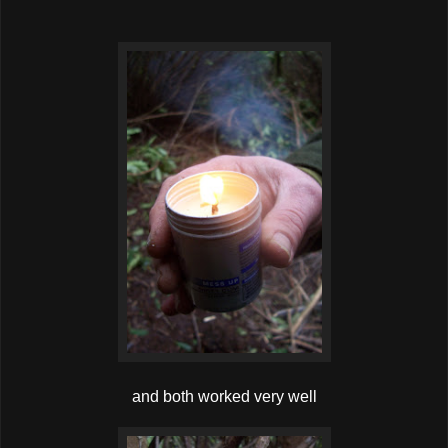
and both worked very well