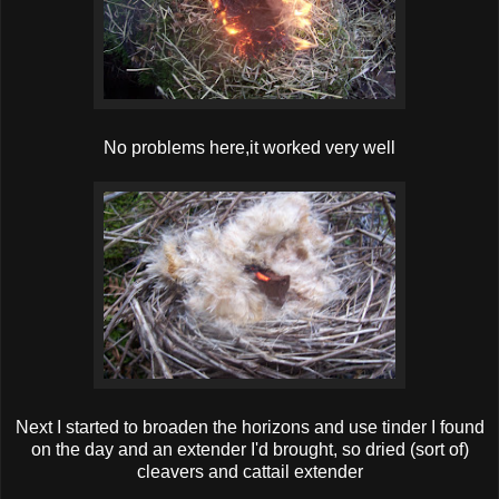
No problems here,it worked very well
Next I started to broaden the horizons and use tinder I found
on the day and an extender I'd brought, so dried (sort of)
cleavers and cattail extender