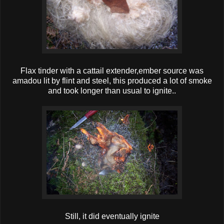
Flax tinder with a cattail extender,ember source was
amadou lit by flint and steel, this produced a lot of smoke
and took longer than usual to ignite..
Still, it did eventually ignite