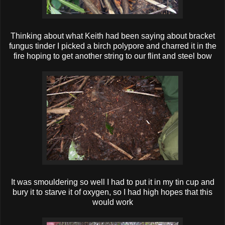
Thinking about what Keith had been saying about bracket
fungus tinder I picked a birch polypore and charred it in the
fire hoping to get another string to our flint and steel bow
It was smouldering so well I had to put it in my tin cup and
bury it to starve it of oxygen, so I had high hopes that this
would work