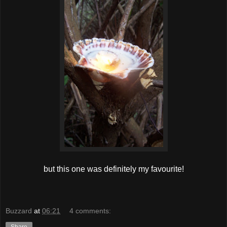
but this one was definitely my favourite!
Buzzard
at
06:21
4 comments: