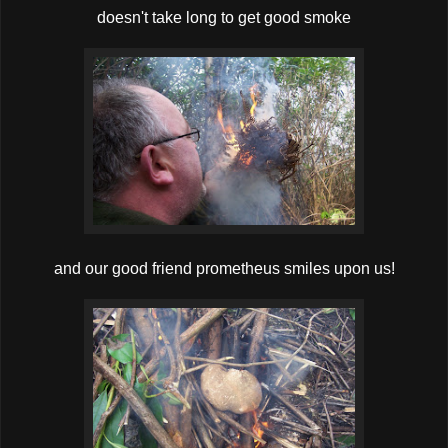
doesn't take long to get good smoke
and our good friend prometheus smiles upon us !