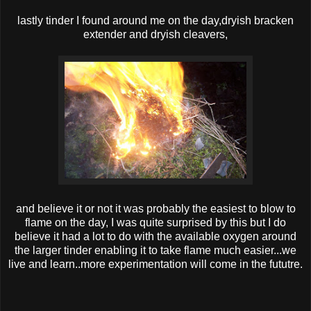
lastly tinder I found around me on the day ,dryish bracken
extender and dryish cleavers,
and believe it or not it was probably the easiest to blow to
flame on the day, I was quite surprised by this but I do
believe it had a lot to do with the available oxygen around
the larger tinder enabling it to take flame much easier...we
live and learn..more experimentation will come in the fututre.