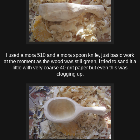
I used a mora 510 and a mora spoon knife, just basic work
at the moment as the wood was still green, I tried to sand it a
little with very coarse 40 grit paper but even this was
clogging up,