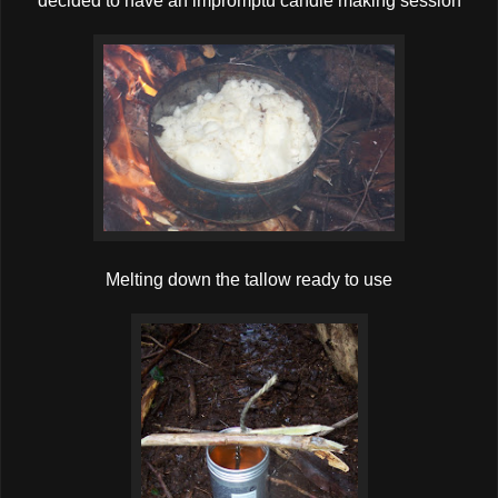
decided to have an impromptu candle making session
Melting down the tallow ready to use