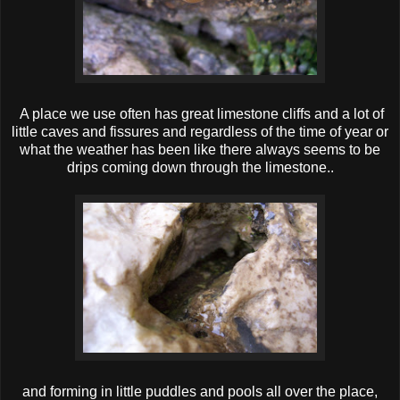
A place we use often has great limestone cliffs and a lot of
little caves and fissures and regardless of the time of year or
what the weather has been like there always seems to be
drips coming down through the limestone..
and forming in little puddles and pools all over the place,