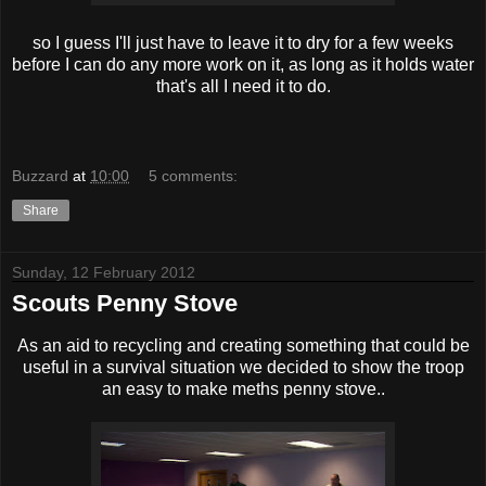
so I guess I'll just have to leave it to dry for a few weeks
before I can do any more work on it , as long as it holds water
that's all I need it to do.
Buzzard
at
10:00
5 comments:
Share
Sunday, 12 February 2012
Scouts Penny Stove
As an aid to recycling and creating something that could be
useful in a survival situation we decided to show the troop
an easy to make meths penny stove..