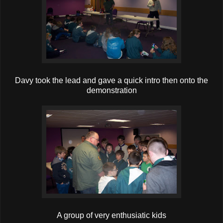
Davy took the lead and gave a quick intro then onto the
demonstration
A group of very enthusiatic kids