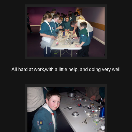
All hard at work,with a little help, and doing very well