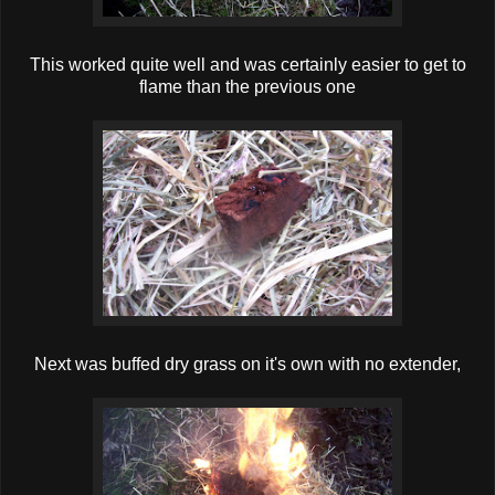
This worked quite well and was certainly easier to get to
flame than the previous one
Next was buffed dry grass on it's own with no extender,