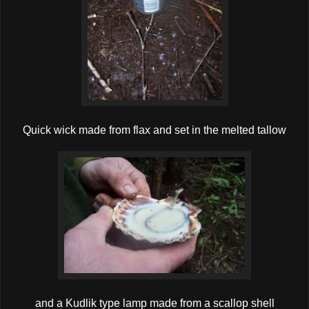
Quick wick made from flax and set in the melted tallow
and a Kudlik type lamp made from a scallop shell