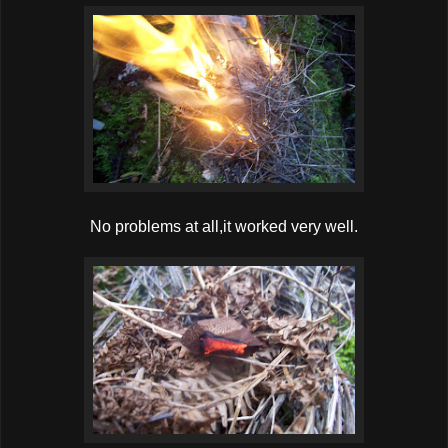
No problems at all,it worked very well.