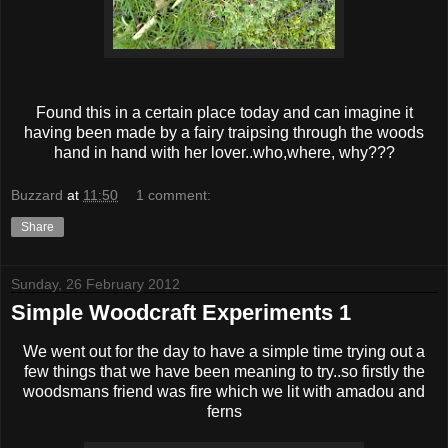
Found this in a certain place today and can imagine it
having been made by a fairy traipsing through the woods
hand in hand with her lover..who,where, why???
Buzzard
at
11:50
1 comment:
Share
Sunday, 26 February 2012
Simple Woodcraft Experiments 1
We went out for the day to have a simple time trying out a
few things that we have been meaning to try..so firstly the
woodsmans friend was fire which we lit with amadou and
ferns