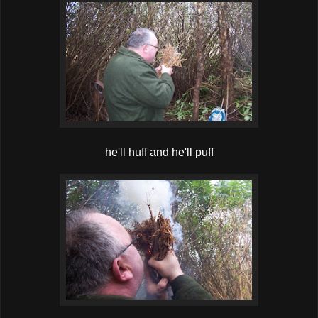
he'll huff and he'll puff