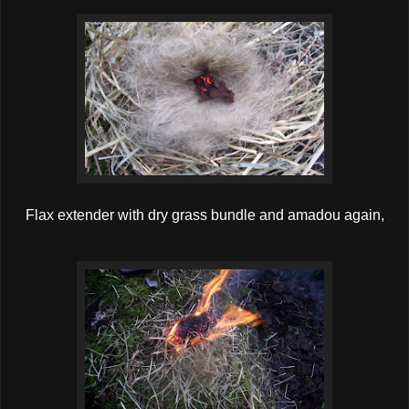
Flax extender with dry grass bundle and amadou again,