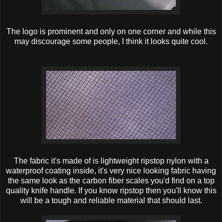
The logo is prominent and only on one corner and while this
may discourage some people, I think it looks quite cool.
The fabric it's made of is lightweight ripstop nylon with a
waterproof coating inside, it's very nice looking fabric having
the same look as the carbon fiber scales you'd find on a top
quality knife handle. If you know ripstop then you'll know this
will be a tough and reliable material that should last.