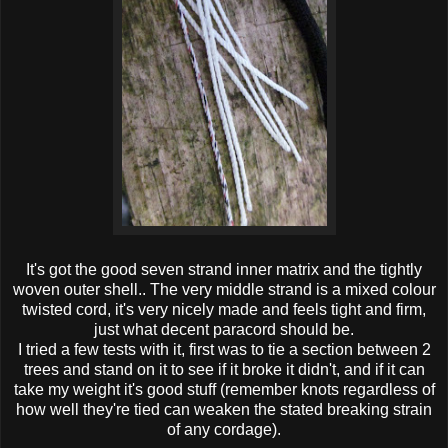
It's got the good seven strand inner matrix and the tightly
woven outer shell.. The very middle strand is a mixed colour
twisted cord, it's very nicely made and feels tight and firm,
just what decent paracord should be.
I tried a few tests with it, first was to tie a section between 2
trees and stand on it to see if it broke it didn't, and if it can
take my weight it's good stuff (remember knots regardless of
how well they're tied can weaken the stated breaking strain
of any cordage).