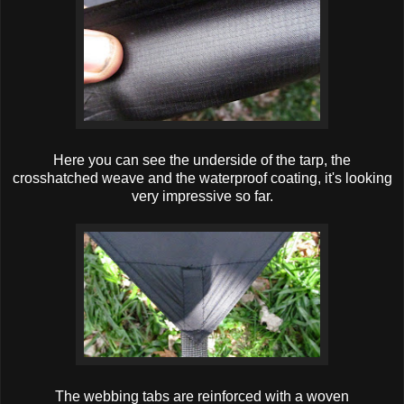
Here you can see the underside of the tarp, the
crosshatched weave and the waterproof coating, it's looking
very impressive so far.
The webbing tabs are reinforced with a woven