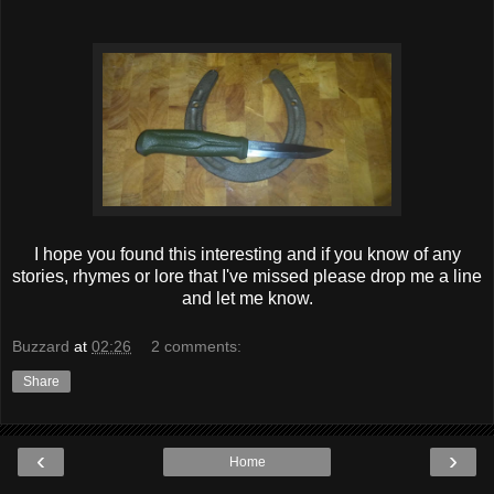
I hope you found this interesting and if you know of any
stories, rhymes or lore that I've missed please drop me a line
and let me know.
Buzzard
at
02:26
2 comments:
Share
‹
›
Home