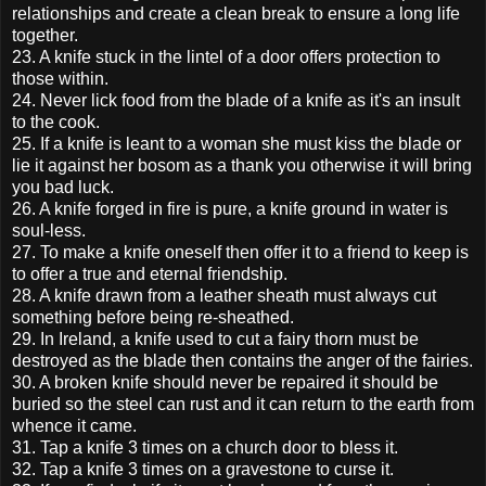
relationships and create a clean break to ensure a long life
together.
23. A knife stuck in the lintel of a door offers protection to
those within.
24. Never lick food from the blade of a knife as it's an insult
to the cook.
25. If a knife is leant to a woman she must kiss the blade or
lie it against her bosom as a thank you otherwise it will bring
you bad luck.
26. A knife forged in fire is pure, a knife ground in water is
soul-less.
27. To make a knife oneself then offer it to a friend to keep is
to offer a true and eternal friendship.
28. A knife drawn from a leather sheath must always cut
something before being re-sheathed.
29. In Ireland, a knife used to cut a fairy thorn must be
destroyed as the blade then contains the anger of the fairies.
30. A broken knife should never be repaired it should be
buried so the steel can rust and it can return to the earth from
whence it came.
31. Tap a knife 3 times on a church door to bless it.
32. Tap a knife 3 times on a gravestone to curse it.