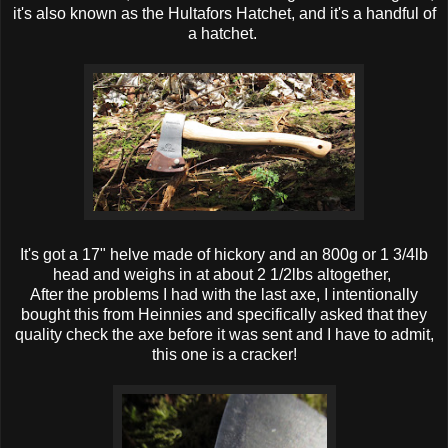
it's also known as the Hultafors Hatchet, and it's a handful of
a hatchet.
It's got a 17" helve made of hickory and an 800g or 1 3/4lb
head and weighs in at about 2 1/2lbs altogether,
After the problems I had with the last axe, I intentionally
bought this from Heinnies and specifically asked that they
quality check the axe before it was sent and I have to admit,
this one is a cracker!