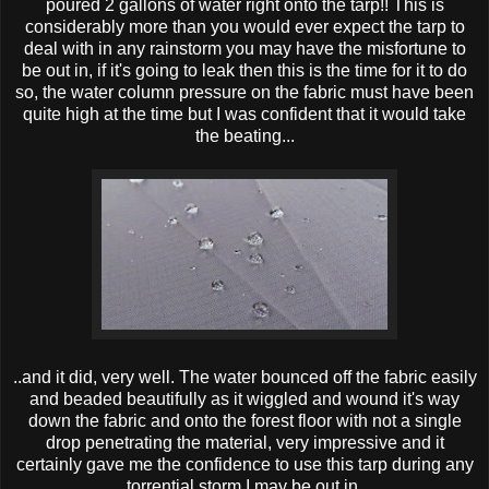
poured 2 gallons of water right onto the tarp!! This is
considerably more than you would ever expect the tarp to
deal with in any rainstorm you may have the misfortune to
be out in, if it's going to leak then this is the time for it to do
so, the water column pressure on the fabric must have been
quite high at the time but I was confident that it would take
the beating...
..and it did, very well. The water bounced off the fabric easily
and beaded beautifully as it wiggled and wound it's way
down the fabric and onto the forest floor with not a single
drop penetrating the material, very impressive and it
certainly gave me the confidence to use this tarp during any
torrential storm I may be out in.