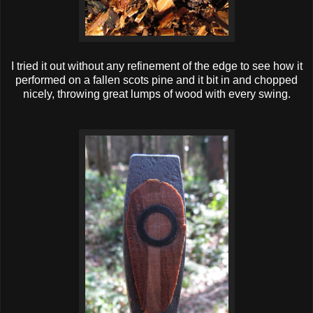
I tried it out without any refinement of the edge to see how it
performed on a fallen scots pine and it bit in and chopped
nicely, throwing great lumps of wood with every swing.