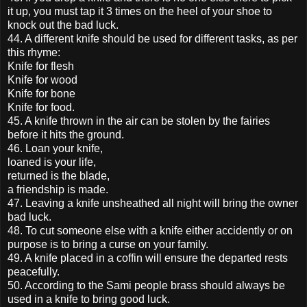
it up, you must tap it 3 times on the heel of your shoe to
knock out the bad luck.
44. A different knife should be used for different tasks, as per
this rhyme:
Knife for flesh
Knife for wood
Knife for bone
Knife for food.
45. A knife thrown in the air can be stolen by the fairies
before it hits the ground.
46. Loan your knife,
loaned is your life,
returned is the blade,
a friendship is made.
47. Leaving a knife unsheathed all night will bring the owner
bad luck.
48. To cut someone else with a knife either accidently or on
purpose is to bring a curse on your family.
49. A knife placed in a coffin will ensure the departed rests
peacefully.
50. According to the Sami people brass should always be
used in a knife to bring good luck.