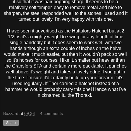
it so that it was hair popping sharp. It seems to be a
relatively soft temper, easy to remove metal and nice to
sharpen, the steel responded well to the stones I used and it
turned out lovely, I'm very happy with this one.
I have seen it advertised as the Hultafors Hatchet but at 2
1/2lbs it's a mighty weight to swing for any length of time
single handedly but it does seem to work well with two
hands although an extra couple of inches on the helve
would make it much easier, but then it wouldn't pack so well
so it's horses for courses. I like it, smaller but heavier than
the Gransfors SFA and certainly more packlable. It punches
well above it's weight and takes a lovely edge if you put in
the time..I'm sure it'd certainly build up your forearm if it's
used regularly.. If Thor carried a hatchet instead of a
hammer he would probably carry this one! Hence what I've
nicknamed it.. the Thorax!.
Buzzard
at
09:36
4 comments:
Share