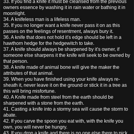
33. If you find a knife it must be cleansed from the previous
owners essence by washing it in rain water or bathing it in
moonlight.
34. A knifeless man is a lifeless man.
35. If you no longer want a knife never pass it on as this
passes on the feelings of resentment, always bury it.
36. A knife that does not hold it's edge should be left in a
hawthorn hedge for the hedgewitch to take.
37. A knife should always be sharpened by it's owner, if
someone else sharpens it the knife will seek to be owned by
that person.
38. A knife made of animal bone will give the maker the
attributes of that animal.
39. When you have finished using your knife always re-
sheath it, never leave it on the ground or stick it in a tree as
this will bring misfortune.
40. A Knife made from steel from the earth should be
sharpened with a stone from the earth.
41. Casting a knife into a stormy sea will cause the storm to
abate.
42. If you carve the spoon you eat with, with the knife you
own, you will never be hungry.
43. If you drop a knife and there is no one else there to pick