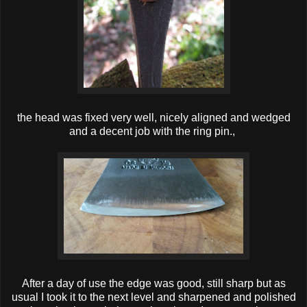
the head was fixed very well, nicely aligned and wedged
and a decent job with the ring pin.,
After a day of use the edge was good, still sharp but as
usual I took it to the next level and sharpened and polished