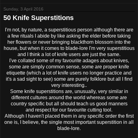
Sunday, 3 April 2016
50 Knife Superstitions
I'm not, by nature, a superstitious person although there are
a few rituals I abide by like asking the elder before taking
her flowers or never bringing blackthorn blossom into the
house, but when it comes to blade-lore I'm very superstitious
and I think a lot of knife users are just the same.
I've collated some of my favourite adages about knives,
some are simply common sense, some are proper knife
etiquette (which a lot of knife users no longer practice and
it's a sad sight to see) some are purely folklore but all I find
very interesting..
Some knife superstitions are, unusually, very similar in
different cultures around the world whereas some are
country specific but all should teach us good manners
and respect for our favourite cutting tool.
Although I haven't placed them in any specific order the first
one is, I believe, the single most important superstition in all
blade-lore.