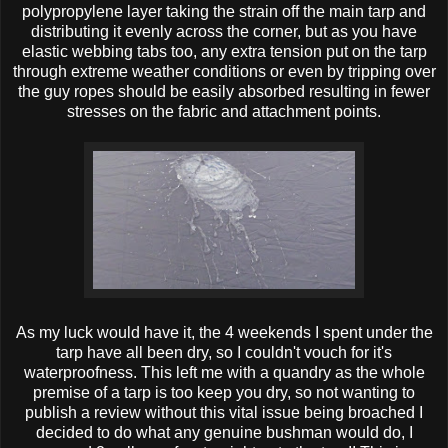
polypropylene layer taking the strain off the main tarp and
distributing it evenly across the corner, but as you have
elastic webbing tabs too, any extra tension put on the tarp
through extreme weather conditions or even by tripping over
the guy ropes should be easily absorbed resulting in fewer
stresses on the fabric and attachment points.
As my luck would have it, the 4 weekends I spent under the
tarp have all been dry, so I couldn't vouch for it's
waterproofness. This left me with a quandry as the whole
premise of a tarp is too keep you dry, so not wanting to
publish a review without this vital issue being broached I
decided to do what any genuine bushman would do, I