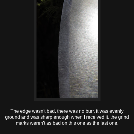
The edge wasn't bad, there was no burr, it was evenly
ground and was sharp enough when I received it, the grind
marks weren't as bad on this one as the last one.