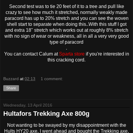
Second test was to tie 20 feet of it to a tree and pull like
crazy to see how much it stretched, normally weakly made
paracord has up to 20% stretch and you can see the woven
shell start to separate when doing this..With this stuff I got
and extra 18" stretch which works out at roughly 8% stretch
with no sign of wear or weakness, all in all a very very good
type of paracord
.
You can contact Calum at
Sparta store
if you're interested in
this cracking cord.
Buzzard
at
02:13
1 comment:
Share
Wednesday, 13 April 2016
Hultafors Trekking Axe 800g
Not wanting to be swayed by my disappointment with the
Hults HY20 axe, I went ahead and bought the Trekking axe,