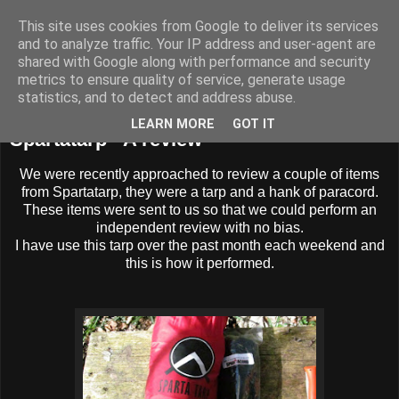
This site uses cookies from Google to deliver its services
BUZZARD BUSHCRAFT
and to analyze traffic. Your IP address and user-agent are
shared with Google along with performance and security
metrics to ensure quality of service, generate usage
statistics, and to detect and address abuse.
Wednesday, 27 April 2016
LEARN MORE
GOT IT
Spartatarp - A review
We were recently approached to review a couple of items
from Spartatarp, they were a tarp and a hank of paracord.
These items were sent to us so that we could perform an
independent review with no bias.
I have use this tarp over the past month each weekend and
this is how it performed.