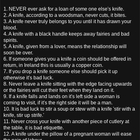
1. NEVER ever ask for a loan of some one else's knife.
2. A knife, according to a woodsman, never cuts, it bites.
3. A knife never truly belongs to you until it has drawn your
blood.
4. A knife with a black handle keeps away fairies and bad
spirits.
5. A knife, given from a lover, means the relationship will
soon be over.
6. If someone gives you a knife a coin should be offered in
return, in Ireland this is usually a copper coin.
7. If you drop a knife someone else should pick it up
otherwise it's bad luck.
8. Never leave a knife sitting with the edge facing upwards
or the fairies will cut their feet when they land on it.
9. If a knife falls and lands on it's left side a woman is
coming to visit, if it's the right side it will be a man.
10. It is bad luck to stir a soup or stew with a knife 'stir with a
knife, stir up strife.'
11. Never cross your knife with another piece of cutlery at
the table, it is bad etiquette.
12. A knife under the pillow of a pregnant woman will ease