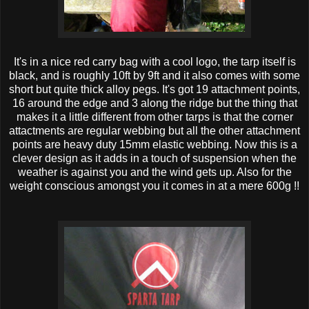
It's in a nice red carry bag with a cool logo, the tarp itself is
black, and is roughly 10ft by 9ft and it also comes with some
short but quite thick alloy pegs. It's got 19 attachment points,
16 around the edge and 3 along the ridge but the thing that
makes it a little different from other tarps is that the corner
attactments are regular webbing but all the other attachment
points are heavy duty 15mm elastic webbing. Now this is a
clever design as it adds in a touch of suspension when the
weather is against you and the wind gets up. Also for the
weight conscious amongst you it comes in at a mere 600g !!