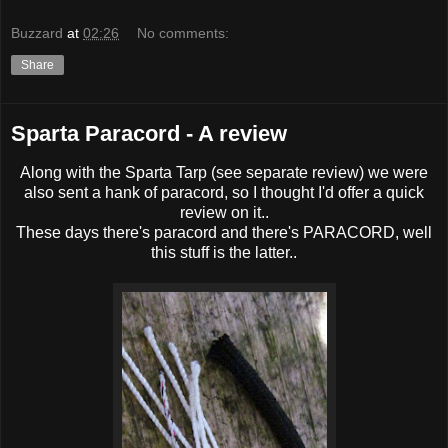
Buzzard
at
02:26
No comments:
Share
Sparta Paracord - A review
Along with the Sparta Tarp (see separate review) we were
also sent a hank of paracord, so I thought I'd offer a quick
review on it..
These days there's paracord and there's PARACORD, well
this stuff is the latter..