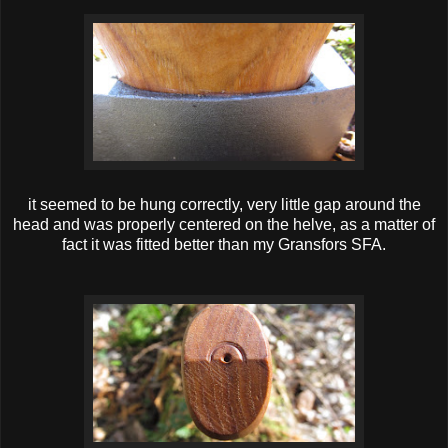
it seemed to be hung correctly, very little gap around the
head and was properly centered on the helve, as a matter of
fact it was fitted better than my Gransfors SFA.