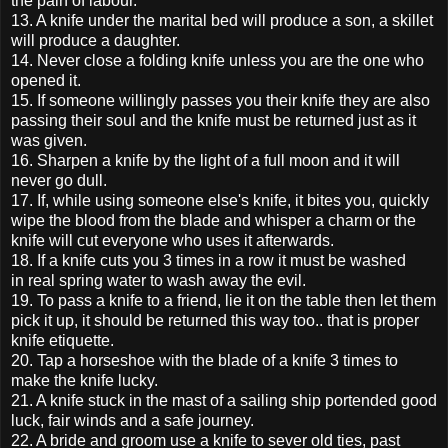
the pain of labour.
13. A knife under the marital bed will produce a son, a skillet
will produce a daughter.
14. Never close a folding knife unless you are the one who
opened it.
15. If someone willingly passes you their knife they are also
passing their soul and the knife must be returned just as it
was given.
16. Sharpen a knife by the light of a full moon and it will
never go dull.
17. If, while using someone else's knife, it bites you, quickly
wipe the blood from the blade and whisper a charm or the
knife will cut everyone who uses it afterwards.
18. If a knife cuts you 3 times in a row it must be washed
in real spring water to wash away the evil.
19. To pass a knife to a friend, lie it on the table then let them
pick it up, it should be returned this way too.. that is proper
knife etiquette.
20. Tap a horseshoe with the blade of a knife 3 times to
make the knife lucky.
21. A knife stuck in the mast of a sailing ship portended good
luck, fair winds and a safe journey.
22. A bride and groom use a knife to sever old ties, past