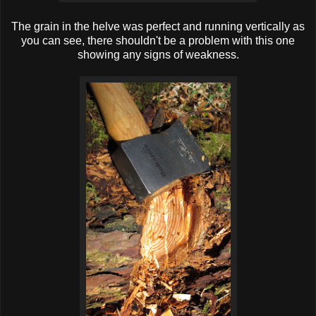
The grain in the helve was perfect and running vertically as
you can see, there shouldn't be a problem with this one
showing any signs of weakness.