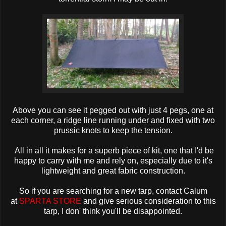
Above you can see it pegged out with just 4 pegs, one at
each corner, a ridge line running under and fixed with two
prussic knots to keep the tension.
A
ll in all it makes for a superb piece of kit, one that I'd be
happy to carry with me and rely on, especially due to it's
lightweight and great fabric construction.
So if you are searching for a new tarp, contact Calum
at
SPARTA STORE
and give serious consideration to this
tarp, I don' think you'll be disappointed.