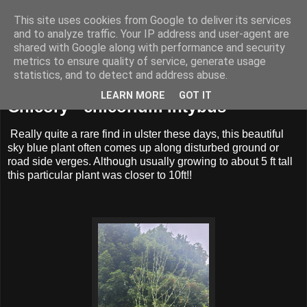
This site uses cookies from Google to deliver its services
BUZZARD BUSHCRAFT
and to analyze traffic. Your IP address and user-agent are
shared with Google along with performance and security
metrics to ensure quality of service, generate usage
statistics, and to detect and address abuse.
Friday, 1 July 2022
LEARN MORE
GOT IT
Chicory - chicorium intybus
Really quite a rare find in ulster these days, this beautiful
sky blue plant often comes up along disturbed ground or
road side verges. Although usually growing to about 5 ft tall
this particular plant was closer to 10ft!!