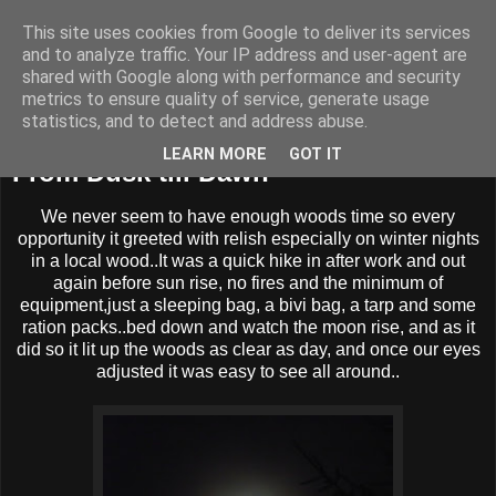
This site uses cookies from Google to deliver its services
BUZZARD BUSHCRAFT
and to analyze traffic. Your IP address and user-agent are
shared with Google along with performance and security
metrics to ensure quality of service, generate usage
statistics, and to detect and address abuse.
Wednesday, 28 November 2012
LEARN MORE
GOT IT
From Dusk till Dawn
We never seem to have enough woods time so every
opportunity it greeted with relish especially on winter nights
in a local wood..It was a quick hike in after work and out
again before sun rise, no fires and the minimum of
equipment,just a sleeping bag, a bivi bag, a tarp and some
ration packs..bed down and watch the moon rise, and as it
did so it lit up the woods as clear as day, and once our eyes
adjusted it was easy to see all around..