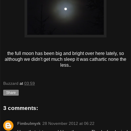
the full moon has been big and bright over here lately, so
although we didn't get much sleep it was cathartic none the
less..
Buzzard
at
03:59
Share
3 comments:
Fimbulmyrk
28 November 2012 at 06:22