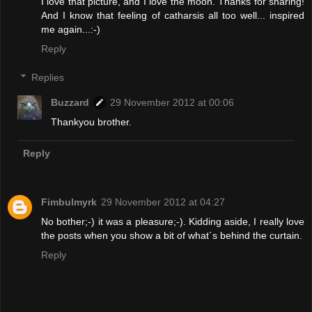
I love that picture, and I love the moon. Thanks for sharing!
And I know that feeling of catharsis all too well... inspired
me again...:-)
Reply
Replies
Buzzard
29 November 2012 at 00:06
Thankyou brother.
Reply
Fimbulmyrk
29 November 2012 at 04:27
No bother;-) it was a pleasure;-). Kidding aside, I really love
the posts when you show a bit of what´s behind the curtain.
Reply