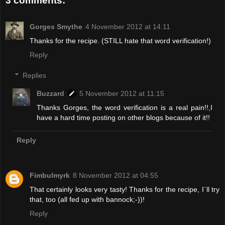
3 comments:
Gorges Smythe
4 November 2012 at 14:11
Thanks for the recipe. (STILL hate that word verification!)
Reply
Replies
Buzzard
5 November 2012 at 11:15
Thanks Gorges, the word verification is a real pain!!,I
have a hard time posting on other blogs because of it!!
Reply
Fimbulmyrk
8 November 2012 at 04:55
That certainly looks very tasty! Thanks for the recipe, I´ll try
that, too (all fed up with bannock;-))!
Reply