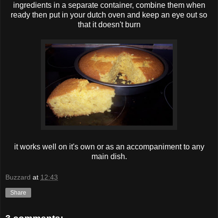
ingredients in a separate container, combine them when
ready then put in your dutch oven and keep an eye out so
that it doesn't burn
it works well on it's own or as an accompaniment to any
main dish.
Buzzard
at
12:43
Share