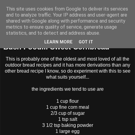
This site uses cookies from Google to deliver its services
BUZZARD BUSHCRAFT
and to analyze traffic. Your IP address and user-agent are
shared with Google along with performance and security
metrics to ensure quality of service, generate usage
statistics, and to detect and address abuse.
Sunday, 4 November 2012
LEARN MORE
GOT IT
Bush Food... Sweet Cornbread
This is probably one of the oldest and most loved of all the
outdoor bread recipes and it has more derivations than any
other bread recipe I know, so do experiment with this to see
what suits yourself...
the ingredients we tend to use are
1 cup flour
1 cup fine corn meal
2/3 cup of sugar
1 tsp salt
3 1/2 tsp baking powder
1 large egg