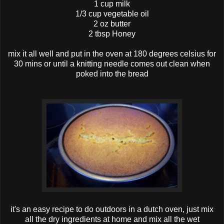
1 cup milk
1/3 cup vegetable oil
2 oz butter
2 tbsp Honey
mix it all well and put in the oven at 180 degrees celsius for
30 mins or until a knitting needle comes out clean when
poked into the bread
it's an easy recipe to do outdoors in a dutch oven, just mix
all the dry ingredients at home and mix all the wet