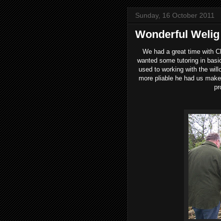
Sunday, 16 October 2011
Wonderful Weli
We had a great time with Cl
wanted some tutoring in basic
used to working with the wil
more pliable he had us make 
pr