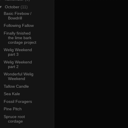
▼
October
(11)
Basic Firebow /
Bowdrill
Following Fallow
Finally finished
the lime bark
cordage project
Welig Weekend
part 3
Welig Weekend
part 2
Wonderful Welig
Weekend
Tallow Candle
Sea Kale
Fossil Foragers
Pine Pitch
Spruce root
cordage