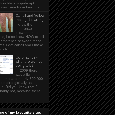
k in black is quite apt .
way,there have been ru...
Cattail and Yellow
Iris, I got it wrong.
I know the
difference
between these
nts, I also know HOW to tell
 difference between these
nts. I eat cattail and I make
gs fr...
Coronavirus -
what are we not
being told?
In 2009 there
was a flu
demic and nearly 600 000
ple died globally as a
ult. Did you know that ?
bably not, because there
e of my favourite sites