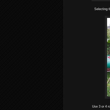
Selecting t
Use 3 or 4 r