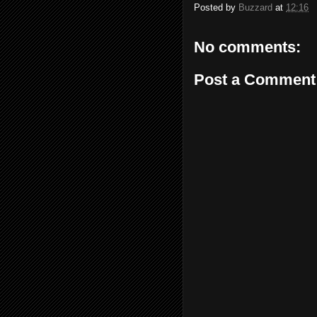
Posted by
Buzzard
at
12:16
No comments:
Post a Comment