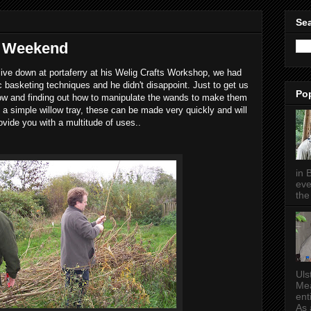
Sea
g Weekend
ive down at portaferry at his Welig Crafts Workshop, we had
 basketing techniques and he didn't disappoint. Just to get us
Po
low and finding out how to manipulate the wands to make them
a simple willow tray, these can be made very quickly and will
ovide you with a multitude of uses..
in 
eve
the 
Uls
Mea
ent
As a