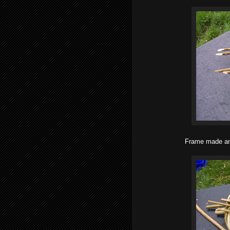
Frame made and