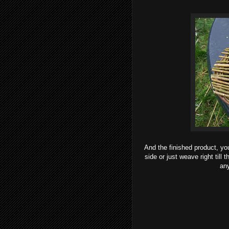
And the finished product, yo
side or just weave right till
any