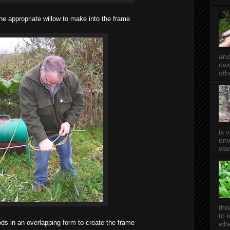
he appropriate willow to make into the frame
and
own
oth
is 
env
wan
thi
to 
ods in an overlapping form to create the frame
whe