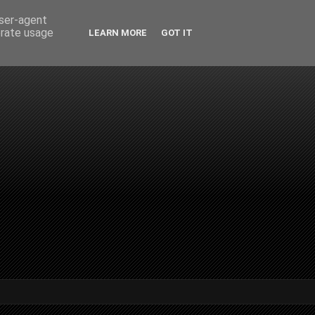
user-agent
erate usage
LEARN MORE
GOT IT