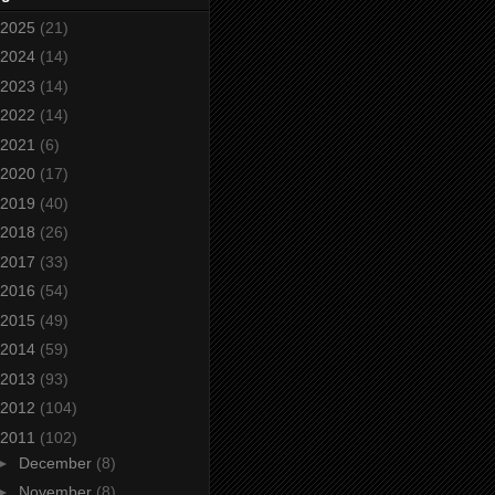
2025
(21)
2024
(14)
2023
(14)
2022
(14)
2021
(6)
2020
(17)
2019
(40)
2018
(26)
2017
(33)
2016
(54)
2015
(49)
2014
(59)
2013
(93)
2012
(104)
2011
(102)
►
December
(8)
►
November
(8)