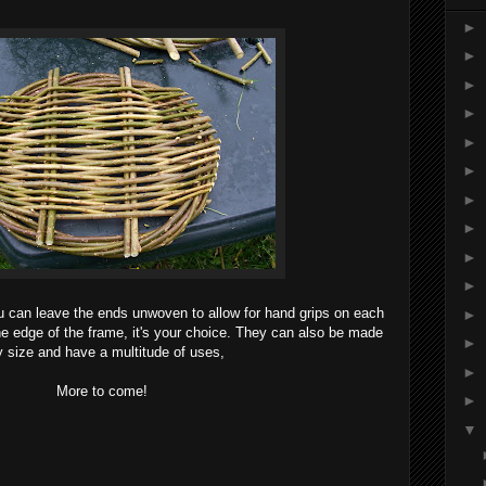
►
►
►
►
►
►
►
►
►
►
u can leave the ends unwoven to allow for hand grips on each
►
 the edge of the frame, it's your choice. They can also be made
►
 size and have a multitude of uses,
►
More to come!
►
▼