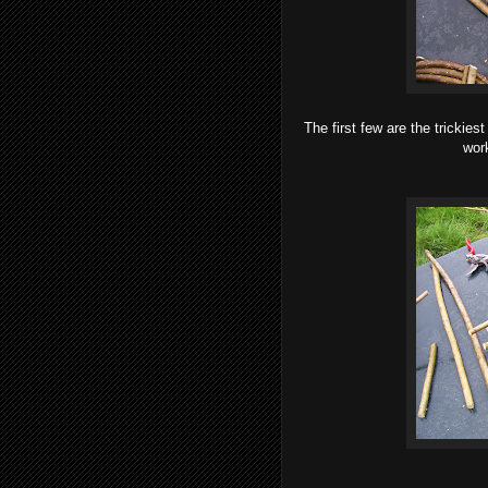
The first few are the trickies
work