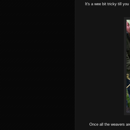
It's a wee bit tricky till y
Once all the weavers are