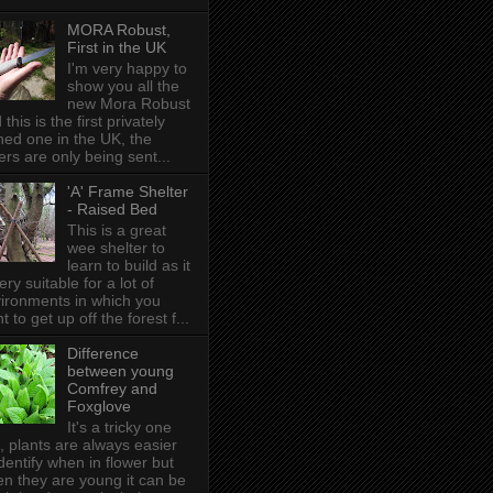
MORA Robust,
First in the UK
I'm very happy to
show you all the
new Mora Robust
 this is the first privately
ed one in the UK , the
ers are only being sent...
'A' Frame Shelter
- Raised Bed
This is a great
wee shelter to
learn to build as it
very suitable for a lot of
ironments in which you
t to get up off the forest f...
Difference
between young
Comfrey and
Foxglove
It's a tricky one
s, plants are always easier
identify when in flower but
n they are young it can be