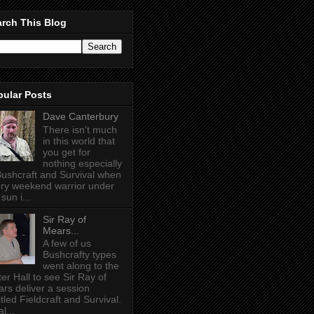
rch This Blog
pular Posts
Dave Canterbury
There isn't much
in this world that
you get for
nothing especially
Bushcraft and Survival when
ry weekend warrior under
sun i...
Sir Ray of
Mears...
A few of us
Bushcrafty types
went along to the
ter Hall to see Sir Ray of
rs deliver a session
itled Fieldcraft and Survival.
l...