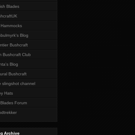
tish Blades
hcraftUK
 Hammocks
bulmyrk's Blog
ntier Bushcraft
sh Bushcraft Club
ta's Blog
ural Bushcraft
 slingshot channel
ley Hats
 Blades Forum
dtrekker
g Archive