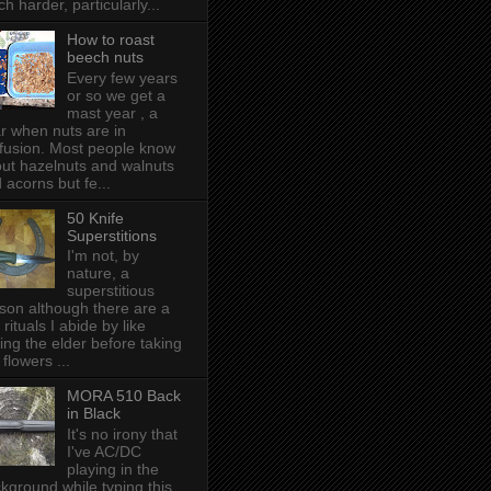
h harder, particularly...
How to roast
beech nuts
Every few years
or so we get a
mast year , a
r when nuts are in
fusion. Most people know
ut hazelnuts and walnuts
 acorns but fe...
50 Knife
Superstitions
I'm not, by
nature, a
superstitious
son although there are a
 rituals I abide by like
ing the elder before taking
 flowers ...
MORA 510 Back
in Black
It's no irony that
I've AC/DC
playing in the
kground while typing this,