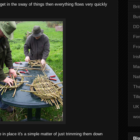
ou get in the sway of things then everything flows very quickly
Bri
Bus
DD
Fim
Fro
Iri
Man
Nat
The
Til
UK
woo
 in place it's a simple matter of just trimming them down
Blo