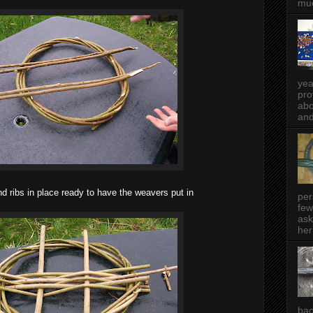
muc
yea
pro
abo
and
 ribs in place ready to have the weavers put in
per
few
ask
her
bac