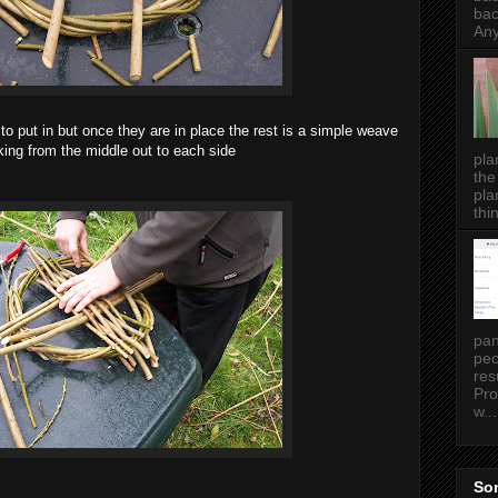
bac
Any
t to put in but once they are in place the rest is a simple weave
ing from the middle out to each side
pla
the
pla
thin
pan
peo
res
Pro
w...
Som