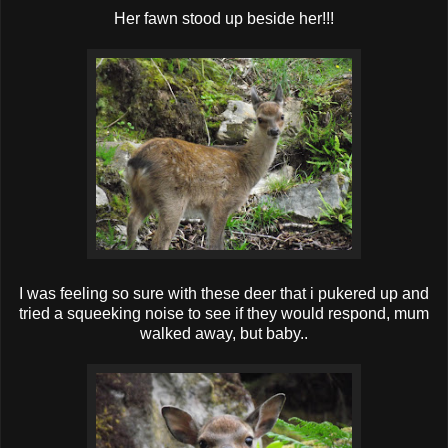
Her fawn stood up beside her!!!
I was feeling so sure with these deer that i pukered up and
tried a squeeking noise to see if they would respond, mum
walked away, but baby..