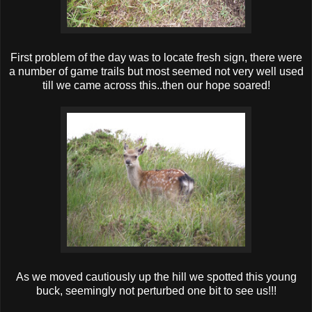
First problem of the day was to locate fresh sign, there were
a number of game trails but most seemed not very well used
till we came across this..then our hope soared!
As we moved cautiously up the hill we spotted this young
buck, seemingly not perturbed one bit to see us!!!