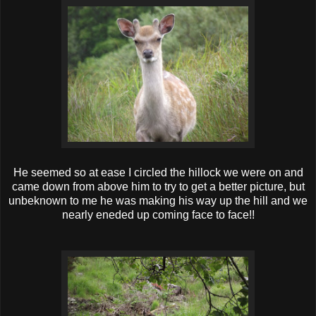
He seemed so at ease I circled the hillock we were on and
came down from above him to try to get a better picture, but
unbeknown to me he was making his way up the hill and we
nearly eneded up coming face to face!!