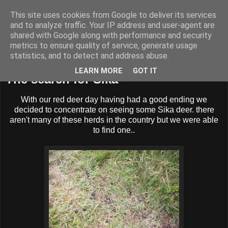
This site uses cookies from Google to deliver its services
BUZZARD BUSHCRAFT
and to analyze traffic. Your IP address and user-agent are
shared with Google along with performance and security
metrics to ensure quality of service, generate usage
statistics, and to detect and address abuse.
Wednesday, 20 July 2011
LEARN MORE
GOT IT
The search for Sika
With our red deer day having had a good ending we
decided to concentrate on seeing some Sika deer. there
aren't many of these herds in the country but we were able
to find one..