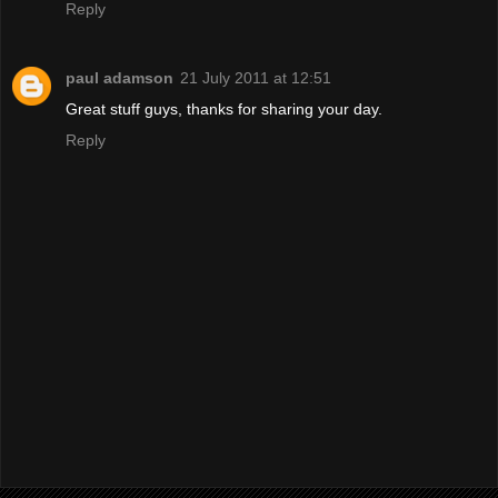
Reply
paul adamson
21 July 2011 at 12:51
Great stuff guys, thanks for sharing your day.
Reply