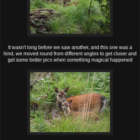
It wasn't long before we saw another, and this one was a
hind, we moved round from different angles to get closer and
get some better pics when something mag ical happened