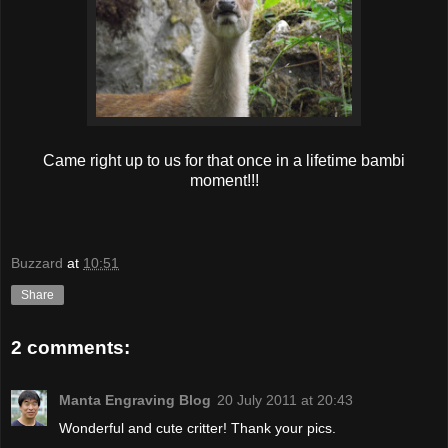
Came right up to us for that once in a lifetime bambi
moment!!!
Buzzard
at
10:51
Share
2 comments:
Manta Engraving Blog
20 July 2011 at 20:43
Wonderful and cute critter! Thank your pics.