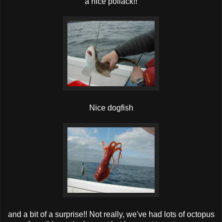
a nice pollack!!
Nice dogfish
and a bit of a surprise!! Not really, we've had lots of octopus