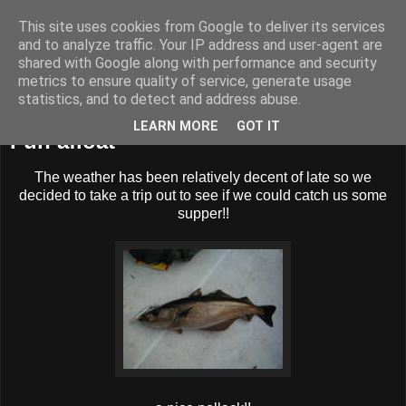
This site uses cookies from Google to deliver its services
BUZZARD BUSHCRAFT
and to analyze traffic. Your IP address and user-agent are
shared with Google along with performance and security
metrics to ensure quality of service, generate usage
statistics, and to detect and address abuse.
Thursday, 28 July 2011
LEARN MORE
GOT IT
Fun afloat
The weather has been relatively decent of late so we
decided to take a trip out to see if we could catch us some
supper!!