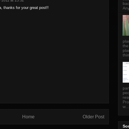
 2011 at 23:52
bac
, thanks for your great post!!
Any
pla
the
pla
thin
pan
peo
res
Pro
w...
Home
Older Post
Som