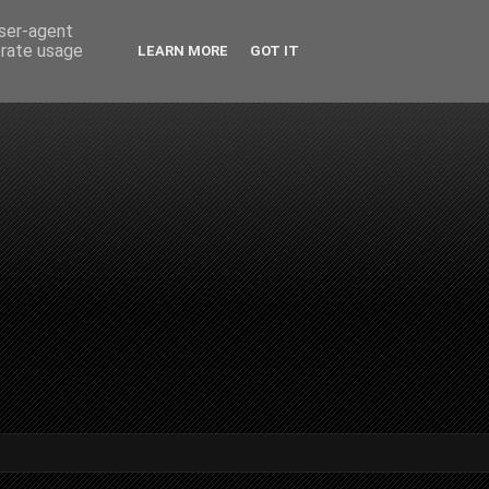
user-agent
erate usage
LEARN MORE
GOT IT