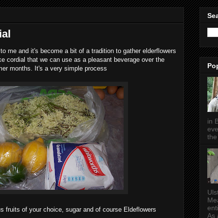
Sea
ial
o me and it's become a bit of a tradition to gather elderflowers
ake cordial that we can use as a pleasant beverage over the
Po
r months. It's a very simple process
in 
eve
the 
Uls
Mea
ent
us fruits of your choice, sugar and of course Eldeflowers
As a