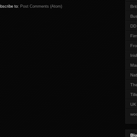
Bri
bscribe to:
Post Comments (Atom)
Bus
DD
Fim
Fro
Iri
Man
Nat
The
Til
UK
woo
Blo