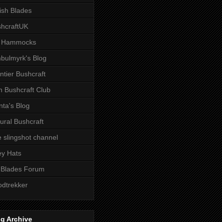
tish Blades
hcraftUK
 Hammocks
bulmyrk's Blog
ntier Bushcraft
sh Bushcraft Club
ta's Blog
ural Bushcraft
 slingshot channel
ley Hats
 Blades Forum
dtrekker
g Archive