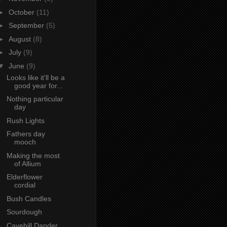
►
October
(11)
►
September
(5)
►
August
(8)
►
July
(9)
▼
June
(9)
Looks like it'll be a
good year for...
Nothing particular
day
Rush Lights
Fathers day
mooch
Making the most
of Allium
Elderflower
cordial
Bush Candles
Sourdough
Cavehill Dander