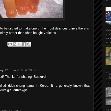
muc
 to be diluted to make one of the most delicious drinks there is
yea
initely better than shop bought varieties.
pro
abo
and
per
og
12 June 2011 at 20:32
few
od! Thanks for sharing, Buzzard!
ask
her
called 'ddak-chong-namu' in Korea. It is generally known that
neuralgia, arthrakgia.
bac