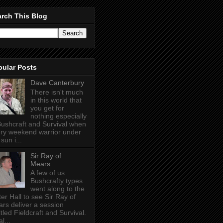
rch This Blog
pular Posts
Dave Canterbury
There isn't much
in this world that
you get for
nothing especially
Bushcraft and Survival when
ry weekend warrior under
sun i...
Sir Ray of
Mears...
A few of us
Bushcrafty types
went along to the
ter Hall to see Sir Ray of
rs deliver a session
itled Fieldcraft and Survival.
l...