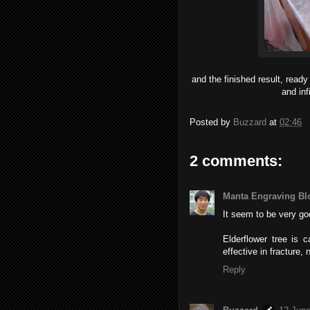
and the finished result, ready
and inf
Posted by
Buzzard
at
02:46
2 comments:
Manta Engraving Bl
It seem to be very go
Elderflower tree is 
effective in fracture, 
Reply