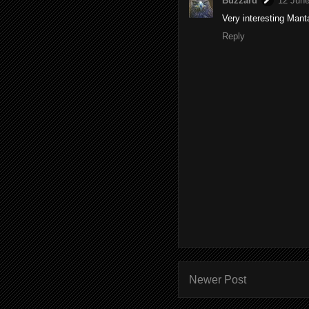
Buzzard
12 June
Very interesting Manta
Reply
Newer Post