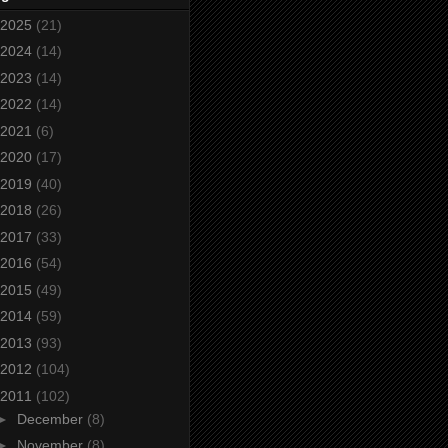
2025
(21)
2024
(14)
2023
(14)
2022
(14)
2021
(6)
2020
(17)
2019
(40)
2018
(26)
2017
(33)
2016
(54)
2015
(49)
2014
(59)
2013
(93)
2012
(104)
2011
(102)
►
December
(8)
►
November
(8)