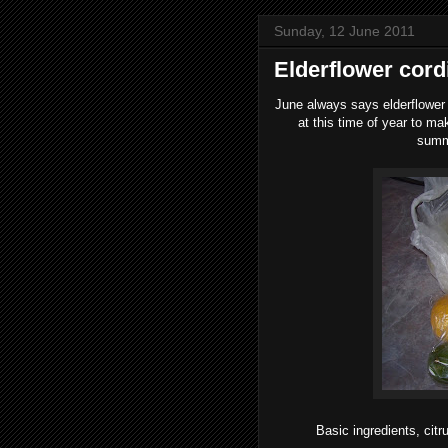
Sunday, 12 June 2011
Elderflower cord
June always says elderflower t
at this time of year to m
summe
Basic ingredients, citr