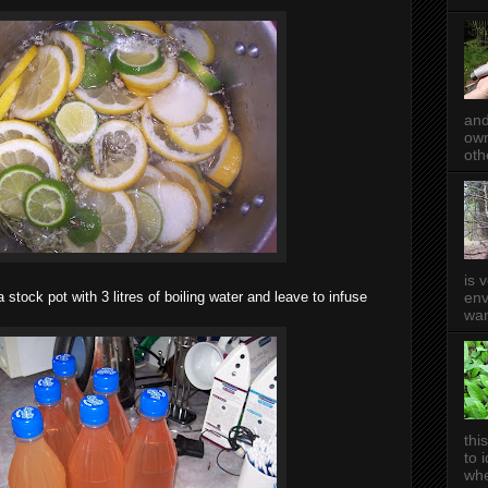
and
own
oth
is 
env
a stock pot with 3 litres of bo iling water and leave to infuse
wan
thi
to 
whe