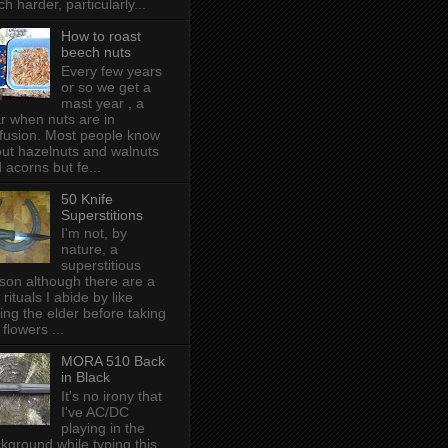
h harder, particularly...
How to roast
beech nuts
Every few years
or so we get a
mast year , a
r when nuts are in
fusion. Most people know
ut hazelnuts and walnuts
 acorns but fe...
50 Knife
Superstitions
I'm not, by
nature, a
superstitious
son although there are a
 rituals I abide by like
ing the elder before taking
 flowers ...
MORA 510 Back
in Black
It's no irony that
I've AC/DC
playing in the
kground while typing this,