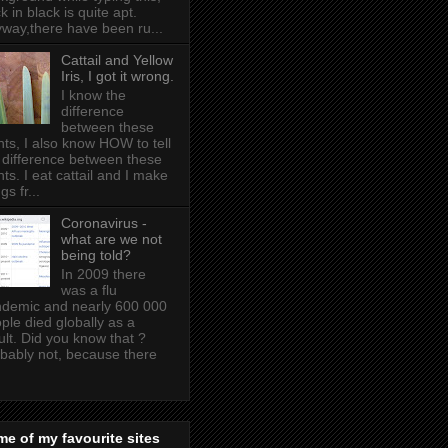
k in black is quite apt .
way,there have been ru...
Cattail and Yellow
Iris, I got it wrong.
I know the
difference
between these
nts, I also know HOW to tell
 difference between these
nts. I eat cattail and I make
gs fr...
Coronavirus -
what are we not
being told?
In 2009 there
was a flu
demic and nearly 600 000
ple died globally as a
ult. Did you know that ?
bably not, because there
e of my favourite sites