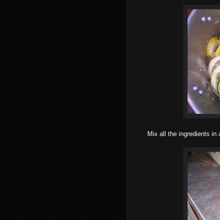
Mix all the ingredients in 