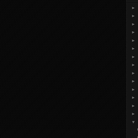
►
►
►
►
►
►
►
►
►
►
►
►
►
►
▼