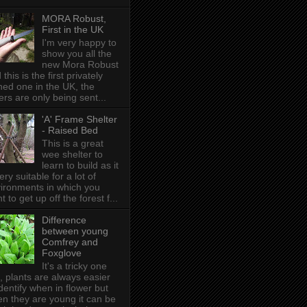
MORA Robust,
First in the UK
I'm very happy to
show you all the
new Mora Robust
 this is the first privately
ed one in the UK , the
ers are only being sent...
'A' Frame Shelter
- Raised Bed
This is a great
wee shelter to
learn to build as it
very suitable for a lot of
ironments in which you
t to get up off the forest f...
Difference
between young
Comfrey and
Foxglove
It's a tricky one
s, plants are always easier
identify when in flower but
n they are young it can be