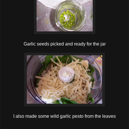
Garlic seeds picked and ready for the jar
I also made some wild garlic pesto from the leaves