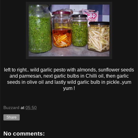
left to right.. wild garlic pesto with almonds, sunf lower seeds
and parmesan, next garlic bulbs in Chilli oil, then garlic
seeds in olive oil and lastly wild garlic bulb in pickle..yum
yum !
Buzzard
at
05:50
Share
No comments: