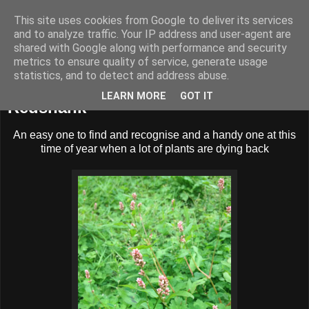
This site uses cookies from Google to deliver its services
BUZZARD BUSHCRAFT
and to analyze traffic. Your IP address and user-agent are
shared with Google along with performance and security
metrics to ensure quality of service, generate usage
statistics, and to detect and address abuse.
Wednesday, 30 October 2013
LEARN MORE
GOT IT
Redshank
An easy one to find and recognise and a handy one at this
time of year when a lot of plants are dying back