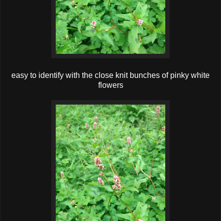
easy to identify with the close knit bunches of pinky white
flowers