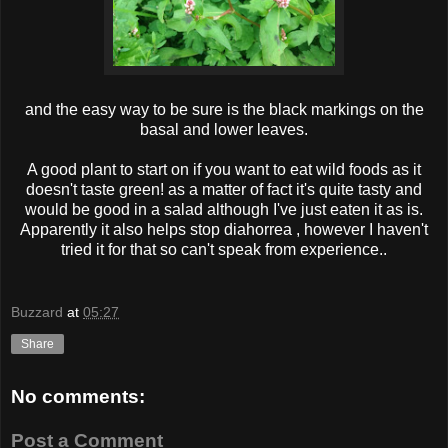
and the easy way to be sure is the black markings on the
basal and lower leaves.
A good plant to start on if you want to eat wild foods as it
doesn't taste green! as a matter of fact it's quite tasty and
would be good in a salad although I've just eaten it as is.
Apparently it also helps stop diahorrea , however I haven't
tried it for that so can't speak from experience..
Buzzard
at
05:27
Share
No comments:
Post a Comment