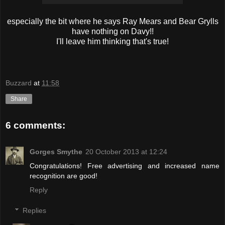
especially the bit where he says Ray Mears and Bear Grylls
have nothing on Davy!!
I'll leave him thinking that's true!
Buzzard
at
11:58
Share
6 comments:
Gorges Smythe
20 October 2013 at 12:24
Congratulations! Free advertising and increased name
recognition are good!
Reply
Replies