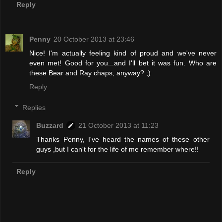
Reply
Penny
20 October 2013 at 23:46
Nice! I'm actually feeling kind of proud and we've never
even met! Good for you...and I'll bet it was fun. Who are
these Bear and Ray chaps, anyway? ;)
Reply
Replies
Buzzard
21 October 2013 at 11:23
Thanks Penny, I've heard the names of these other
guys ,but I can't for the life of me remember where!!
Reply