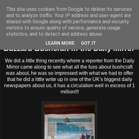
This site uses cookies from Google to deliver its services
BUZZARD BUSHCRAFT
and to analyze traffic. Your IP address and user-agent are
shared with Google along with performance and security
metrics to ensure quality of service, generate usage
statistics, and to detect and address abuse.
Sunday, 20 October 2013
LEARN MORE
GOT IT
Buzzard Bushcraft in the Daily Mirror
We did a little thing recently where a reporter from the Daily
Mirror came along to see what all the fuss about bushcraft
was about, he was so impressed with what we had to offer
that he did a little write up in one of the UK's biggest daily
newspapers about us, it has a circulation well in excess of 1
million!!!