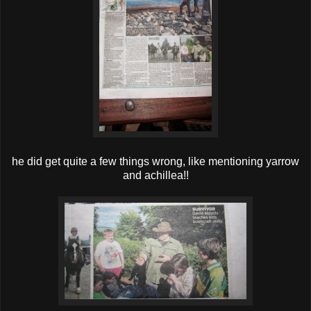
he did get quite a few things wrong, like mentioning yarrow
and achillea!!