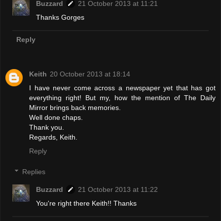
Buzzard
21 October 2013 at 11:21
Thanks Gorges
Reply
Keith
20 October 2013 at 18:14
I have never come across a newspaper yet that has got
everything right! But my, how the mention of The Daily
Mirror brings back memories.
Well done chaps.
Thank you.
Regards, Keith.
Reply
Replies
Buzzard
21 October 2013 at 11:22
You're right there Keith!! Thanks