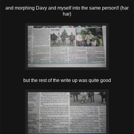
and morphing Davy and myself into the same person!! (har
har)
but the rest of the write up was quite good