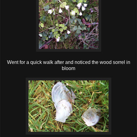
Went for a quick walk after and noticed the wood sorrel in
bloom