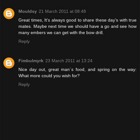
Mouldsy
21 March 2011 at 08:48
Great times, It's always good to share these day's with true
mates. Maybe next time we should have a go and see how
many embers we can get with the bow drill.
Reply
Fimbulmyrk
23 March 2011 at 13:24
Nice day out, great man´s food, and spring on the way:
What more could you wish for?
Reply