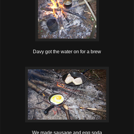
Davy got the water on for a brew
We made sausage and egg soda