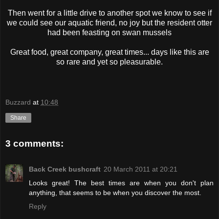
Then went for a little drive to another spot we know to see if
we could see our aquatic friend, no joy but the resident otter
had been feasting on swan mussels
Great food, great company, great times... days like this are
so rare and yet so pleasurable.
Buzzard
at
10:48
Share
3 comments:
Back Creek bushcraft
20 March 2011 at 20:21
Looks great! The best times are when you don't plan
anything, that seems to be when you discover the most.
Reply