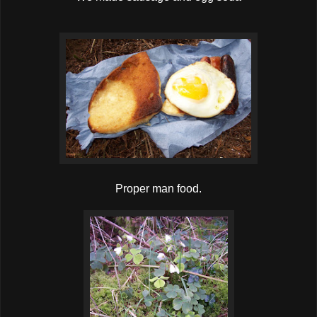
Proper man food.