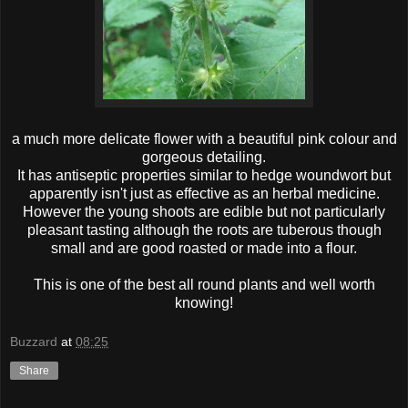
a much more delicate flower with a beautiful pink colour and
gorgeous detailing.
It has antiseptic properties similar to hedge woundwort but
apparently isn't just as effective as an herbal medicine.
However the young shoots are edible but not particularly
pleasant tasting although the roots are tuberous though
small and are good roasted or made into a flour.
This is one of the best all round plants and well worth
knowing!
Buzzard
at
08:25
Share