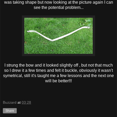
was taking shape but now looking at the picture again I can
see the potential problem...
I strung the bow and it looked slightly off , but not that much
so I drew it a few times and felt it buckle, obviously it wasn't
symetrical, still it's taught me a few lessons and the next one
will be better!!!
Buzzard
at
03:28
Share