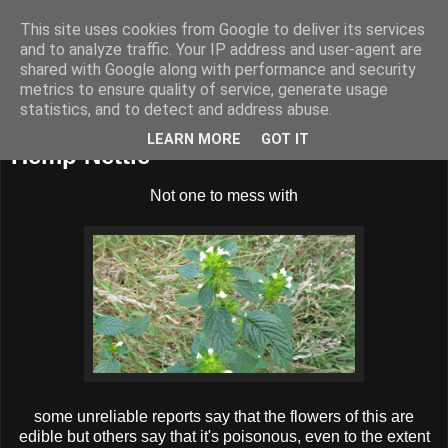
This site uses cookies from Google to deliver its services
BUZZARD BUSHCRAFT
and to analyze traffic. Your IP address and user-agent are
shared with Google along with performance and security
metrics to ensure quality of service, generate usage
statistics, and to detect and address abuse.
Sunday, 18 August 2013
LEARN MORE
GOT IT
Hemp Nettle
Not one to mess with
some unreliable reports say that the flowers of this are
edible but others say that it's poisonous, even to the extent