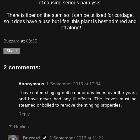
of causing serious paralysis!
There is fiber on the stem so it can be utilised for cordage,
so it does have a use but I feel this plant is best admired and
left alone!
Buzzard
at
09:35
Share
2 comments:
Anonymous
1 September 2013 at 17:34
I have eaten stinging nettle numerous times over the years
and have never had any ill effects. The leaves must be
steamed or boiled to remove the stinging properties.
Reply
Replies
Buzzard
2 September 2013 at 11:21