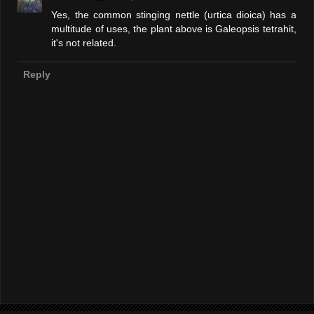
Yes, the common stinging nettle (urtica dioica) has a
multitude of uses, the plant above is Galeopsis tetrahit,
it's not related.
Reply