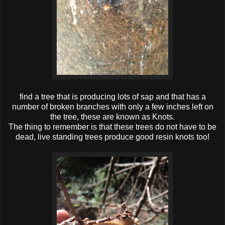
find a tree that is producing lots of sap and that has a
number of broken branches with only a few inches left on
the tree, these are known as Knots.
The thing to remember is that these trees do not have to be
dead, live standing trees produce good resin knots too!