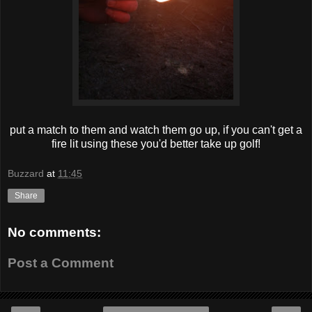
put a match to them and watch them go up, if you can't get a
fire lit using these you'd better take up golf!
Buzzard
at
11:45
Share
No comments:
Post a Comment