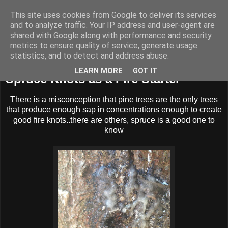
This site uses cookies from Google to deliver its services
BUZZARD BUSHCRAFT
and to analyze traffic. Your IP address and user-agent are
shared with Google along with performance and security
metrics to ensure quality of service, generate usage
statistics, and to detect and address abuse.
Sunday, 1 September 2013
LEARN MORE
GOT IT
Spruce Knots as a Fire Starter
There is a misconception that pine trees are the only trees
that produce enough sap in concentrations enough to create
good fire knots..there are others, spruce is a good one to
know