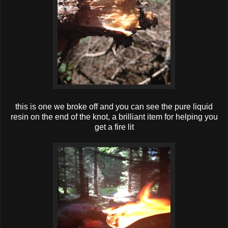
this is one we broke off and you can see the pure liquid
resin on the end of the knot, a brilliant item for helping you
get a fire lit