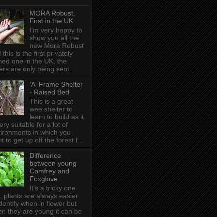
MORA Robust,
First in the UK
I'm very happy to
show you all the
new Mora Robust
 this is the first privately
ed one in the UK , the
ers are only being sent...
'A' Frame Shelter
- Raised Bed
This is a great
wee shelter to
learn to build as it
very suitable for a lot of
ironments in which you
t to get up off the forest f...
Difference
between young
Comfrey and
Foxglove
It's a tricky one
s, plants are always easier
identify when in flower but
n they are young it can be