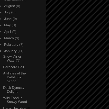
►
August
(8)
►
July
(8)
►
June
(9)
►
May
(9)
►
April
(7)
►
March
(9)
►
February
(7)
▼
January
(11)
Snow, Air or
Water??
Paracord Belt
Affiliates of the
Pathfinder
School
Duck Dynasty
Delight
Wild Food in
Snowy Wood
Early This Year !!!