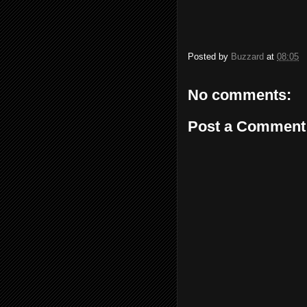
Posted by
Buzzard
at
08:05
No comments:
Post a Comment