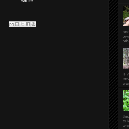
while!!!
and
own
oth
is 
env
wan
thi
to 
whe