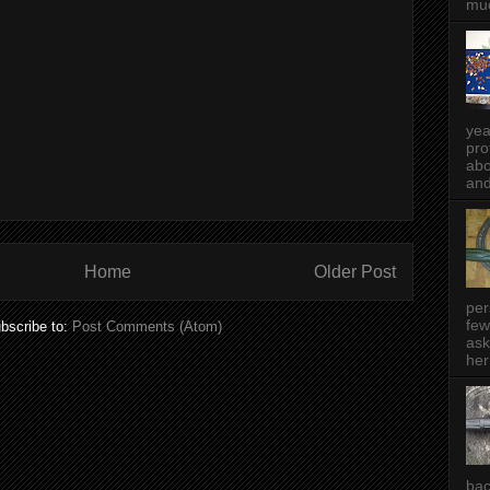
muc
yea
pro
abo
and
Home
Older Post
per
few
bscribe to:
Post Comments (Atom)
ask
her
bac