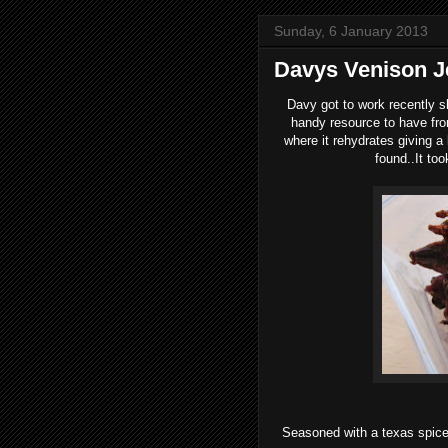
Sunday, 6 January 2013
Davys Venison J
Davy got to work recently s
handy resource to have from
where it rehydrates giving a
found..It to
Seasoned with a texas spice 