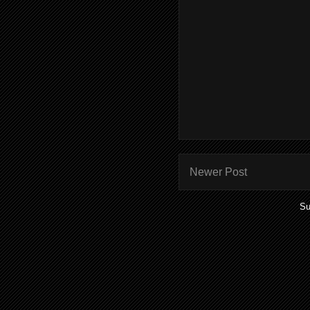
Newer Post
Su