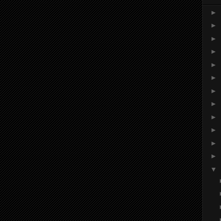
►
►
►
►
►
►
►
►
►
►
►
►
▼