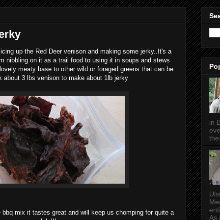
Sea
erky
licing up the Red Deer venison and making some jerky..It's a
 nibbling on it as a trail food to using it in soups and stews
Po
 lovely meaty base to other wild or foraged greens that can be
ok about 3 lbs venison to make about 1lb jerky
in 
eve
the 
Uls
Mea
ent
bbq mix it tastes great and will keep us chomping for quite a
As a