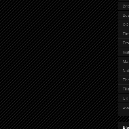
Bri
Bus
DD
Fim
Fro
Iri
Man
Nat
The
Til
UK
woo
Blo