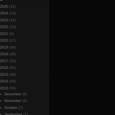
2025
(21)
2024
(14)
2023
(14)
2022
(14)
2021
(6)
2020
(17)
2019
(40)
2018
(26)
2017
(33)
2016
(54)
2015
(49)
2014
(59)
2013
(93)
►
December
(6)
►
November
(5)
►
October
(7)
►
September
(7)