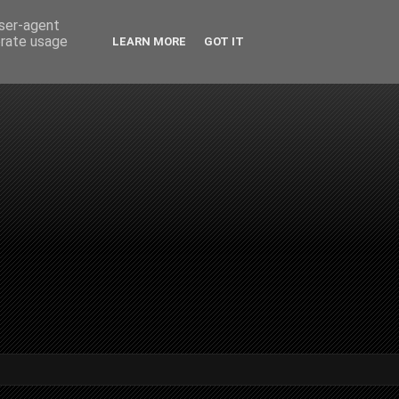
user-agent
erate usage
LEARN MORE
GOT IT