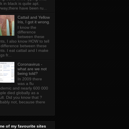
k in black is quite apt .
way,there have been ru...
Cattail and Yellow
Iris, I got it wrong.
I know the
difference
between these
nts, I also know HOW to tell
 difference between these
nts. I eat cattail and I make
gs fr...
Coronavirus -
what are we not
being told?
In 2009 there
was a flu
demic and nearly 600 000
ple died globally as a
ult. Did you know that ?
bably not, because there
e of my favourite sites