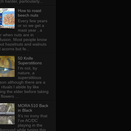
h harder, particularly...
How to roast
beech nuts
Every few years
or so we get a
mast year , a
r when nuts are in
fusion. Most people know
ut hazelnuts and walnuts
 acorns but fe...
50 Knife
Superstitions
I'm not, by
nature, a
superstitious
son although there are a
 rituals I abide by like
ing the elder before taking
 flowers ...
MORA 510 Back
in Black
It's no irony that
I've AC/DC
playing in the
kground while typing this,