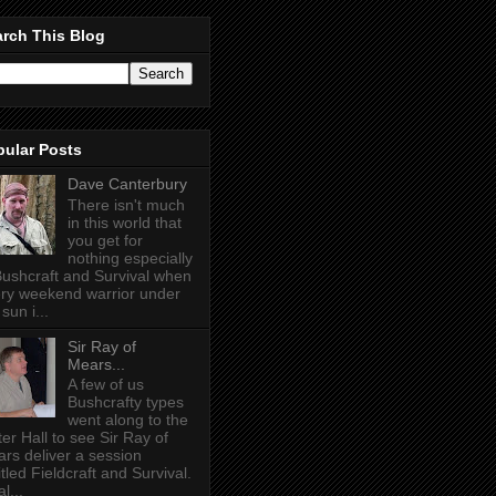
rch This Blog
pular Posts
Dave Canterbury
There isn't much
in this world that
you get for
nothing especially
Bushcraft and Survival when
ry weekend warrior under
sun i...
Sir Ray of
Mears...
A few of us
Bushcrafty types
went along to the
ter Hall to see Sir Ray of
rs deliver a session
itled Fieldcraft and Survival.
l...