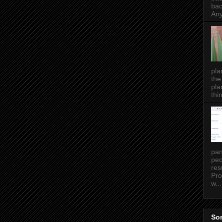
bac
Any
pla
the
pla
thin
pan
peo
res
Pro
w...
Som