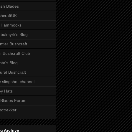
tish Blades
hcraftUK
 Hammocks
bulmyrk's Blog
ntier Bushcraft
sh Bushcraft Club
ta's Blog
ural Bushcraft
 slingshot channel
ley Hats
 Blades Forum
dtrekker
g Archive