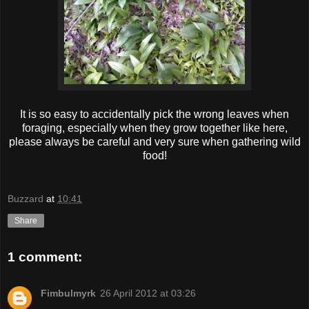
It is so easy to accidentally pick the wrong leaves when
foraging, especially when they grow together like here,
please always be careful and very sure when gathering wild
food!
Buzzard
at
10:41
Share
1 comment:
Fimbulmyrk
26 April 2012 at 03:26