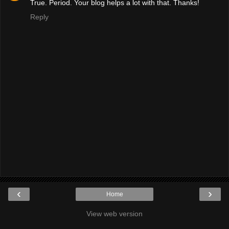
True. Period. Your blog helps a lot with that. Thanks!
Reply
‹
›
Home
View web version