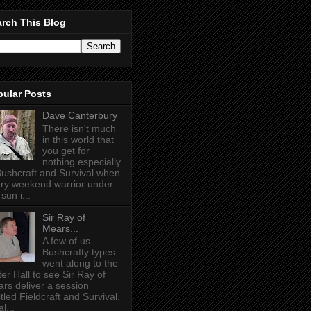
rch This Blog
pular Posts
Dave Canterbury
There isn't much
in this world that
you get for
nothing especially
Bushcraft and Survival when
ry weekend warrior under
sun i...
Sir Ray of
Mears...
A few of us
Bushcrafty types
went along to the
ter Hall to see Sir Ray of
rs deliver a session
itled Fieldcraft and Survival.
l...