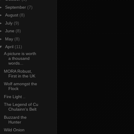
►
September
(7)
►
August
(8)
►
July
(9)
►
June
(8)
►
May
(8)
▼
April
(11)
A picture is worth
a thousand
words...
MORA Robust,
First in the UK
Wolf amongst the
Flock
Fire Light ..
The Legend of Cu
Chulainn's Belt
Buzzard the
Hunter
Wild Onion