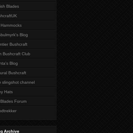
tish Blades
hcraftUK
 Hammocks
bulmyrk's Blog
ntier Bushcraft
sh Bushcraft Club
ta's Blog
ural Bushcraft
 slingshot channel
ley Hats
 Blades Forum
dtrekker
g Archive