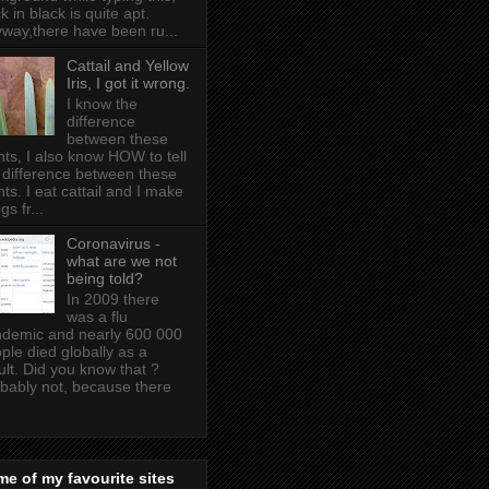
k in black is quite apt .
way,there have been ru...
Cattail and Yellow
Iris, I got it wrong.
I know the
difference
between these
nts, I also know HOW to tell
 difference between these
nts. I eat cattail and I make
gs fr...
Coronavirus -
what are we not
being told?
In 2009 there
was a flu
demic and nearly 600 000
ple died globally as a
ult. Did you know that ?
bably not, because there
e of my favourite sites