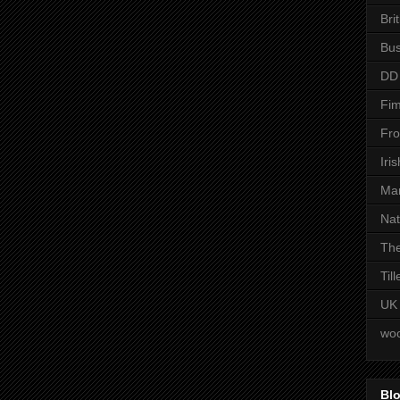
Bri
Bus
DD
Fim
Fro
Iri
Man
Nat
The
Til
UK
woo
Blo