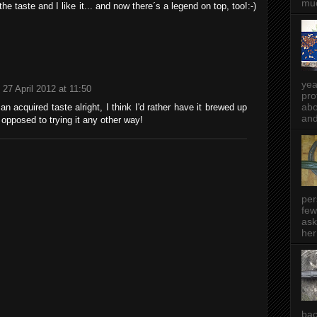
muc
the taste and I like it... and now there´s a legend on top, too!:-)
yea
27 April 2012 at 11:50
pro
abo
y an acquired taste alright, I think I'd rather have it brewed up
and
opposed to trying it any other way!
per
few
ask
her
bac