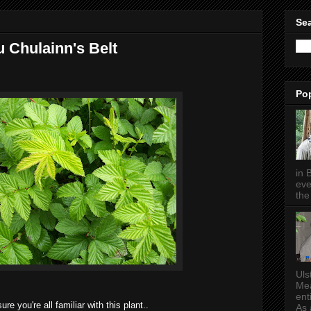
Sea
 Chulainn's Belt
Po
in 
eve
the 
Uls
Mea
ent
sure you're all familiar with this plant..
As a