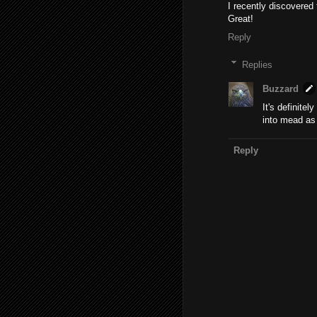
I recently discovered 
Great!
Reply
Replies
Buzzard
It's definitel
into mead as 
Reply