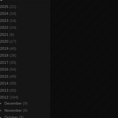
2025
(21)
2024
(14)
2023
(14)
2022
(14)
2021
(6)
2020
(17)
2019
(40)
2018
(26)
2017
(33)
2016
(54)
2015
(49)
2014
(59)
2013
(93)
2012
(104)
►
December
(9)
►
November
(8)
►
October
(8)