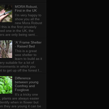
MORA Robust,
First in the UK
I'm very happy to
show you all the
new Mora Robust
 this is the first privately
ed one in the UK , the
ers are only being sent...
'A' Frame Shelter
- Raised Bed
This is a great
wee shelter to
learn to build as it
very suitable for a lot of
ironments in which you
t to get up off the forest f...
Difference
between young
Comfrey and
Foxglove
It's a tricky one
s, plants are always easier
identify when in flower but
n they are young it can be