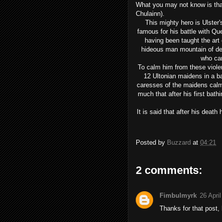
What you may not know is that 
Chulainn).
This mighty hero is Ulster'
famous for his battle with Q
having been taught the art
hideous man mountain of de
who cam
To calm him from these viole
12 Ultonian maidens in a b
caresses of the maidens calm
much that after his first bat
It is said that after his death
Posted by
Buzzard
at
04:21
2 comments:
Fimbulmyrk
26 Apri
Thanks for that post, 