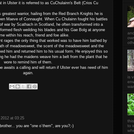
in Ulster it is referred to as CuChulainn's Belt (
Crios
Cu
s greatest warrior, hailing from the Red Branch Knights he is
ueen Maeve of Connaught. When Cu Chulainn fought his battles
 of war by Scathach in Scotland, he often transformed into a
formed flesh weilding his blades and his Gae Bolg at anyone
and
e within his reach, friend and foe alike.
own
nt rages the only thing that worked was to have him bathed by
oth
ath of meadowsweet, t
he scent of the meadowsweet and the
ed him and returned him to his usual form. H
e enjoyed this so
hing he had the maidens weave him a belt from the plant that he
wore to remind him of them.
 he awaits a calling and will return if Ulster ever has need of him
again.
is 
env
wan
l 2012 at 03:25
thi
to 
brother... you are "one o´them", are you?;-)
whe