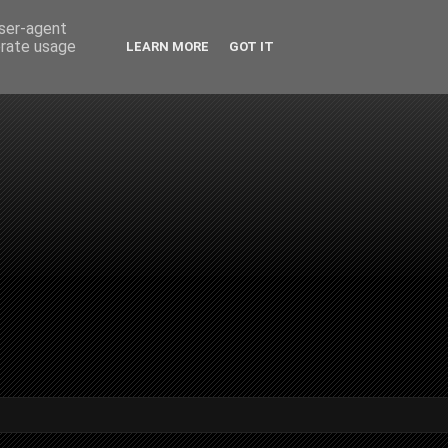
user-agent
erate usage
LEARN MORE
GOT IT