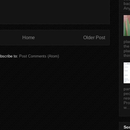
bac
Any
Home
Older Post
pla
the
pla
thin
bscribe to:
Post Comments (Atom)
pan
peo
res
Pro
w...
Som