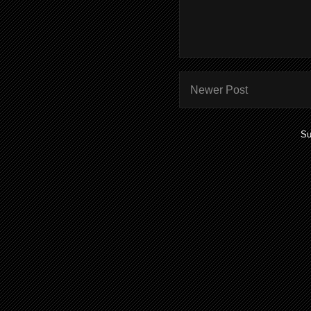
Newer Post
Su