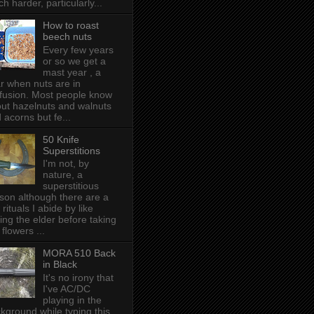
h harder, particularly...
How to roast
beech nuts
Every few years
or so we get a
mast year , a
r when nuts are in
fusion. Most people know
ut hazelnuts and walnuts
 acorns but fe...
50 Knife
Superstitions
I'm not, by
nature, a
superstitious
son although there are a
 rituals I abide by like
ing the elder before taking
 flowers ...
MORA 510 Back
in Black
It's no irony that
I've AC/DC
playing in the
kground while typing this,