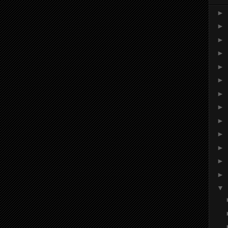
►
►
►
►
►
►
►
►
►
►
►
►
►
▼