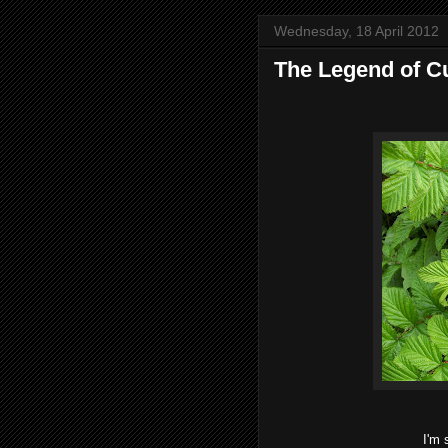
Wednesday, 18 April 2012
The Legend of Cu
I'm 