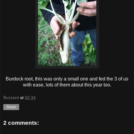
Burdock root, this was only a small one and fed the 3 of us
with ease, lots of them about this year too.
Buzzard
at
02:34
Share
2 comments: