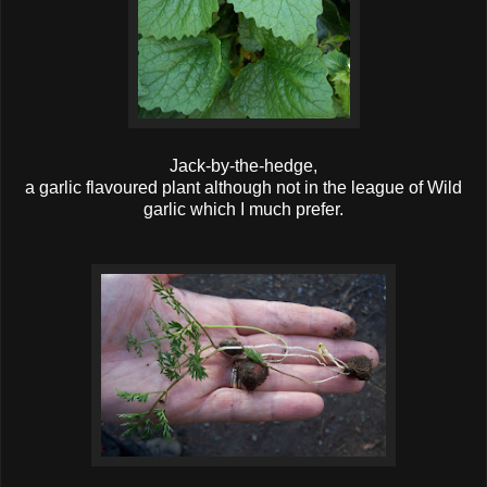
Jack-by-the-hedge,
a garlic flavoured plant although not in the league of Wild
garlic which I much prefer.