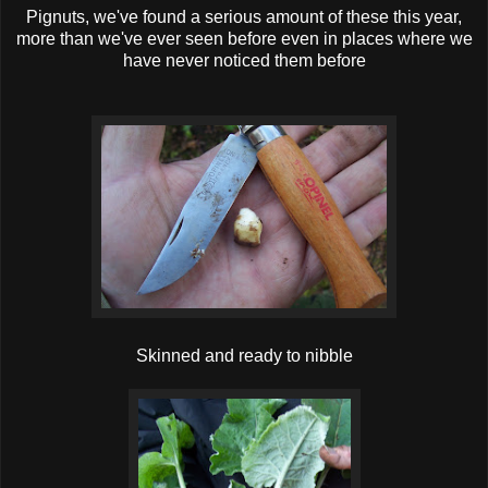
Pignuts, we've found a serious amount of these this year,
more than we've ever seen before even in places where we
have never noticed them before
Skinned and ready to nibb le