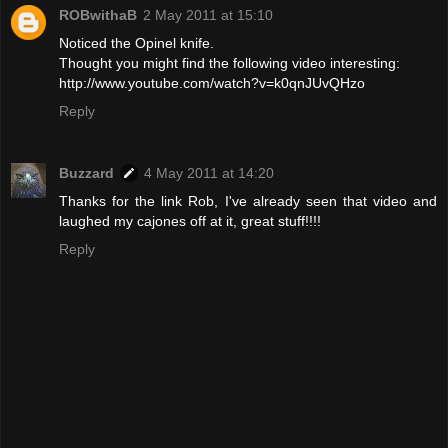
ROBwithaB
2 May 2011 at 15:10
Noticed the Opinel knife.
Thought you might find the following video interesting:
http://www.youtube.com/watch?v=k0qnJUvQHzo
Reply
Buzzard
4 May 2011 at 14:20
Thanks for the link Rob, I've already seen that video and
laughed my cajones off at it, great stuff!!!!
Reply