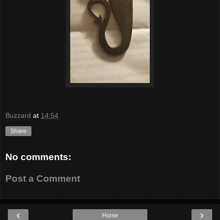
Buzzard
at
14:54
Share
No comments:
Post a Comment
‹
›
Home