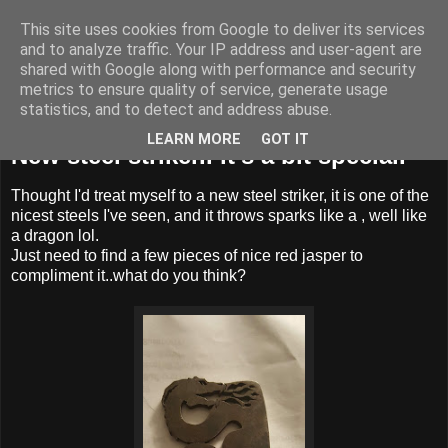
This site uses cookies from Google to deliver its services
BUZZARD BUSHCRAFT
and to analyze traffic. Your IP address and user-agent are
shared with Google along with performance and security
metrics to ensure quality of service, generate usage
statistics, and to detect and address abuse.
Friday, 12 July 2019
LEARN MORE
GOT IT
New steel striker.. it's a bit special.
Thought I'd treat myself to a new steel striker, it is one of the
nicest steels I've seen, and it throws sparks like a , well like
a dragon lol.
Just need to find a few pieces of nice red jasper to
compliment it..what do you think?