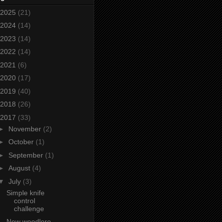
2025
(21)
2024
(14)
2023
(14)
2022
(14)
2021
(6)
2020
(17)
2019
(40)
2018
(26)
2017
(33)
►
November
(2)
►
October
(1)
►
September
(1)
►
August
(4)
▼
July
(3)
Simple knife
control
challenge
New woodlore