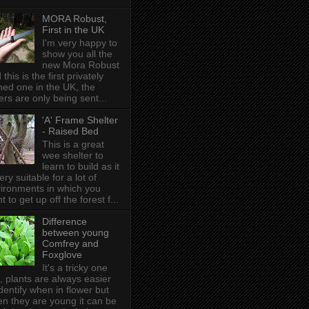
MORA Robust,
First in the UK
I'm very happy to
show you all the
new Mora Robust
 this is the first privately
ed one in the UK , the
ers are only being sent...
'A' Frame Shelter
- Raised Bed
This is a great
wee shelter to
learn to build as it
very suitable for a lot of
ironments in which you
t to get up off the forest f...
Difference
between young
Comfrey and
Foxglove
It's a tricky one
s, plants are always easier
identify when in flower but
n they are young it can be