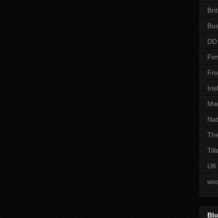
Bri
Bus
DD
Fim
Fro
Iri
Man
Nat
The
Til
UK
woo
Blo