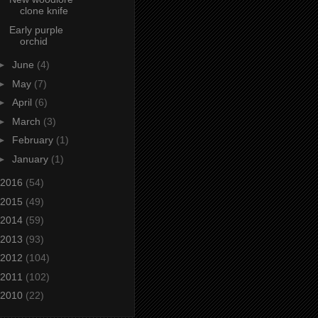
clone knife
Early purple
orchid
►
June
(4)
►
May
(7)
►
April
(6)
►
March
(3)
►
February
(1)
►
January
(1)
2016
(54)
2015
(49)
2014
(59)
2013
(93)
2012
(104)
2011
(102)
2010
(22)