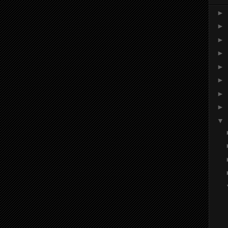
►
►
►
►
►
►
►
►
▼