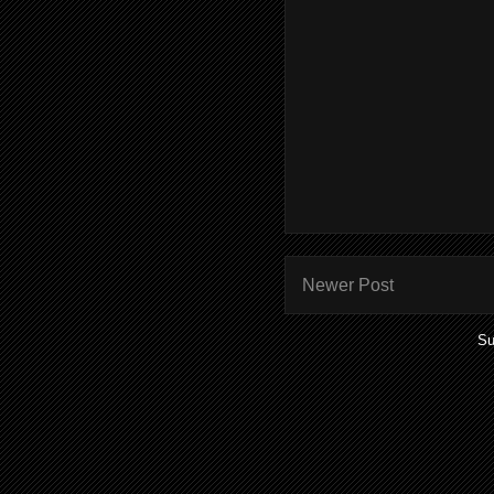
Newer Post
Su