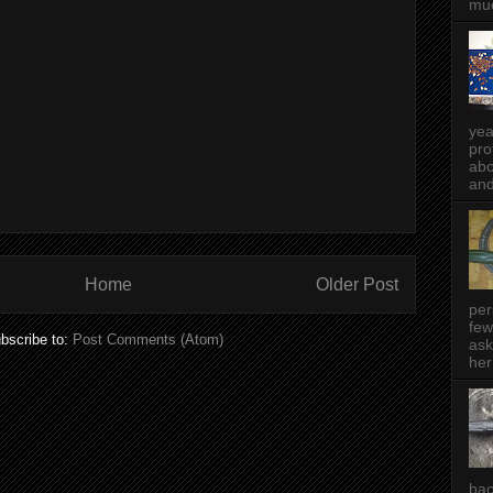
muc
yea
pro
abo
and
Home
Older Post
per
few
bscribe to:
Post Comments (Atom)
ask
her
bac