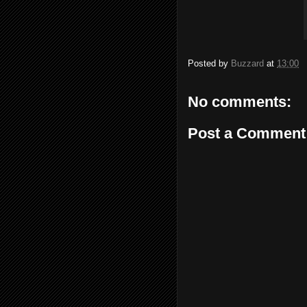
Posted by
Buzzard
at
13:00
No comments:
Post a Comment