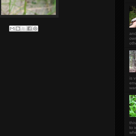
and
own
oth
is 
env
wan
thi
to 
whe