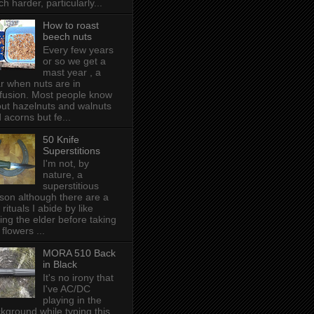
h harder, particularly...
How to roast
beech nuts
Every few years
or so we get a
mast year , a
r when nuts are in
fusion. Most people know
ut hazelnuts and walnuts
 acorns but fe...
50 Knife
Superstitions
I'm not, by
nature, a
superstitious
son although there are a
 rituals I abide by like
ing the elder before taking
 flowers ...
MORA 510 Back
in Black
It's no irony that
I've AC/DC
playing in the
kground while typing this,