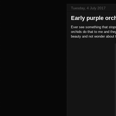
Tuesday, 4 July 2017
Early purple orc
Ever see something that stops
orchids do that to me and the
beauty and not wonder about t