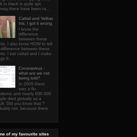
k in black is quite apt .
way,there have been ru...
Cattail and Yellow
Iris, I got it wrong.
I know the
difference
between these
nts, I also know HOW to tell
 difference between these
nts. I eat cattail and I make
gs fr...
Coronavirus -
what are we not
being told?
In 2009 there
was a flu
demic and nearly 600 000
ple died globally as a
ult. Did you know that ?
bably not, because there
e of my favourite sites