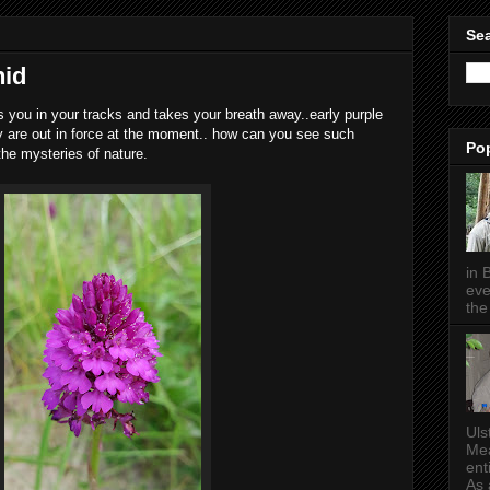
Sea
hid
 you in your tracks and takes your breath away..early purple
y are out in force at the moment.. how can you see such
Po
he mysteries of nature.
in 
eve
the 
Uls
Mea
ent
As a