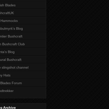
tish Blades
hcraftUK
 Hammocks
bulmyrk's Blog
ntier Bushcraft
sh Bushcraft Club
ta's Blog
ural Bushcraft
 slingshot channel
ley Hats
 Blades Forum
dtrekker
g Archive