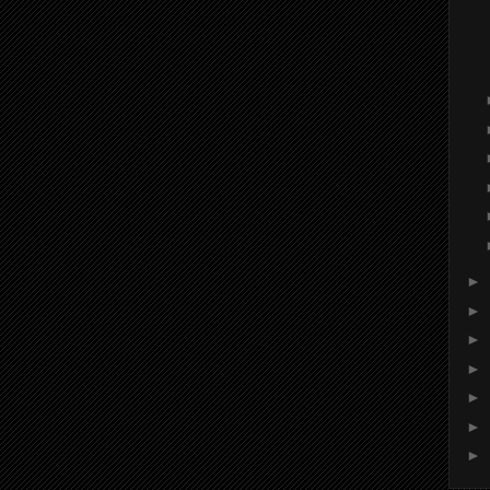
►
►
►
►
►
►
►