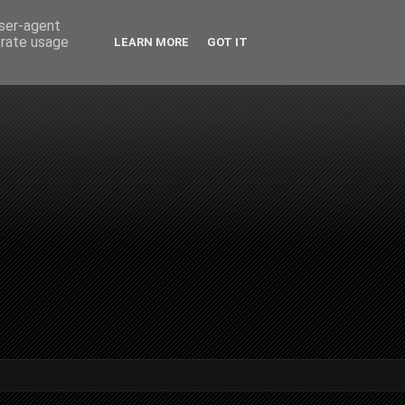
user-agent
erate usage
LEARN MORE
GOT IT