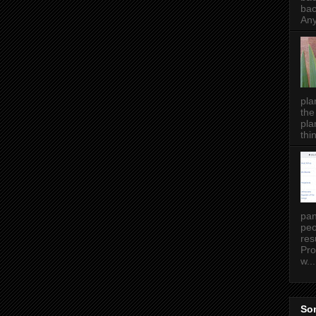
bac
Any
pla
the
pla
thin
pan
peo
res
Pro
w...
Som