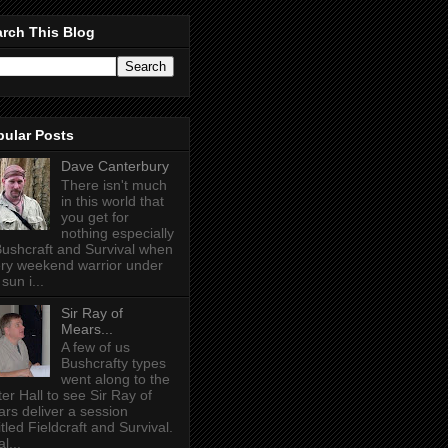
rch This Blog
pular Posts
Dave Canterbury
There isn't much
in this world that
you get for
nothing especially
Bushcraft and Survival when
ry weekend warrior under
sun i...
Sir Ray of
Mears...
A few of us
Bushcrafty types
went along to the
ter Hall to see Sir Ray of
rs deliver a session
itled Fieldcraft and Survival.
l...