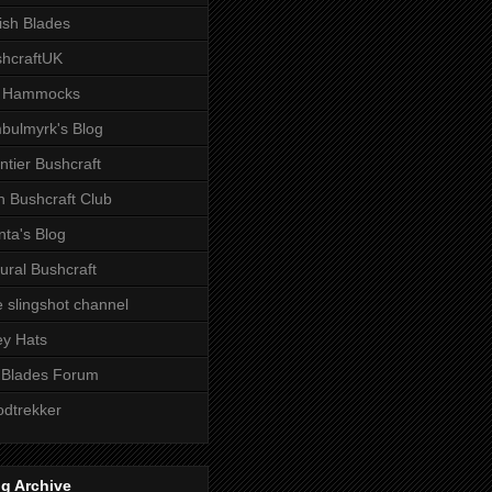
tish Blades
hcraftUK
 Hammocks
bulmyrk's Blog
ntier Bushcraft
sh Bushcraft Club
ta's Blog
ural Bushcraft
 slingshot channel
ley Hats
 Blades Forum
dtrekker
g Archive