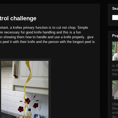
Sea
trol challenge
ortant, a knifes primary function is to cut not chop. Simple
e necessary for good knife handling and this is a fun
Po
n showing them how to handle and use a knife properly.. give
peel it with their knife and the person with the longest peel is
in 
eve
the 
Uls
Mea
ent
As a