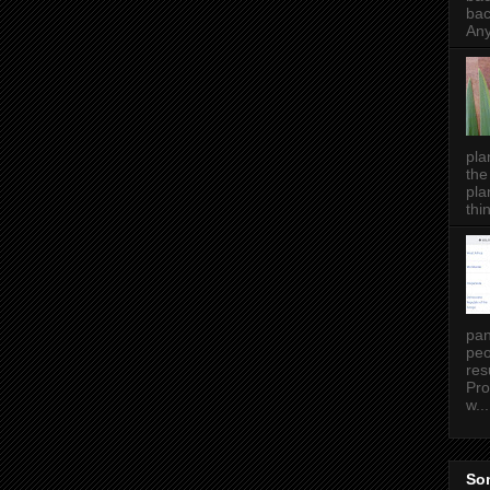
bac
Any
pla
the
pla
thin
pan
peo
res
Pro
w...
Som