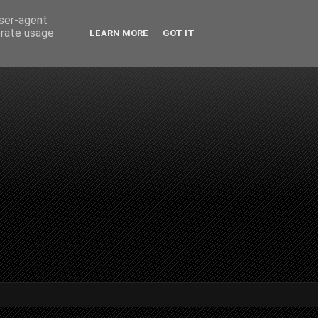
user-agent
erate usage
LEARN MORE
GOT IT