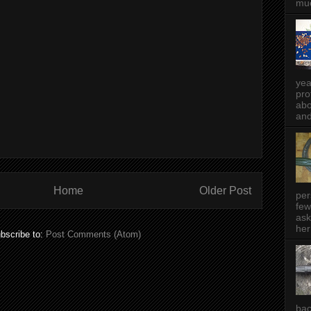
muc
yea
pro
abo
and
Home
Older Post
per
few
ask
her
bscribe to:
Post Comments (Atom)
bac