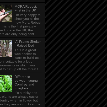
MORA Robust,
First in the UK
I'm very happy to
show you all the
new Mora Robust
 this is the first privately
ed one in the UK , the
ers are only being sent...
'A' Frame Shelter
- Raised Bed
This is a great
wee shelter to
learn to build as it
very suitable for a lot of
ironments in which you
t to get up off the forest f...
Difference
between young
Comfrey and
Foxglove
It's a tricky one
s, plants are always easier
identify when in flower but
n they are young it can be