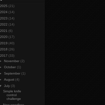
2025
(21)
2024
(14)
2023
(14)
2022
(14)
2021
(6)
2020
(17)
2019
(40)
2018
(26)
2017
(33)
►
November
(2)
►
October
(1)
►
September
(1)
►
August
(4)
▼
July
(3)
Simple knife
control
challenge
New woodlore