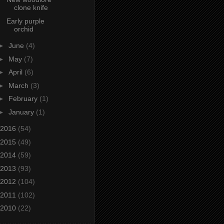
clone knife
Early purple
orchid
►
June
(4)
►
May
(7)
►
April
(6)
►
March
(3)
►
February
(1)
►
January
(1)
2016
(54)
2015
(49)
2014
(59)
2013
(93)
2012
(104)
2011
(102)
2010
(22)