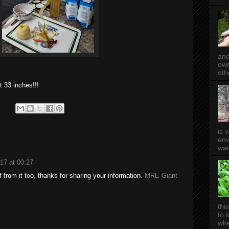
and
own
oth
t 33 inches!!!
is 
env
wan
17 at 00:27
 from it too, thanks for sharing your information.
MRE Giant
thi
to 
whe