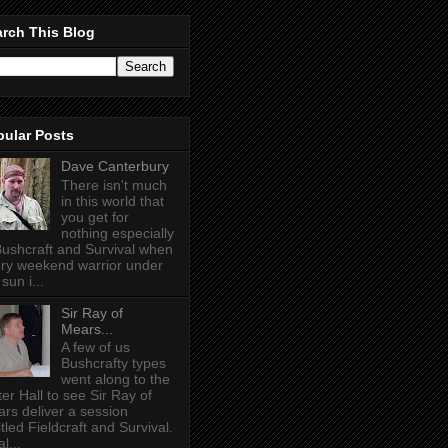
rch This Blog
pular Posts
Dave Canterbury
There isn't much
in this world that
you get for
nothing especially
Bushcraft and Survival when
ry weekend warrior under
sun i...
Sir Ray of
Mears...
A few of us
Bushcrafty types
went along to the
ter Hall to see Sir Ray of
rs deliver a session
itled Fieldcraft and Survival.
l...