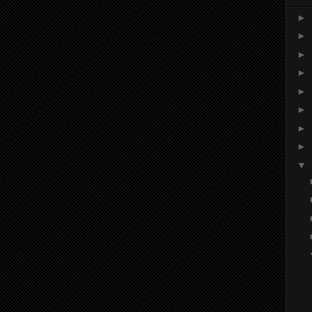
►
►
►
►
►
►
►
►
▼