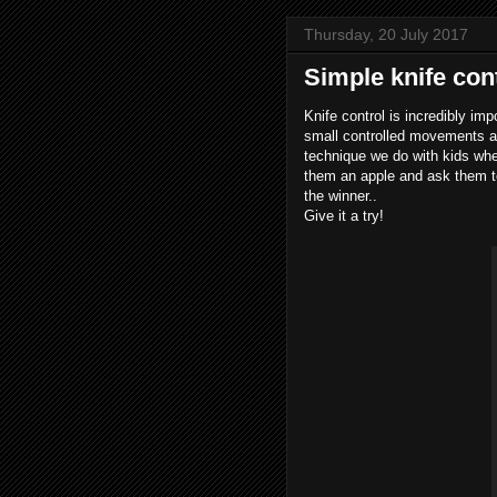
Thursday, 20 July 2017
Simple knife con
Knife control is incredibly imp
small controlled movements ar
technique we do with kids whe
them an apple and ask them to 
the winner..
Give it a try!