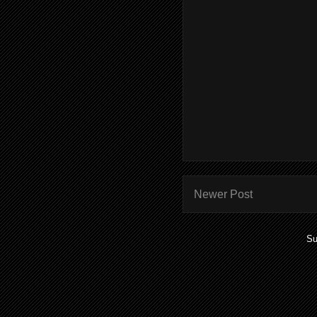
Newer Post
Su