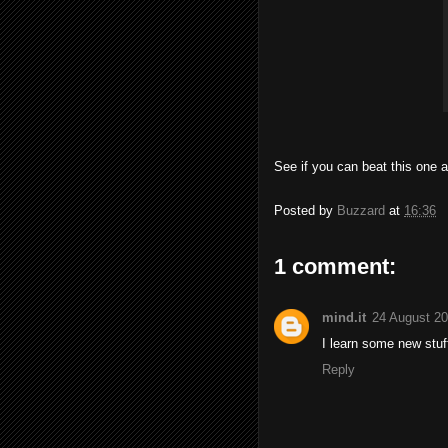
See if you can beat this one a
Posted by
Buzzard
at
16:36
1 comment:
mind.it
24 August 20
I learn some new stuff
Reply