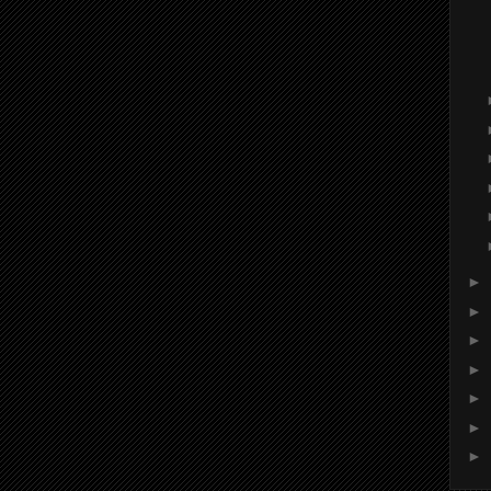
►
►
►
►
►
►
►