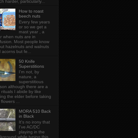
h harder, particularly...
How to roast
beech nuts
Every few years
or so we get a
mast year , a
r when nuts are in
fusion. Most people know
ut hazelnuts and walnuts
 acorns but fe...
50 Knife
Superstitions
I'm not, by
nature, a
superstitious
son although there are a
 rituals I abide by like
ing the elder before taking
 flowers ...
MORA 510 Back
in Black
It's no irony that
I've AC/DC
playing in the
kground while typing this,