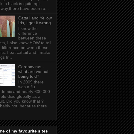
k in black is quite apt .
way,there have been ru...
Cattail and Yellow
Iris, I got it wrong.
I know the
difference
between these
nts, I also know HOW to tell
 difference between these
nts. I eat cattail and I make
gs fr...
Coronavirus -
what are we not
being told?
In 2009 there
was a flu
demic and nearly 600 000
ple died globally as a
ult. Did you know that ?
bably not, because there
e of my favourite sites