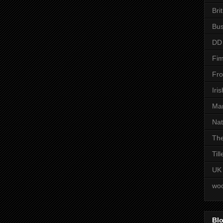
Bri
Bus
DD
Fim
Fro
Iri
Man
Nat
The
Til
UK
woo
Blo