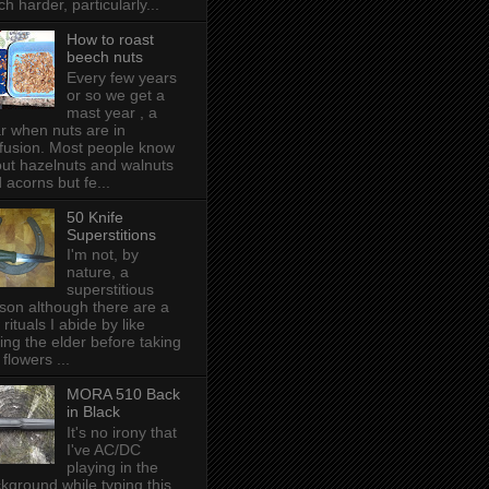
h harder, particularly...
How to roast
beech nuts
Every few years
or so we get a
mast year , a
r when nuts are in
fusion. Most people know
ut hazelnuts and walnuts
 acorns but fe...
50 Knife
Superstitions
I'm not, by
nature, a
superstitious
son although there are a
 rituals I abide by like
ing the elder before taking
 flowers ...
MORA 510 Back
in Black
It's no irony that
I've AC/DC
playing in the
kground while typing this,