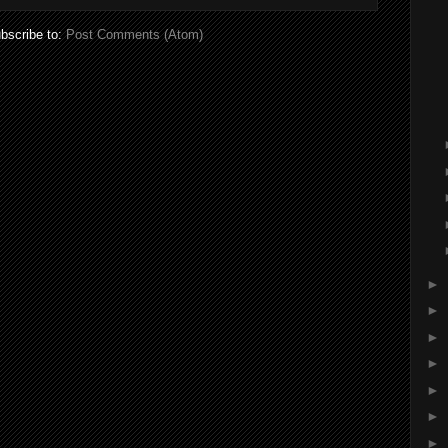
bscribe to:
Post Comments (Atom)
►
►
►
►
►
►
►