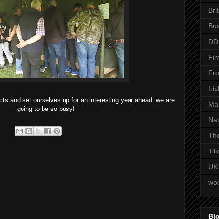
Bri
Bus
DD
Fim
Fro
Iri
s and set ourselves up for an interesting year ahead, we are
Man
going to be so busy!
Nat
The
Til
UK
woo
Blo