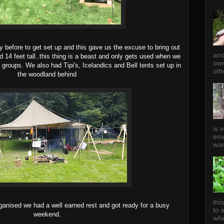
y before to get set up and this gave us the excuse to bring out
and
nd 14 feet tall..this thing is a beast and only gets used when we
own
g groups. We also had Tipi's, Icelandics and Bell tents set up in
oth
the woodland behind
is 
env
wan
thi
rganised we had a well earned rest and got ready for a busy
to 
weekend.
whe