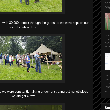
bac
Any
s with 30,000 people through the gates so we were kept on our
toes the whole time
pla
the
pla
thin
pan
peo
res
Pro
w...
 as we were constantly talking or demonstrating but nonetheless
we did get a few
Som