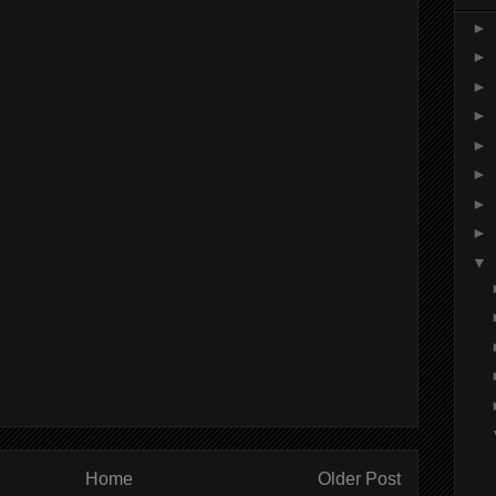
►
►
►
►
►
►
►
►
▼
Home
Older Post