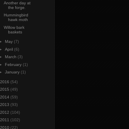
Another day at
the forge.
Hummingbird
hawk moth
Willow bark
baskets
►
May
(7)
►
April
(6)
►
March
(3)
►
February
(1)
►
January
(1)
2016
(54)
2015
(49)
2014
(59)
2013
(93)
2012
(104)
2011
(102)
2010
(22)