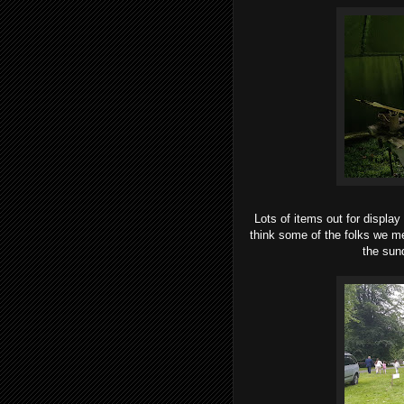
Lots of items out for display
think some of the folks we m
the sund