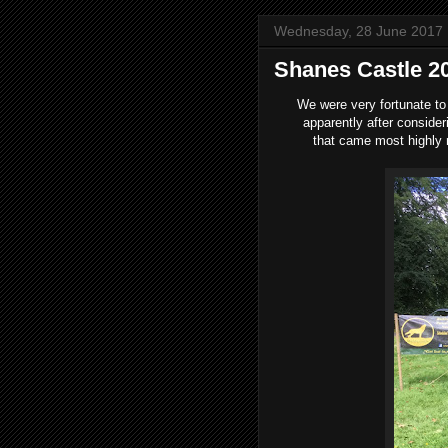
Wednesday, 28 June 2017
Shanes Castle 2
We were very fortunate to
apparently after conside
that came most highly