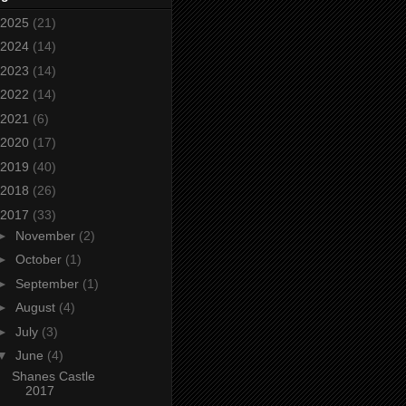
2025
(21)
2024
(14)
2023
(14)
2022
(14)
2021
(6)
2020
(17)
2019
(40)
2018
(26)
2017
(33)
►
November
(2)
►
October
(1)
►
September
(1)
►
August
(4)
►
July
(3)
▼
June
(4)
Shanes Castle
2017