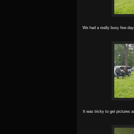
We had a really busy few day
It was tricky to get pictures