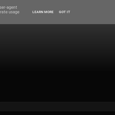
user-agent
erate usage
LEARN MORE
GOT IT