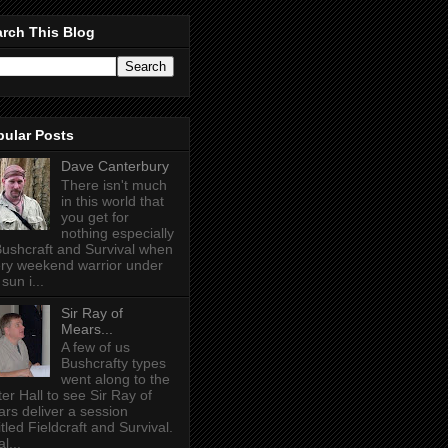
rch This Blog
pular Posts
Dave Canterbury
There isn't much
in this world that
you get for
nothing especially
Bushcraft and Survival when
ry weekend warrior under
sun i...
Sir Ray of
Mears...
A few of us
Bushcrafty types
went along to the
ter Hall to see Sir Ray of
rs deliver a session
itled Fieldcraft and Survival.
l...