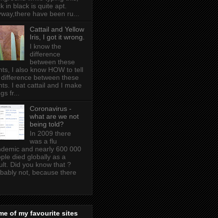
k in black is quite apt .
way,there have been ru...
Cattail and Yellow
Iris, I got it wrong.
I know the
difference
between these
nts, I also know HOW to tell
 difference between these
nts. I eat cattail and I make
gs fr...
Coronavirus -
what are we not
being told?
In 2009 there
was a flu
demic and nearly 600 000
ple died globally as a
ult. Did you know that ?
bably not, because there
e of my favourite sites