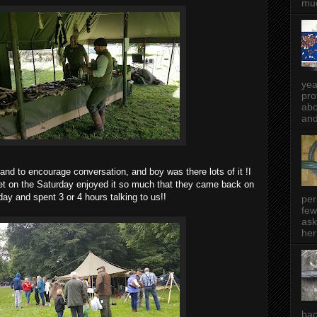
muc
yea
pro
abo
and
 and to encourage conversation, and boy was there lots of it !I
et on the Saturday enjoyed it so much that they came back on
ay and spent 3 or 4 hours talking to us!!
per
few
ask
her
bac