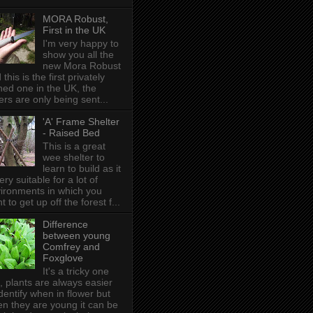
MORA Robust,
First in the UK
I'm very happy to
show you all the
new Mora Robust
 this is the first privately
ed one in the UK , the
ers are only being sent...
'A' Frame Shelter
- Raised Bed
This is a great
wee shelter to
learn to build as it
very suitable for a lot of
ironments in which you
t to get up off the forest f...
Difference
between young
Comfrey and
Foxglove
It's a tricky one
s, plants are always easier
identify when in flower but
n they are young it can be