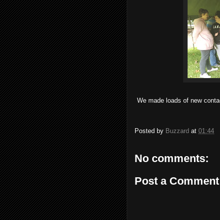
We made loads of new contact
Posted by
Buzzard
at
01:44
No comments:
Post a Comment