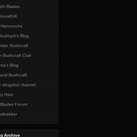
tish Blades
hcraftUK
 Hammocks
bulmyrk's Blog
ntier Bushcraft
sh Bushcraft Club
ta's Blog
ural Bushcraft
 slingshot channel
ley Hats
 Blades Forum
dtrekker
g Archive