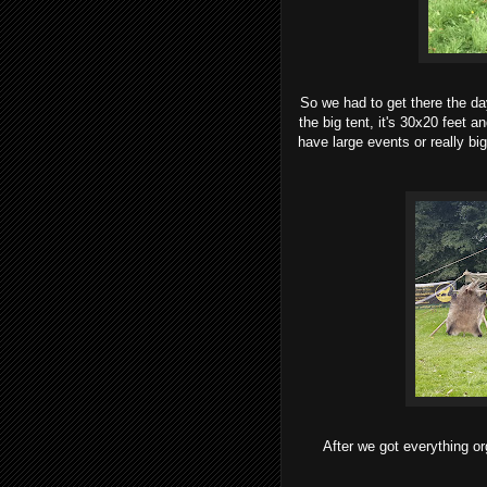
So we had to get there the da
the big tent, it's 30x20 feet a
have large events or really bi
After we got everything o