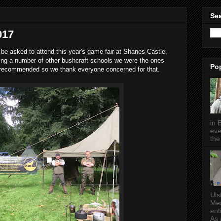
Sea
017
 be asked to attend this year's game fair at Shanes Castle,
ring a number of other bushcraft schools we were the ones
Po
 recommended so we thank everyone concerned for that.
in 
eve
the 
Uls
Mea
ent
As a