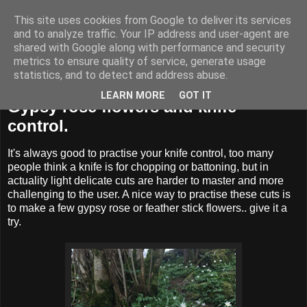
This site uses cookies from Google to deliver its services
BUZZARD BUSHCRAFT
and to analyze traffic. Your IP address and user-agent are
shared with Google along with performance and security
metrics to ensure quality of service, generate usage
statistics, and to detect and address abuse.
Monday, 10 April 2017
LEARN MORE
GOT IT
Gypsy rose flowers and knife
control.
It's always good to practise your knife control, too many
people think a knife is for chopping or battoning, but in
actuality light delicate cuts are harder to master and more
challenging to the user. A nice way to practise these cuts is
to make a few gypsy rose or feather stick flowers.. give it a
try.