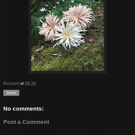
Buzzard
at
08:38
Share
No comments:
Post a Comment