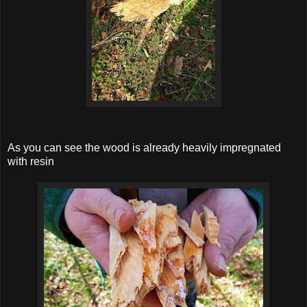
As you can see the wood is already heavily impregnated
with resin