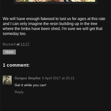
We will have enough fatwood to last us for ages at this rate
and I can only imagine the resin building up in the tree
where the limbs have been shed, I'm sure we will get that
someday too.
Buzzard
at
13:27
Share
1 comment:
Gorges Smythe
5 April 2017 at 20:21
Get it while you can!
Reply