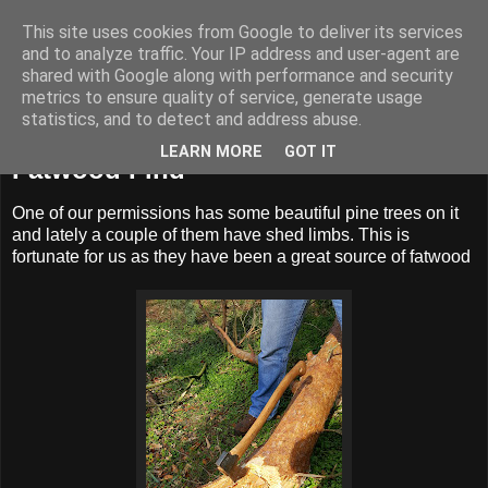
This site uses cookies from Google to deliver its services
BUZZARD BUSHCRAFT
and to analyze traffic. Your IP address and user-agent are
shared with Google along with performance and security
metrics to ensure quality of service, generate usage
statistics, and to detect and address abuse.
Monday, 3 April 2017
LEARN MORE
GOT IT
Fatwood Find
One of our permissions has some beautiful pine trees on it
and lately a couple of them have shed limbs. This is
fortunate for us as they have been a great source of fatwood