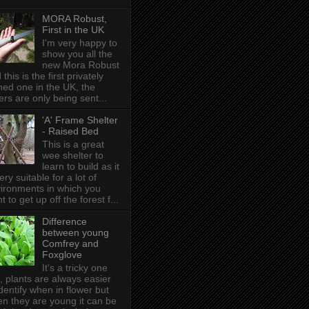
MORA Robust,
First in the UK
I'm very happy to
show you all the
new Mora Robust
 this is the first privately
ed one in the UK , the
ers are only being sent...
'A' Frame Shelter
- Raised Bed
This is a great
wee shelter to
learn to build as it
very suitable for a lot of
ironments in which you
t to get up off the forest f...
Difference
between young
Comfrey and
Foxglove
It's a tricky one
s, plants are always easier
identify when in flower but
n they are young it can be