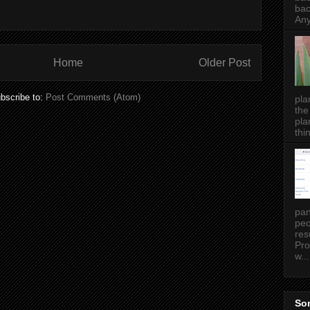
bac
Any
Home
Older Post
bscribe to:
Post Comments (Atom)
pla
the
pla
thin
pan
peo
res
Pro
w...
Som