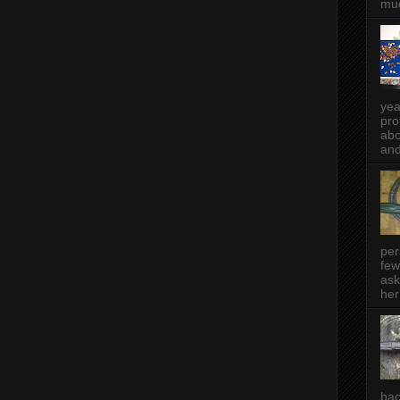
muc
yea
pro
abo
and
per
few
ask
her
bac