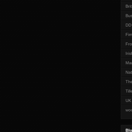
Bri
Bus
DD
Fim
Fro
Iri
Man
Nat
The
Til
UK
woo
Blo