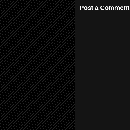
Post a Comment