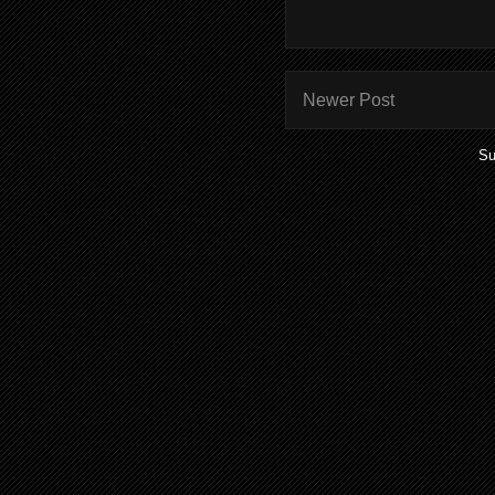
Newer Post
Su