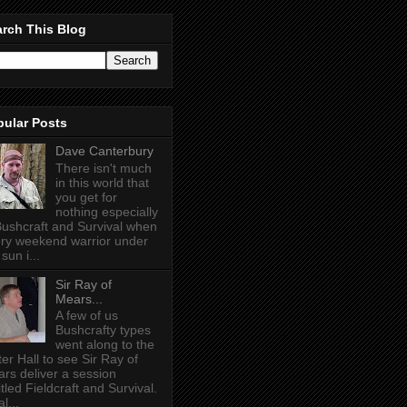
rch This Blog
pular Posts
Dave Canterbury
There isn't much
in this world that
you get for
nothing especially
Bushcraft and Survival when
ry weekend warrior under
sun i...
Sir Ray of
Mears...
A few of us
Bushcrafty types
went along to the
ter Hall to see Sir Ray of
rs deliver a session
itled Fieldcraft and Survival.
l...