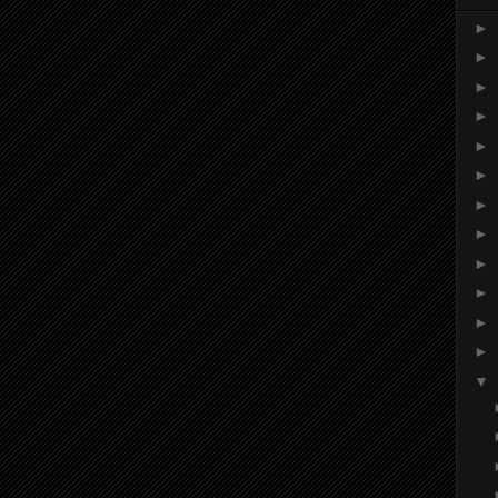
►
►
►
►
►
►
►
►
►
►
►
►
▼