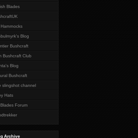
tish Blades
hcraftUK
 Hammocks
bulmyrk's Blog
ntier Bushcraft
sh Bushcraft Club
ta's Blog
ural Bushcraft
 slingshot channel
ley Hats
 Blades Forum
dtrekker
g Archive