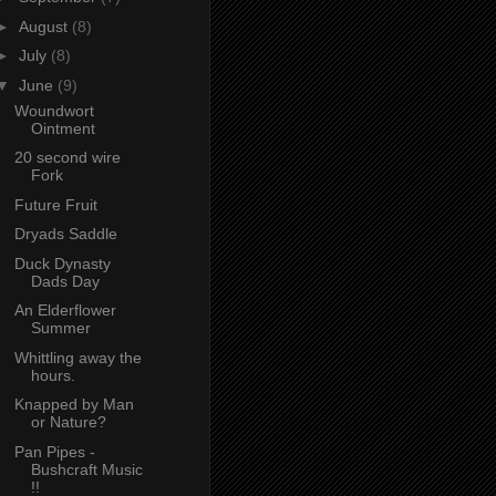
►
August
(8)
►
July
(8)
▼
June
(9)
Woundwort
Ointment
20 second wire
Fork
Future Fruit
Dryads Saddle
Duck Dynasty
Dads Day
An Elderflower
Summer
Whittling away the
hours.
Knapped by Man
or Nature?
Pan Pipes -
Bushcraft Music
!!