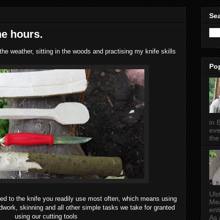
Sea
he hours.
he weather, sitting in the woods and practising my knife skills
Po
in 
eve
the 
Uls
 used to the knife you readily use most often, which means using
Mea
odwork, skinning and all other simple tasks we take for granted
ent
using our cutting tools
As a