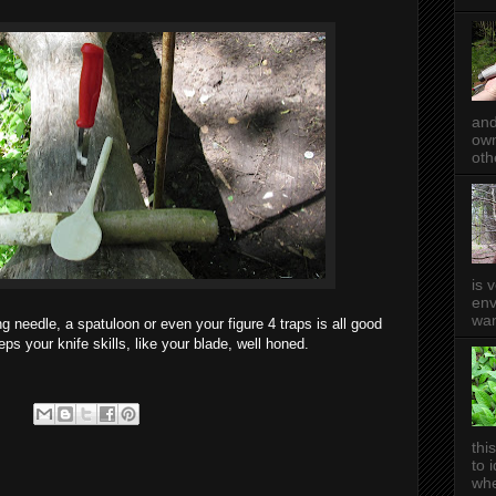
and
own
oth
is 
env
wan
ng needle, a spatuloon or even your figure 4 traps is all good
ps your knife skills, like your blade, well honed.
thi
to 
whe