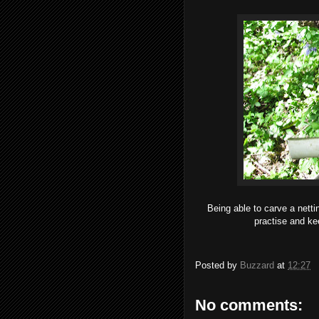
Being able to carve a netti
practise and kee
Posted by
Buzzard
at
12:27
No comments: