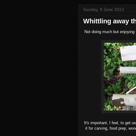
Sunday, 9 June 2013
Whittling away t
Not doing much but enjoying t
It's important, I feel, to get
it for carving, food prep, wo