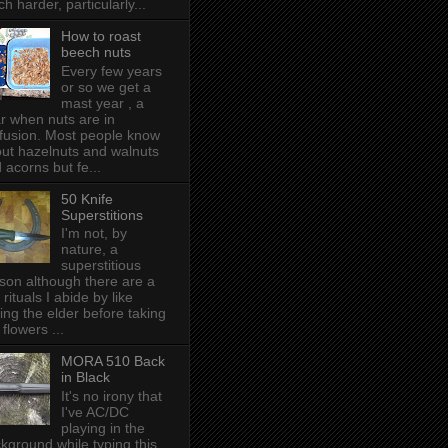
h harder, particularly...
How to roast
beech nuts
Every few years
or so we get a
mast year , a
r when nuts are in
fusion. Most people know
ut hazelnuts and walnuts
 acorns but fe...
50 Knife
Superstitions
I'm not, by
nature, a
superstitious
son although there are a
 rituals I abide by like
ing the elder before taking
 flowers ...
MORA 510 Back
in Black
It's no irony that
I've AC/DC
playing in the
kground while typing this,