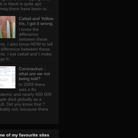
k in black is quite apt .
way,there have been ru...
Cattail and Yellow
Iris, I got it wrong.
I know the
difference
between these
nts, I also know HOW to tell
 difference between these
nts. I eat cattail and I make
gs fr...
Coronavirus -
what are we not
being told?
In 2009 there
was a flu
demic and nearly 600 000
ple died globally as a
ult. Did you know that ?
bably not, because there
e of my favourite sites