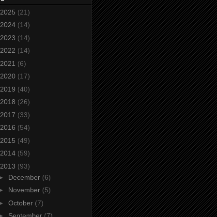
2025
(21)
2024
(14)
2023
(14)
2022
(14)
2021
(6)
2020
(17)
2019
(40)
2018
(26)
2017
(33)
2016
(54)
2015
(49)
2014
(59)
2013
(93)
►
December
(6)
►
November
(5)
►
October
(7)
►
September
(7)