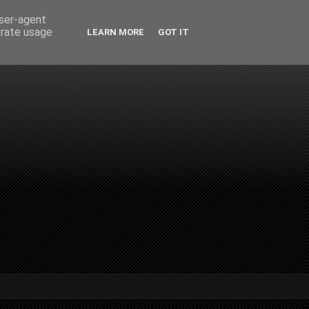
user-agent
erate usage
LEARN MORE
GOT IT