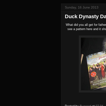
Sunday, 16 June 2013
Duck Dynasty D
What did you all get for fathe
see a pattern here and it sh