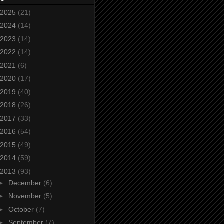
2025
(21)
2024
(14)
2023
(14)
2022
(14)
2021
(6)
2020
(17)
2019
(40)
2018
(26)
2017
(33)
2016
(54)
2015
(49)
2014
(59)
2013
(93)
►
December
(6)
►
November
(5)
►
October
(7)
►
September
(7)