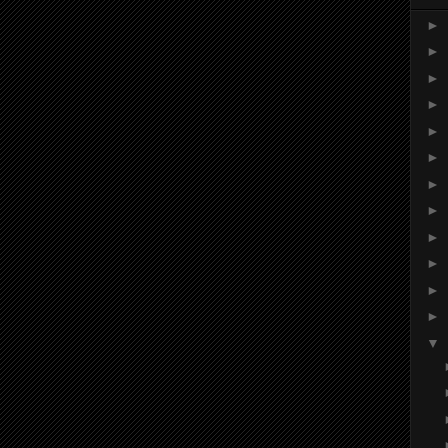
►
►
►
►
►
►
►
►
►
►
►
►
▼