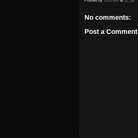
Posted by
Buzzard
at
07:34
No comments:
Post a Comment