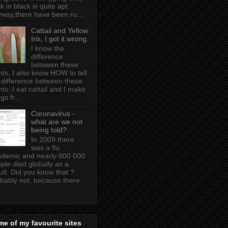
k in black is quite apt .
way,there have been ru...
Cattail and Yellow
Iris, I got it wrong.
I know the
difference
between these
nts, I also know HOW to tell
 difference between these
nts. I eat cattail and I make
gs fr...
Coronavirus -
what are we not
being told?
In 2009 there
was a flu
demic and nearly 600 000
ple died globally as a
ult. Did you know that ?
bably not, because there
e of my favourite sites