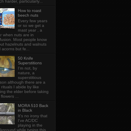
h harder, particularly...
How to roast
beech nuts
Every few years
or so we get a
mast year , a
r when nuts are in
fusion. Most people know
ut hazelnuts and walnuts
 acorns but fe...
50 Knife
Superstitions
I'm not, by
nature, a
superstitious
son although there are a
 rituals I abide by like
ing the elder before taking
 flowers ...
MORA 510 Back
in Black
It's no irony that
I've AC/DC
playing in the
kground while typing this,