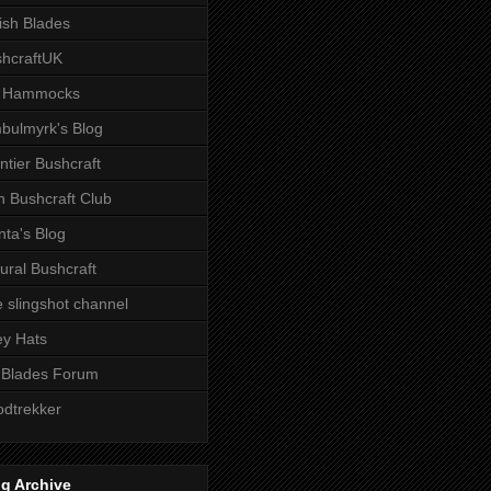
tish Blades
hcraftUK
 Hammocks
bulmyrk's Blog
ntier Bushcraft
sh Bushcraft Club
ta's Blog
ural Bushcraft
 slingshot channel
ley Hats
 Blades Forum
dtrekker
g Archive