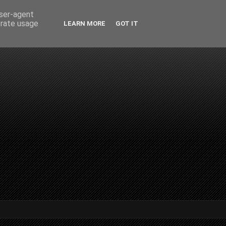
user-agent
erate usage
LEARN MORE
GOT IT