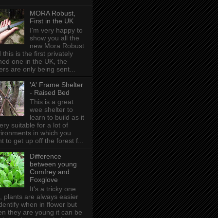
MORA Robust,
First in the UK
I'm very happy to
show you all the
new Mora Robust
 this is the first privately
ed one in the UK , the
ers are only being sent...
'A' Frame Shelter
- Raised Bed
This is a great
wee shelter to
learn to build as it
very suitable for a lot of
ironments in which you
t to get up off the forest f...
Difference
between young
Comfrey and
Foxglove
It's a tricky one
s, plants are always easier
identify when in flower but
n they are young it can be