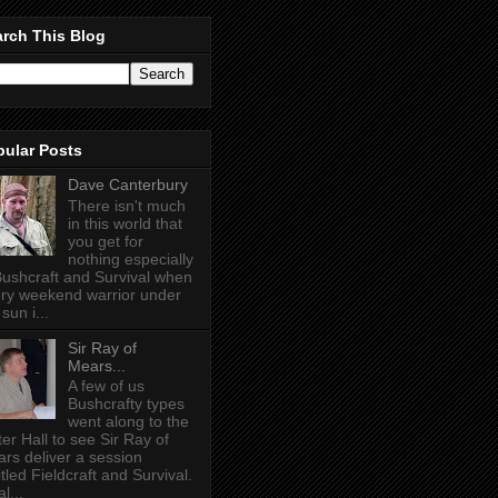
rch This Blog
pular Posts
Dave Canterbury
There isn't much
in this world that
you get for
nothing especially
Bushcraft and Survival when
ry weekend warrior under
sun i...
Sir Ray of
Mears...
A few of us
Bushcrafty types
went along to the
ter Hall to see Sir Ray of
rs deliver a session
itled Fieldcraft and Survival.
l...