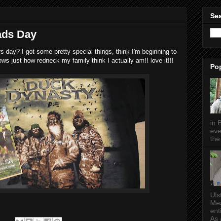
Sea
ads Day
rs day? I got some pretty special things, think I'm beginning to
ows just how redneck my family think I actually am!! love it!!!
Po
in 
eve
the 
Uls
Mea
ent
As a