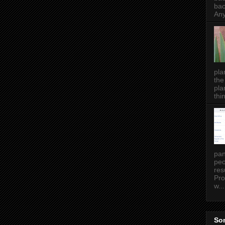
bac
Any
pla
the
pla
thin
pan
peo
res
Pro
w...
Som