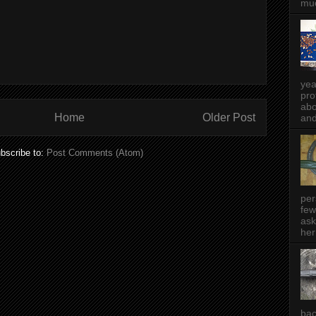
muc
yea
pro
abo
Home
Older Post
and
bscribe to:
Post Comments (Atom)
per
few
ask
her
bac