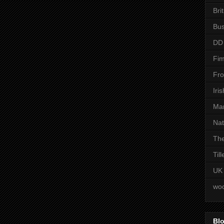
Bri
Bus
DD
Fim
Fro
Iri
Man
Nat
The
Til
UK
woo
Blo