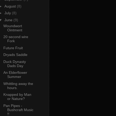
►
August
(8)
►
July
(8)
▼
June
(9)
Woundwort
Ointment
20 second wire
Fork
Future Fruit
Dryads Saddle
Duck Dynasty
Dads Day
An Elderflower
Summer
Whittling away the
hours.
Knapped by Man
or Nature?
Pan Pipes -
Bushcraft Music
!!