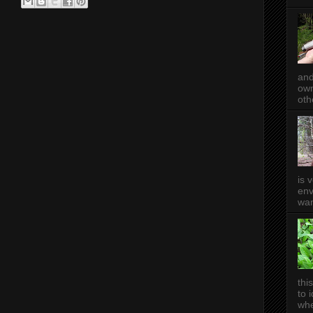
and
own
oth
is 
env
wan
thi
to 
whe