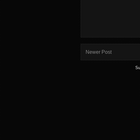
Newer Post
Su