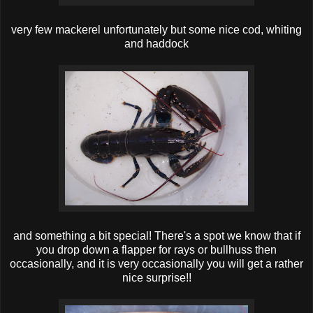
very few mackerel unfortunately but some nice cod, whiting
and haddock
and something a bit special! There's a spot we know that if
you drop down a flapper for rays or bullhuss then
occasionally, and it is very occasionally you will get a rather
nice surprise!!