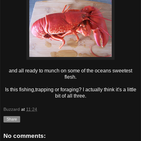
and all ready to munch on some of the oceans sweetest
flesh.
Is this fishing,trapping or foraging? I actually think it's a little
bit of all three.
Buzzard
at
11:24
Share
No comments: