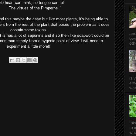
hink, no tongue can tell
The virtues of the Pimpernel.'
d this maybe the case but like most plants, it's being able to
ent from the rest of the plant that poses the problem as it does
contain some toxins.
and
at is has a lot of saponins and if so then like soapwort could be
own
doorsman simply from a hygenic point of view..I will need to
oth
experiment a little more!!
is 
env
wan
thi
to 
whe