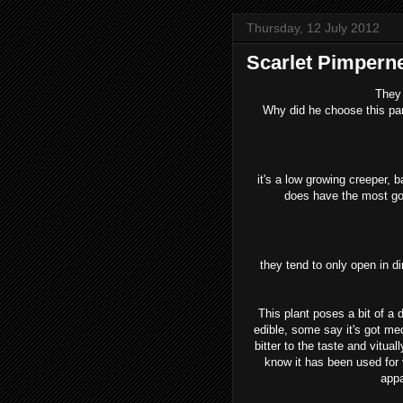
Thursday, 12 July 2012
Scarlet Pimpern
They 
Why did he choose this parti
it's a low growing creeper, ba
does have the most gorg
they tend to only open in d
This plant poses a bit of a
edible, some say it's got medi
bitter to the taste and vitual
know it has been used for v
appa