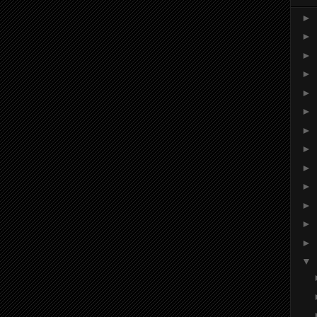
►
►
►
►
►
►
►
►
►
►
►
►
►
▼