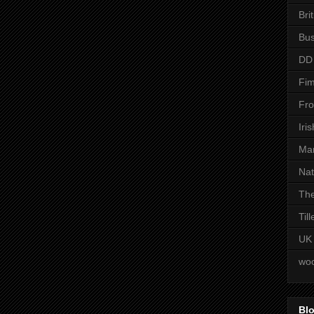
Bri
Bus
DD
Fim
Fro
Iri
Man
Nat
The
Til
UK
woo
Blo