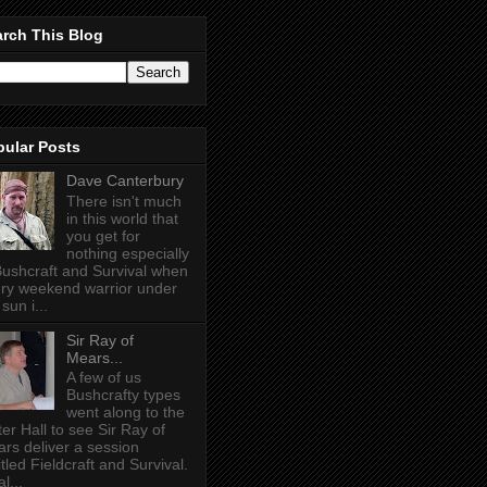
rch This Blog
pular Posts
Dave Canterbury
There isn't much
in this world that
you get for
nothing especially
Bushcraft and Survival when
ry weekend warrior under
sun i...
Sir Ray of
Mears...
A few of us
Bushcrafty types
went along to the
ter Hall to see Sir Ray of
rs deliver a session
itled Fieldcraft and Survival.
l...