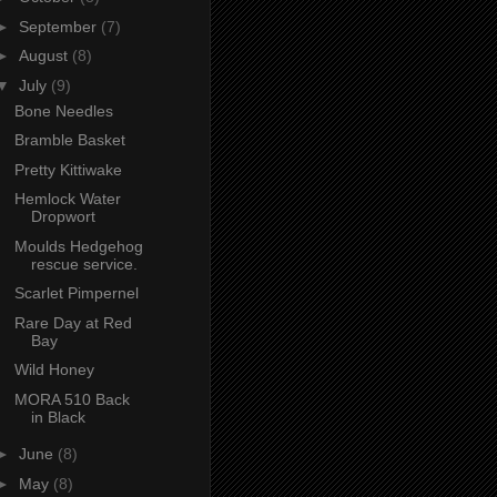
►
September
(7)
►
August
(8)
▼
July
(9)
Bone Needles
Bramble Basket
Pretty Kittiwake
Hemlock Water
Dropwort
Moulds Hedgehog
rescue service.
Scarlet Pimpernel
Rare Day at Red
Bay
Wild Honey
MORA 510 Back
in Black
►
June
(8)
►
May
(8)