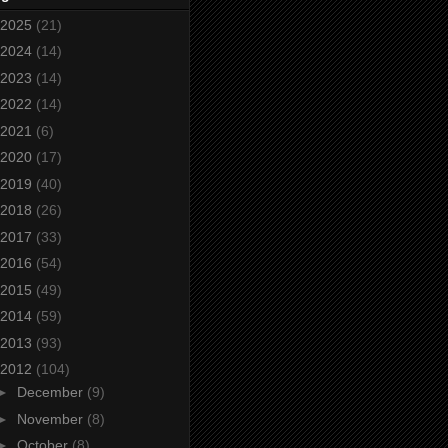
2025
(21)
2024
(14)
2023
(14)
2022
(14)
2021
(6)
2020
(17)
2019
(40)
2018
(26)
2017
(33)
2016
(54)
2015
(49)
2014
(59)
2013
(93)
2012
(104)
►
December
(9)
►
November
(8)
►
October
(8)