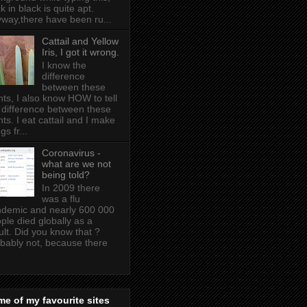
k in black is quite apt .
way,there have been ru...
Cattail and Yellow
Iris, I got it wrong.
I know the
difference
between these
nts, I also know HOW to tell
 difference between these
nts. I eat cattail and I make
gs fr...
Coronavirus -
what are we not
being told?
In 2009 there
was a flu
demic and nearly 600 000
ple died globally as a
ult. Did you know that ?
bably not, because there
e of my favourite sites