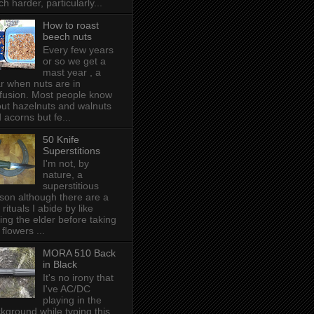
h harder, particularly...
How to roast
beech nuts
Every few years
or so we get a
mast year , a
r when nuts are in
fusion. Most people know
ut hazelnuts and walnuts
 acorns but fe...
50 Knife
Superstitions
I'm not, by
nature, a
superstitious
son although there are a
 rituals I abide by like
ing the elder before taking
 flowers ...
MORA 510 Back
in Black
It's no irony that
I've AC/DC
playing in the
kground while typing this,