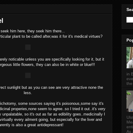
Sea
el
seek him here, they seek him there...
cular plant to be called after,was it for it's medical virtues?
Po
rely noticable unless you are specifically looking for it, but it
eous little flowers, they can also be in white or blue!!!
in 
eve
the 
irect sunlight but as you can see are very attractive none the
less.
 dichotomy, some sources saying it's poisonous,some say it's
cinal properies,none seem to agree..so I tried it out..it's very
ly unpalatable, so it's out as far as edibility goes..medicinally I
Uls
irtually every ailment going, but especially for the liver and
Mea
rently is also a great antidepressant!
ent
As a