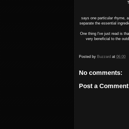
'No heart can t
says one particular rhyme, an
separate the essential ingredi
One thing I've just read is th
very beneficial to the out
Posted by
Buzzard
at
06:00
No comments:
Post a Comment