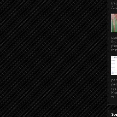
bac
Any
pla
the
pla
thin
pan
peo
res
Pro
w...
Som