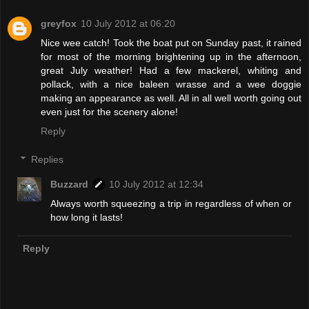
greyfox
10 July 2012 at 06:20
Nice wee catch! Took the boat put on Sunday past, it rained
for most of the morning brightening up in the afternoon,
great July weather! Had a few mackerel, whiting and
pollack, with a nice baleen wrasse and a wee doggie
making an appearance as well. All in all well worth going out
even just for the scenery alone!
Reply
Replies
Buzzard
10 July 2012 at 12:34
Always worth squeezing a trip in regardless of when or
how long it lasts!
Reply