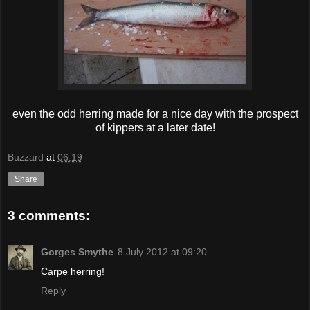
even the odd herring made for a nice day with the prospect
of kippers at a later date!
Buzzard
at
06:19
Share
3 comments:
Gorges Smythe
8 July 2012 at 09:20
Carpe herring!
Reply