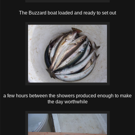
The Buzzard boat loaded and ready to set out
a few hours between the showers produced enough to make
the day worthwhile