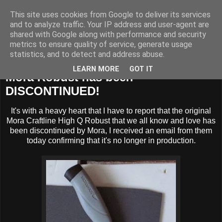
This site uses cookies from Google to deliver its services
BUZZARD BUSHCRAFT
and to analyze traffic. Your IP address and user-agent are
shared with Google along with performance and security
metrics to ensure quality of service, generate usage
statistics, and to detect and address abuse.
Wednesday, 8 April 2015
LEARN MORE
GOT IT
Mora Robust has been
DISCONTINUED!
It's with a heavy heart that I have to report that the original
Mora Craftline High Q Robust that we all know and love has
been discontinued by Mora, I received an email from them
today confirming that it's no longer in production.