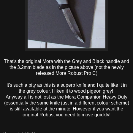
That's the original Mora with the Grey and Black handle and
the 3.2mm blade as in the picture above (not the newly
released Mora Robust Pro C)
It's such a pity as this is a superb knife and I quite like it in
the grey colour, I liken it to wood pigeon grey!
Anyway all is not lost as the Mora Companion Heavy Duty
(essentially the same knife just in a different colour scheme)
is still available at the minute. However if you want the
original Robust you need to move quickly!