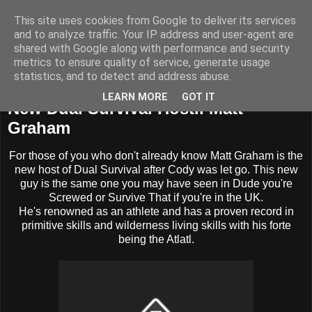
This site uses cookies from Google to deliver its services
BUZZARD BUSHCRAFT
and to analyze traffic. Your IP address and user-agent are
shared with Google along with performance and security
metrics to ensure quality of service, generate usage
statistics, and to detect and address abuse.
Wednesday, 2 July 2014
LEARN MORE
GOT IT
New Dual Survival Host.. Matt
Graham
For those of you who don't already know Matt Graham is the
new host of Dual Survival after Cody was let go. This new
guy is the same one you may have seen in Dude you're
Screwed or Survive That if you're in the UK.
He's renowned as an athlete and has a proven record in
primitive skills and wilderness living skills with his forte
being the Atlatl.