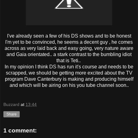
I've already seen a few of his DS shows and to be honest
I'm yet to be convinced, he seems a decent guy , he comes
across as very laid back and easy going, very nature aware
and Gaia orientated.. a stark contrast to the bumbling idiot
that is Teti..
In my opinion I think DS has run it's course and needs to be
scrapped, we should be getting more excited about the TV
program Dave Canterbury is making and producing himself
and which will be airing on his you tube channel soon..
Buzzard
at
13:44
Share
1 comment: