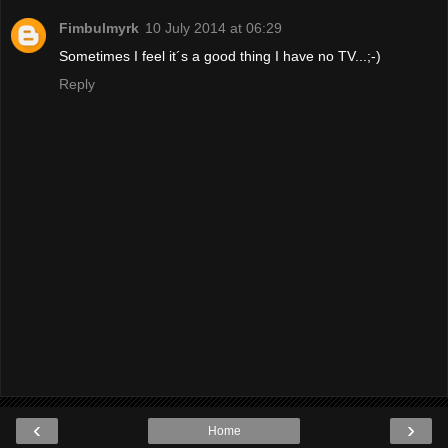
Fimbulmyrk
10 July 2014 at 06:29
Sometimes I feel it´s a good thing I have no TV...;-)
Reply
‹
›
Home