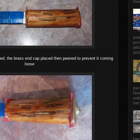
muc
yea
pro
abo
and
ued, the brass end cap placed then peened to prevent it coming
loose
per
few
ask
her
bac