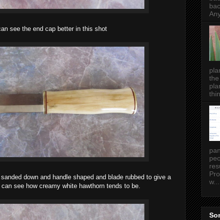
bac
Any
an see the end cap better in this shot
pla
the
pla
thin
pan
peo
res
Pro
ll sanded down and handle shaped and blade rubbed to give a
w...
ou can see how creamy white hawthorn tends to be.
Som