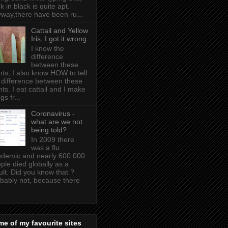
k in black is quite apt .
way,there have been ru...
Cattail and Yellow
Iris, I got it wrong.
I know the
difference
between these
nts, I also know HOW to tell
 difference between these
nts. I eat cattail and I make
gs fr...
Coronavirus -
what are we not
being told?
In 2009 there
was a flu
demic and nearly 600 000
ple died globally as a
ult. Did you know that ?
bably not, because there
e of my favourite sites