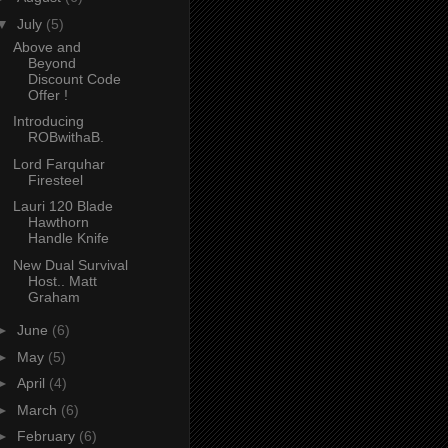
▼
July
(5)
Above and
Beyond
Discount Code
Offer !
Introducing
ROBwithaB.
Lord Farquhar
Firesteel
Lauri 120 Blade
Hawthorn
Handle Knife
New Dual Survival
Host.. Matt
Graham
►
June
(6)
►
May
(5)
►
April
(4)
►
March
(6)
►
February
(6)