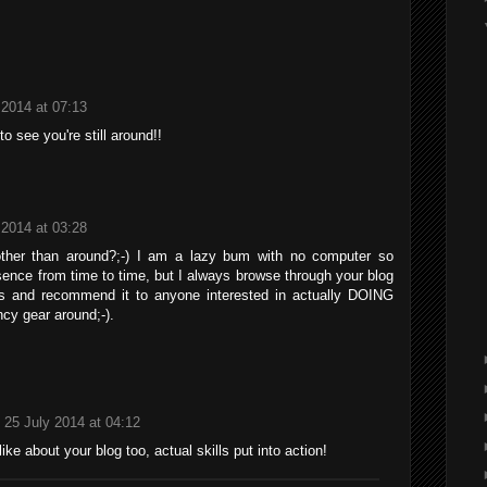
 2014 at 07:13
o see you're still around!!
 2014 at 03:28
ther than around?;-) I am a lazy bum with no computer so
ence from time to time, but I always browse through your blog
nts and recommend it to anyone interested in actually DOING
ncy gear around;-).
25 July 2014 at 04:12
ike about your blog too, actual skills put into action!