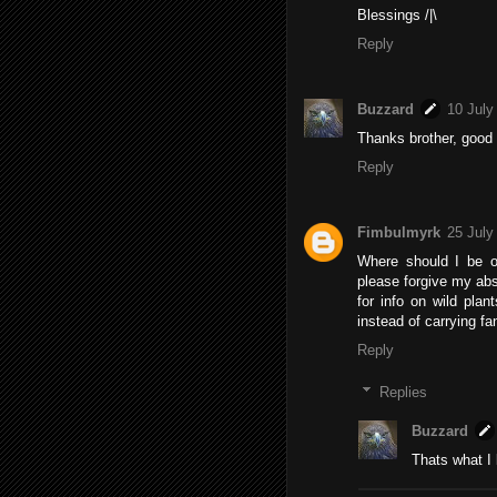
Blessings /|\
Reply
Buzzard
10 July
Thanks brother, good t
Reply
Fimbulmyrk
25 July
Where should I be o
please forgive my abs
for info on wild pla
instead of carrying fa
Reply
Replies
Buzzard
Thats what I l