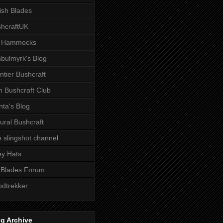
tish Blades
hcraftUK
 Hammocks
bulmyrk's Blog
ntier Bushcraft
sh Bushcraft Club
ta's Blog
ural Bushcraft
 slingshot channel
ley Hats
 Blades Forum
dtrekker
g Archive