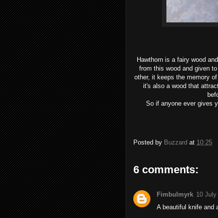
Hawthorn is a fairy wood an
from this wood and given to
other, it keeps the memory of
it's also a wood that attrac
bef
So if anyone ever gives y
Posted by
Buzzard
at
10:25
6 comments:
Fimbulmyrk
10 July
A beautiful knife and 