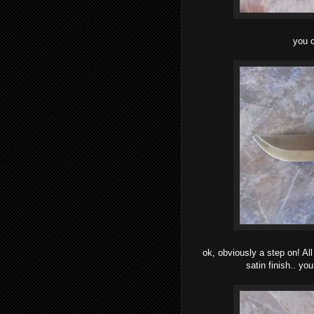
you c
ok, obviously a step on! A
satin finish.. y