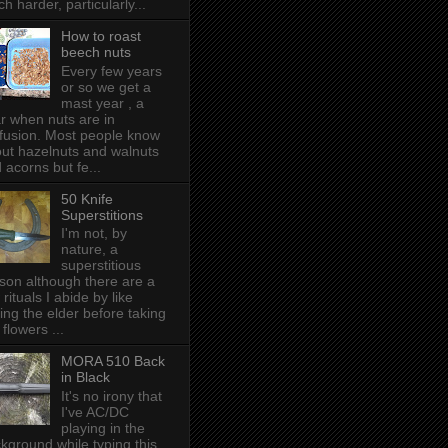
h harder, particularly...
How to roast
beech nuts
Every few years
or so we get a
mast year , a
r when nuts are in
fusion. Most people know
ut hazelnuts and walnuts
 acorns but fe...
50 Knife
Superstitions
I'm not, by
nature, a
superstitious
son although there are a
 rituals I abide by like
ing the elder before taking
 flowers ...
MORA 510 Back
in Black
It's no irony that
I've AC/DC
playing in the
kground while typing this,