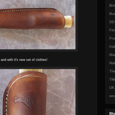
Bri
Bus
DD
Fim
Fro
Iri
Man
and with it's new set of clothes!
Nat
The
Til
UK
woo
Blo