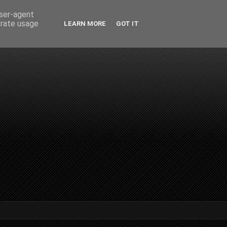
user-agent
erate usage
LEARN MORE
GOT IT