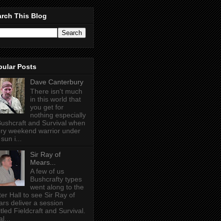
rch This Blog
pular Posts
Dave Canterbury
There isn't much
in this world that
you get for
nothing especially
Bushcraft and Survival when
ry weekend warrior under
sun i...
Sir Ray of
Mears...
A few of us
Bushcrafty types
went along to the
ter Hall to see Sir Ray of
rs deliver a session
itled Fieldcraft and Survival.
l...