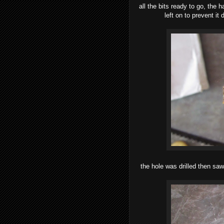
all the bits ready to go, the
left on to prevent it 
the hole was drilled then sa