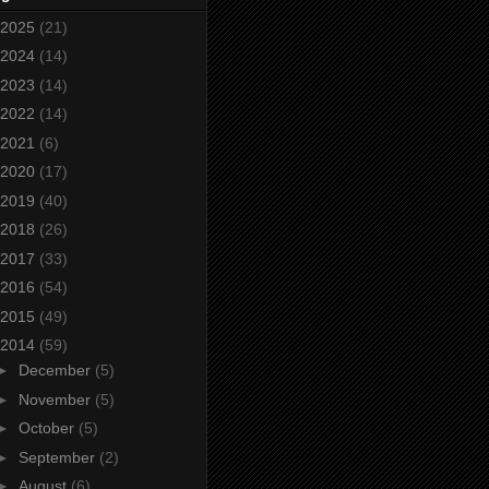
2025
(21)
2024
(14)
2023
(14)
2022
(14)
2021
(6)
2020
(17)
2019
(40)
2018
(26)
2017
(33)
2016
(54)
2015
(49)
2014
(59)
►
December
(5)
►
November
(5)
►
October
(5)
►
September
(2)
►
August
(6)