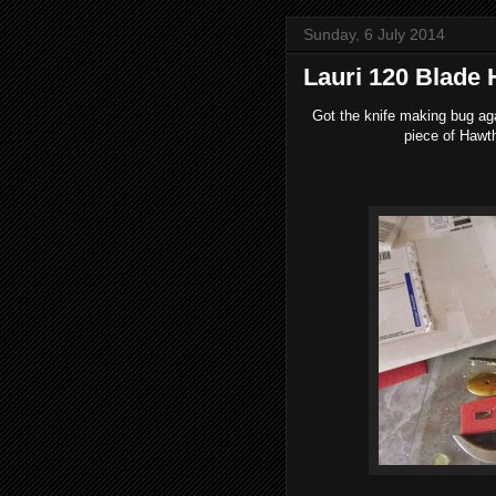
Sunday, 6 July 2014
Lauri 120 Blade
Got the knife making bug aga
piece of Hawth