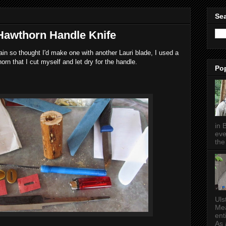
Sea
 Hawthorn Handle Knife
in so thought I'd make one with another Lauri blade, I used a
orn that I cut myself and let dry for the handle.
Po
in 
eve
the 
Uls
Mea
ent
As a