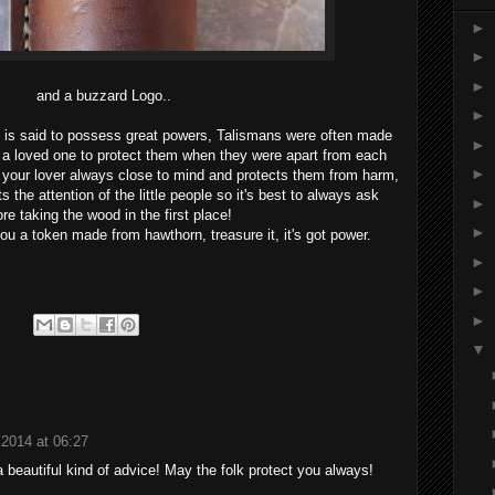
►
►
►
and a buzzard Logo..
►
d is said to possess great powers, Talismans were often made
►
 a loved one to protect them when they were apart from each
►
 your lover always close to mind and protects them from harm,
ts the attention of the little people so it's best to always ask
►
ore taking the wood in the first place!
►
ou a token made from hawthorn, treasure it, it's got power.
►
►
►
▼
 2014 at 06:27
a beautiful kind of advice! May the folk protect you always!