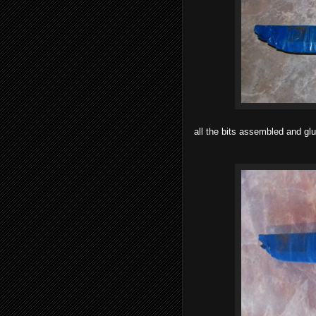
all the bits assembled and gl