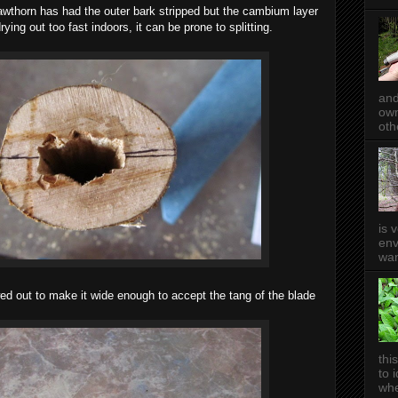
 hawthorn has had the outer bark stripped but the cambium layer
drying out too fast indoors, it can be prone to splitting.
and
own
oth
is 
env
wan
wed out to make it wide enough to accept the tang of the blade
thi
to 
whe