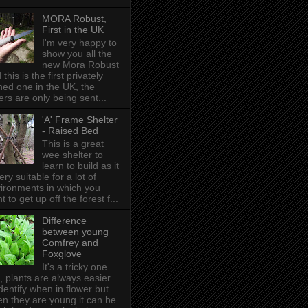
MORA Robust,
First in the UK
I'm very happy to
show you all the
new Mora Robust
 this is the first privately
ed one in the UK , the
ers are only being sent...
'A' Frame Shelter
- Raised Bed
This is a great
wee shelter to
learn to build as it
very suitable for a lot of
ironments in which you
t to get up off the forest f...
Difference
between young
Comfrey and
Foxglove
It's a tricky one
s, plants are always easier
identify when in flower but
n they are young it can be